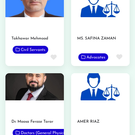
Takhawar Mehmood
MS. SAFINA ZAMAN
Civil Servants
Favo
Favorite
Advocates
Dr. Moosa Feroze Tarar
AMER RIAZ
Doctors (General Physicians)