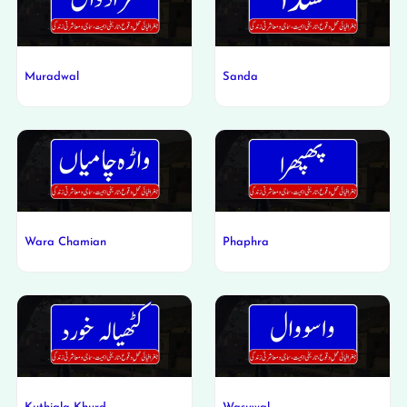
Muradwal
Sanda
Wara Chamian
Phaphra