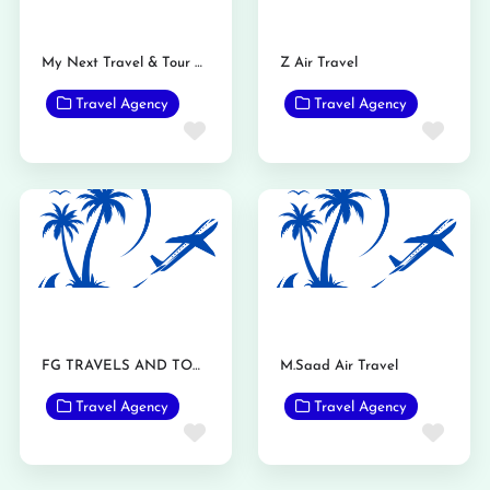
My Next Travel & Tour Pvt Ltd.
Z Air Travel
Travel Agency
Travel Agency
Favorite
Favo
FG TRAVELS AND TOURS
M.Saad Air Travel
Travel Agency
Travel Agency
Favorite
Favo