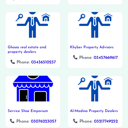
Ghosia real estate and
Khyber Property Advisors
property dealers
Phone:
03457669617
Phone:
03436510237
Service Shoe Emporium
Al-Madina Property Dealers
Phone:
03076223057
Phone:
03217749252