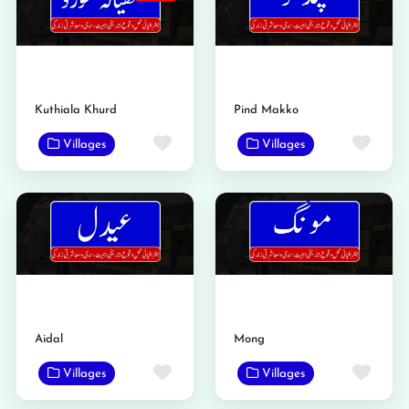
Kuthiala Khurd
Pind Makko
Favorite
Favo
Villages
Villages
Aidal
Mong
Favorite
Favo
Villages
Villages