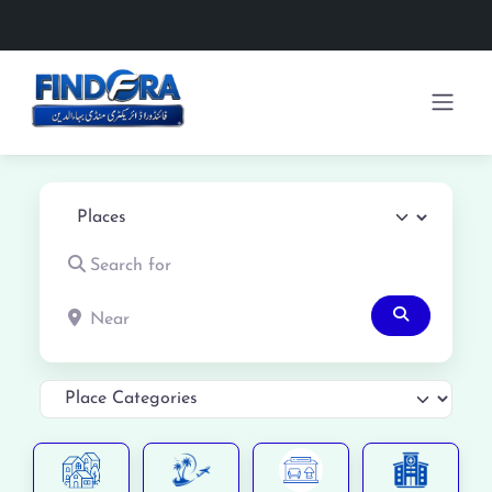
Select search type
Search for
Near
Search