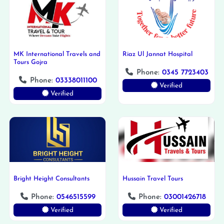
MK International Travels and
Riaz Ul Jannat Hospital
Tours Gojra
Phone:
0345 7723403
Phone:
03338011100
Verified
Verified
Bright Height Consultants
Hussain Travel Tours
Phone:
0546515599
Phone:
03001426718
Verified
Verified