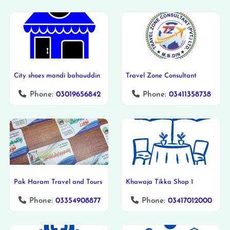
City shoes mandi bahauddin
Travel Zone Consultant
Phone:
03019656842
Phone:
03411358738
Pak Haram Travel and Tours
Khawaja Tikka Shop 1
Phone:
03354908877
Phone:
03417012000