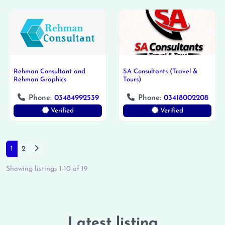
Rehman Consultant and
SA Consultants (Travel &
Rehman Graphics
Tours)
Phone:
03484992539
Phone:
03418002208
Verified
Verified
Posts navigation
Older posts
1
2
Showing listings 1-10 of 19
Latest listing