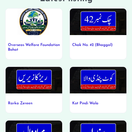
Overseas Welfare Foundation
Chak No. 42 (Bhaggal)
Bohat
Rarka Zereen
Kot Pindi Wala