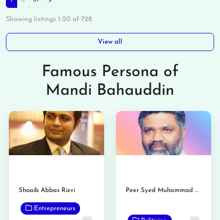
Posts navigation
Showing listings 1-20 of 728
View all
Famous Persona of
Mandi Bahauddin
Shoaib Abbas Rizvi
Peer Syed Muhammad Binyamin Rizvi
Entrepreneurs