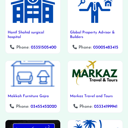
Hanif Shahid surgical
Global Property Advisor &
hospital
Builders
Phone:
03351505400
Phone:
03005483415
Makkah Furniture Gojra
Markaz Travel and Tours
Phone:
03455452020
Phone:
03334199941