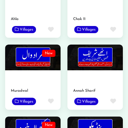
Ahla
Chak 11
Favorite
Favo
Villages
Villages
New
Muradwal
Annah Sharif
Favorite
Favo
Villages
Villages
New