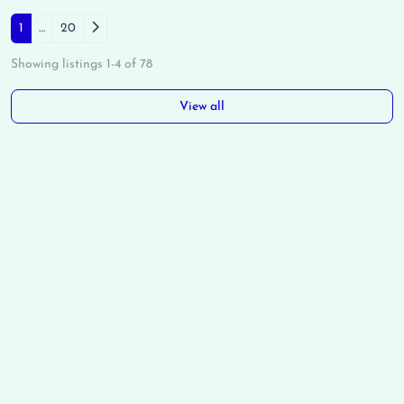
Posts navigation
Older posts
1
…
20
Showing listings 1-4 of 78
View all