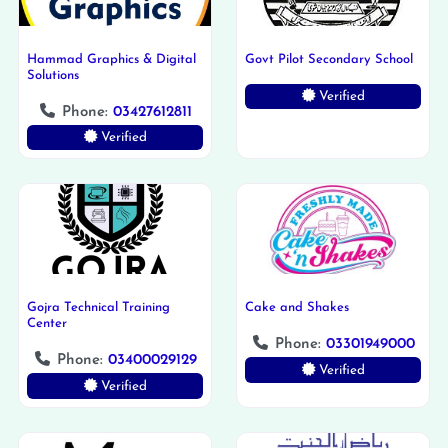
Hammad Graphics & Digital
Govt Pilot Secondary School
Solutions
Verified
Phone:
03427612811
Verified
Gojra Technical Training
Cake and Shakes
Center
Phone:
03301949000
Phone:
03400029129
Verified
Verified