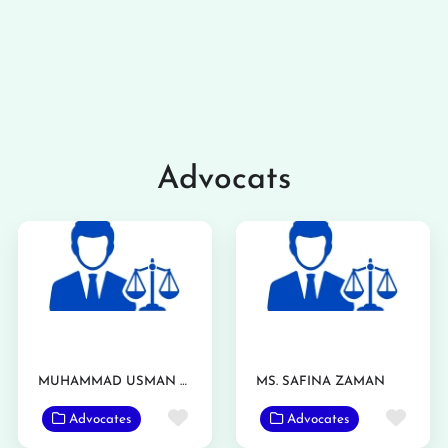
Advocats
MUHAMMAD USMAN ASHRAF
MS. SAFINA ZAMAN
Favorite
Favo
Advocates
Advocates