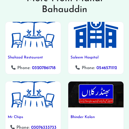
Bahauddin
Shahzad Restaurant
Saleem Hospital
Phone:
03207861718
Phone:
0546571112
Mr Chips
Bhinder Kalan
Phone:
03076333733