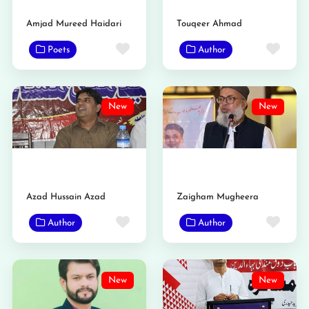
Amjad Mureed Haidari
Touqeer Ahmad
Favorite
Favo
Poets
Author
New
New
Azad Hussain Azad
Zaigham Mugheera
Favorite
Favo
Author
Author
New
New