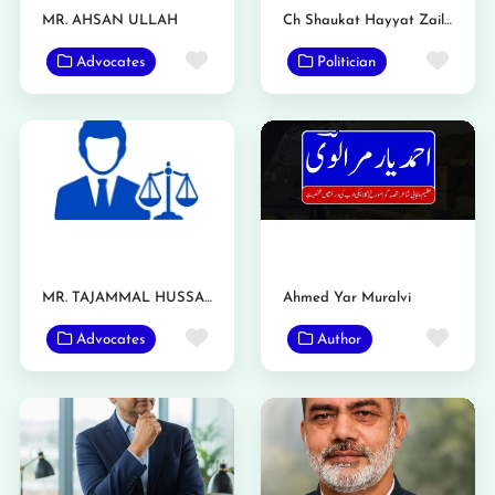
MR. AHSAN ULLAH
Ch Shaukat Hayyat Zaildar
Favorite
Favo
Advocates
Politician
MR. TAJAMMAL HUSSAIN
Ahmed Yar Muralvi
Favorite
Favo
Advocates
Author