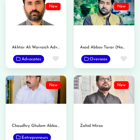
New
New
Akhtar Ali Warraich Advocate
Asad Abbas Tarar (Nambardar)
Favorite
Favo
Advocates
Overseas
New
New
Chaudhry Ghulam Abbas Tarar Nambardar
Zahid Mirza
Entrepreneurs