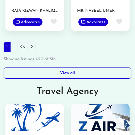
RAJA RIZWAN KHALIQ SULTAN
MR. NABEEL UMER
Favorite
Favo
Advocates
Advocates
Posts navigation
Older posts
1
…
26
Showing listings 1-20 of 516
View all
Travel Agency