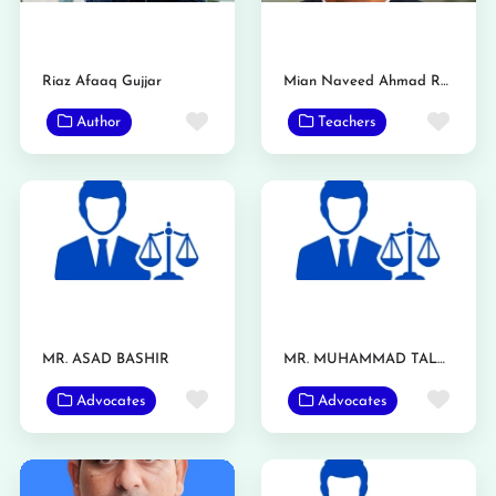
Riaz Afaaq Gujjar
Mian Naveed Ahmad Raan
Favorite
Favo
Author
Teachers
MR. ASAD BASHIR
MR. MUHAMMAD TALHA
Favorite
Favo
Advocates
Advocates