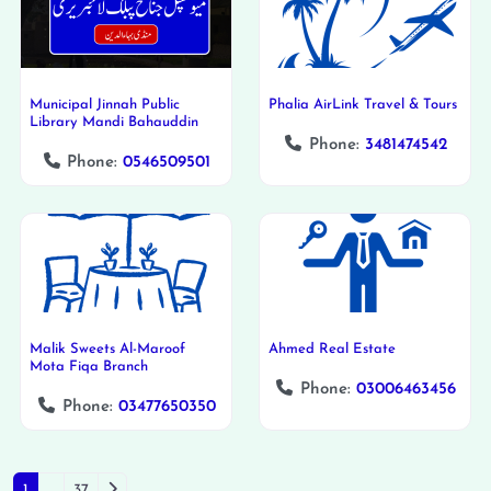
Municipal Jinnah Public
Phalia AirLink Travel & Tours
Library Mandi Bahauddin
Phone:
3481474542
Phone:
0546509501
Malik Sweets Al-Maroof
Ahmed Real Estate
Mota Fiqa Branch
Phone:
03006463456
Phone:
03477650350
Older posts
1
…
37