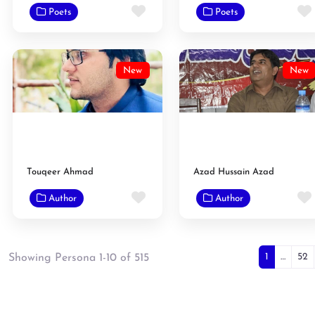
Favorite
Poets
Poets
New
New
Touqeer Ahmad
Azad Hussain Azad
Favorite
Author
Author
Posts
1
…
52
Showing Persona 1-10 of 515