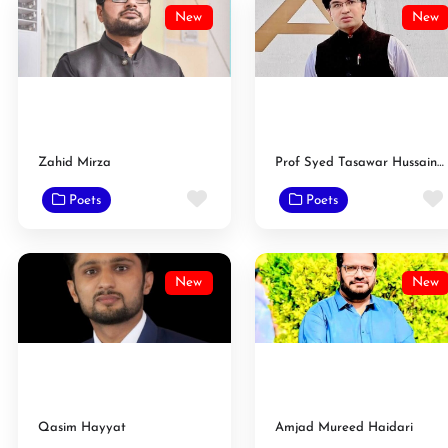
New
New
Zahid Mirza
Prof Syed Tasawar Hussain Taqvi
Favorite
Poets
Poets
New
New
Qasim Hayyat
Amjad Mureed Haidari