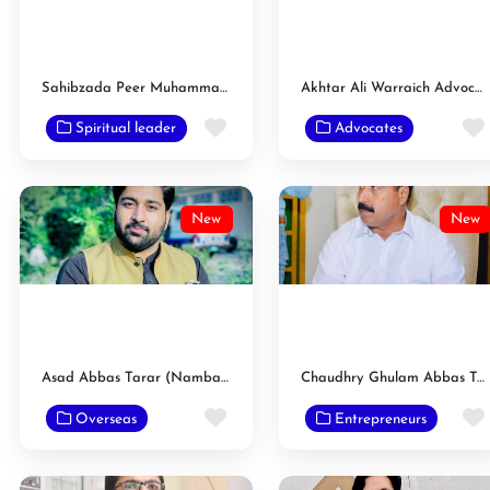
Sahibzada Peer Muhammad Ammar Saeed Hasnaat Raza Sulemani
Akhtar Ali Warraich Advocate
Favorite
Spiritual leader
Advocates
New
New
Asad Abbas Tarar (Nambardar)
Chaudhry Ghulam Abbas Tarar Nambardar
Favorite
Overseas
Entrepreneurs