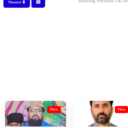
Showing Persona 1-10 of
Newest
New
New