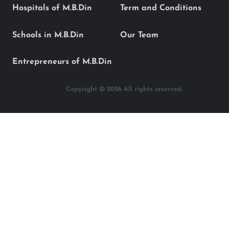
Hospitals of M.B.Din
Term and Conditions
Schools in M.B.Din
Our Team
Entrepreneurs of M.B.Din
Copyright © 2026 All rights reserved.