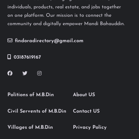
individuals, products, real estate, and jobs together
on one platform. Our mission is to connect the
community and digitally empower Mandi Bahauddin.
findoradirectory@gmail.com
03187619167
Politions of M.B.Din
About US
Civil Servents of M.B.Din
Contact US
Villages of M.B.Din
Privacy Policy