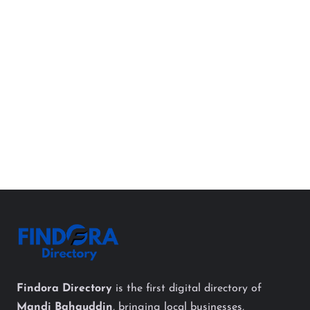
Findora Directory
is the first digital directory of
Mandi Bahauddin
, bringing local businesses,