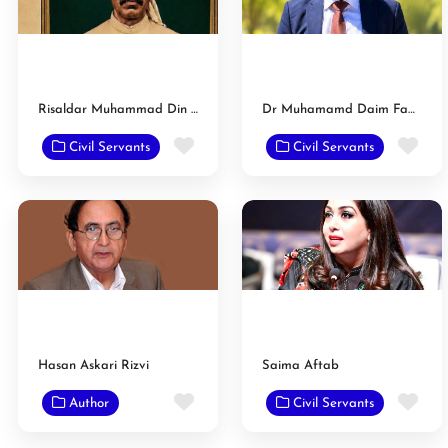
Risaldar Muhammad Din Khan
Dr Muhamamd Daim Faazal Gondal
Favorite
Fav
Civil Servants
Civil Servants
Hasan Askari Rizvi
Saima Aftab
Favorite
Fav
Author
Civil Servants