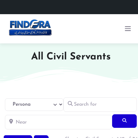
All Civil Servants
Search for
Select search type
Near
Searc