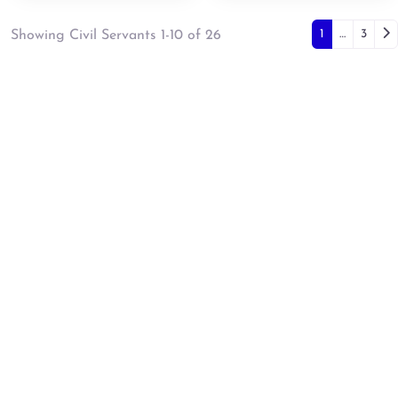
Posts 
Ol
1
…
3
Showing Civil Servants 1-10 of 26