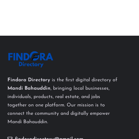
Findora Directory
is the first digital directory of
Mandi Bahauddin
, bringing local businesses,
individuals, products, real estate, and jobs
together on one platform. Our mission is to
connect the community and digitally empower
Mandi Bahauddin.