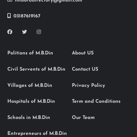
findoradirectory@gmail.com
03187619167
Politions of M.B.Din
About US
Civil Servents of M.B.Din
Contact US
Villages of M.B.Din
Privacy Policy
Hospitals of M.B.Din
Term and Conditions
Schools in M.B.Din
Our Team
Entrepreneurs of M.B.Din