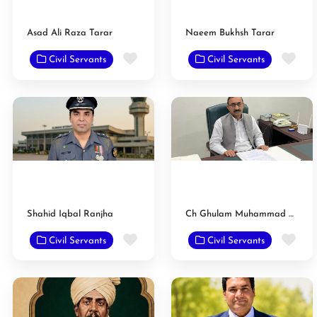
Asad Ali Raza Tarar
Naeem Bukhsh Tarar
Favorite
Fav
Civil Servants
Civil Servants
Shahid Iqbal Ranjha
Ch Ghulam Muhammad Raan
Favorite
Fav
Civil Servants
Civil Servants