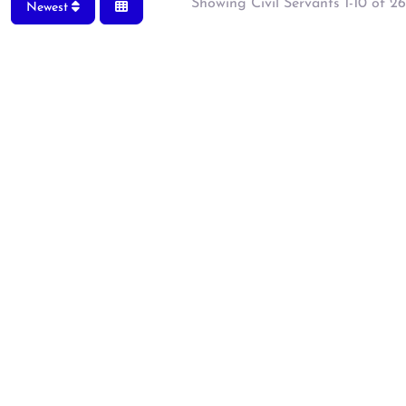
Showing Civil Servants 1-10 of 26
Newest