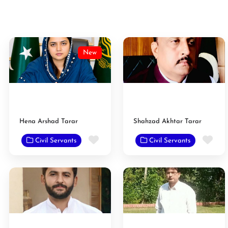
New
Hena Arshad Tarar
Shahzad Akhtar Tarar
Favorite
Fav
Civil Servants
Civil Servants