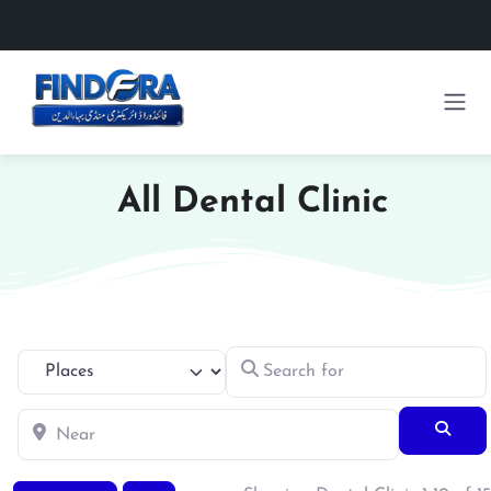
All Dental Clinic
Search for
Select search type
Near
Searc