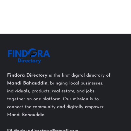
Findora Directory
is the first digital directory of
Mandi Bahauddin
, bringing local businesses,
individuals, products, real estate, and jobs
together on one platform. Our mission is to
connect the community and digitally empower
Mandi Bahauddin.