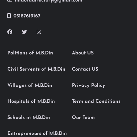
findoradirectory@gmail.com
03187619167
Politions of M.B.Din
About US
Civil Servents of M.B.Din
Contact US
Villages of M.B.Din
Privacy Policy
Hospitals of M.B.Din
Term and Conditions
Schools in M.B.Din
Our Team
Entrepreneurs of M.B.Din