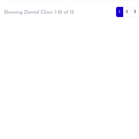
Posts
Ol
1
2
Showing Dental Clinic 1-10 of 15