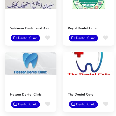
Suleiman Dental and Aesthetic Clinic
Royal Dental Care
Favorite
Fav
Dental Clinic
Dental Clinic
Hassan Dental Clinic
The Dental Cafe
Favorite
Fav
Dental Clinic
Dental Clinic