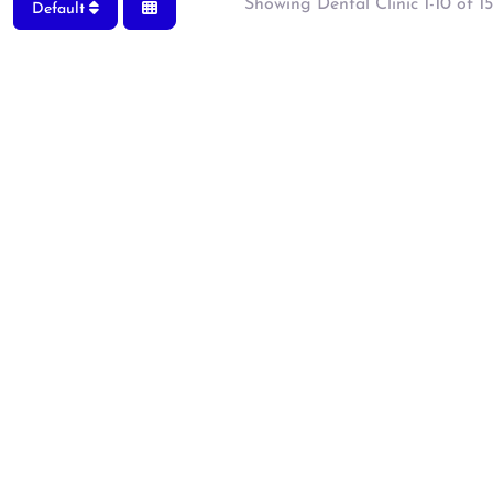
Showing Dental Clinic 1-10 of 15
Default