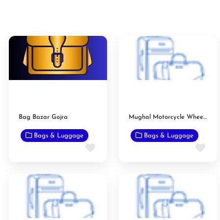
Bag Bazar Gojra
Mughal Motorcycle Wheel Alignment and Puncture
Bags & Luggage
Bags & Luggage
Favorite
Fav