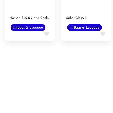
Hassan Electric and Cooling Center
Sidiqi Glasses
Bags & Luggage
Bags & Luggage
Favorite
Fav