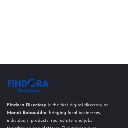
Findora Directory
is the first digital directory of
Mandi Bahauddin
, bringing local businesses,
individuals, products, real estate, and jobs