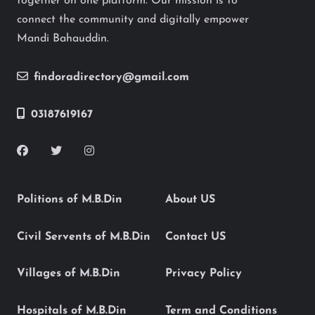
together on one platform. Our mission is to
connect the community and digitally empower
Mandi Bahauddin.
findoradirectory@gmail.com
03187619167
Politions of M.B.Din
About US
Civil Servents of M.B.Din
Contact US
Villages of M.B.Din
Privacy Policy
Hospitals of M.B.Din
Term and Conditions