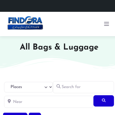
All Bags & Luggage
Search for
Select search type
Near
Searc