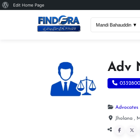
About
Edit Home Page
WordPress
Mandi Bahauddin ▼
Adv 
033280
Advocates
Jholana , 