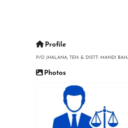
Profile
P/O JHALANA, TEH: & DISTT: MANDI BA
Photos