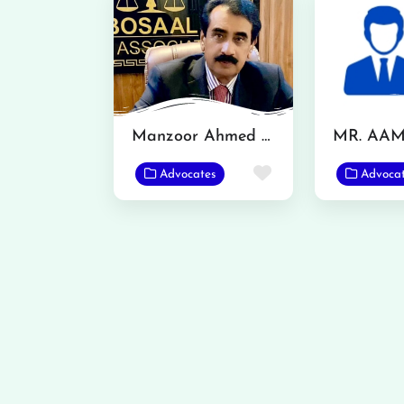
Manzoor Ahmed Bosal
Favorite
Advocates
Advoca