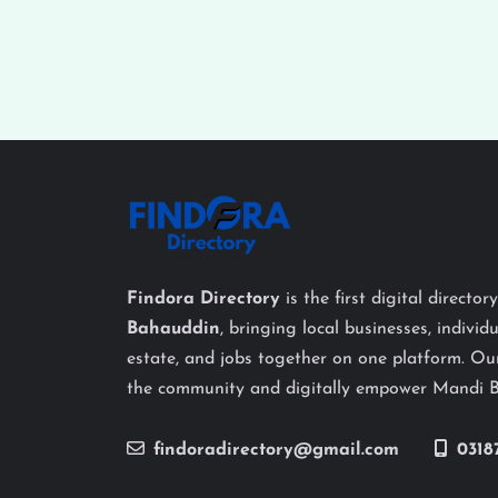
Findora Directory
is the first digital director
Bahauddin
, bringing local businesses, individu
estate, and jobs together on one platform. Our
the community and digitally empower Mandi 
findoradirectory@gmail.com
0318