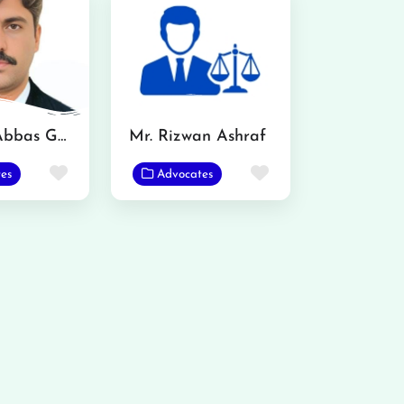
Mazhar Abbas Gondal Advocate
Mr. Rizwan Ashraf
Favorite
Favorite
es
Advocates