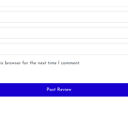
is browser for the next time I comment.