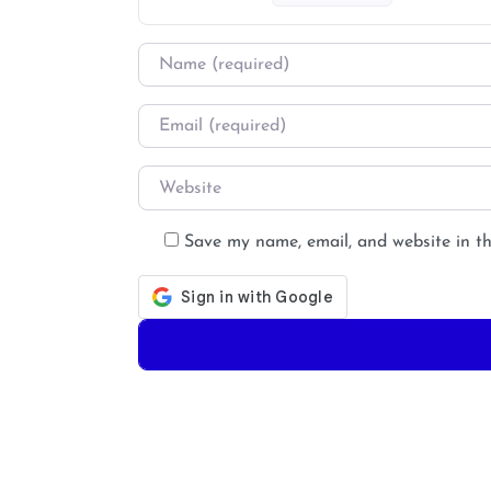
Name
*
Email
*
Website
Save my name, email, and website in th