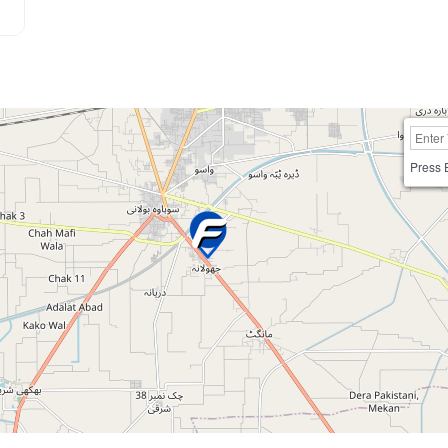
Press 