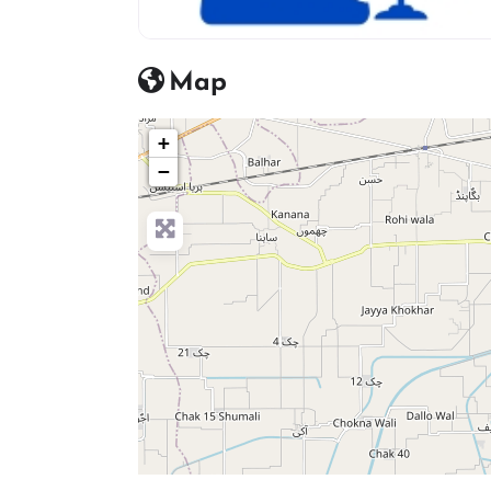
advocate icon
Map
+
−