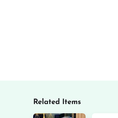
Related Items