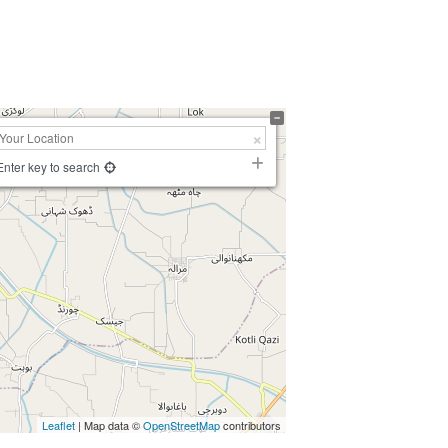
Enter key to search
Leaflet
| Map data ©
OpenStreetMap
contributors