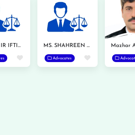
MR. AAMIR IFTIKHAR
MS. SHAHREEN AKHTAR
Favorite
Favorite
tes
Advocates
Advocat