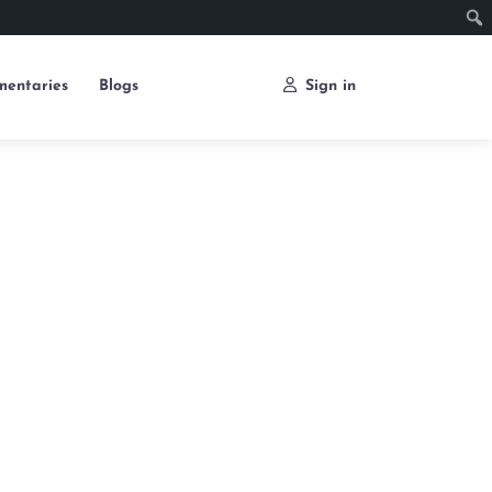
entaries
Blogs
Sign in