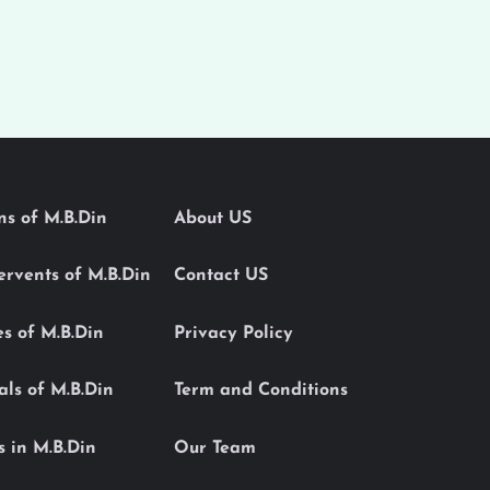
ons of M.B.Din
About US
Servents of M.B.Din
Contact US
es of M.B.Din
Privacy Policy
als of M.B.Din
Term and Conditions
s in M.B.Din
Our Team