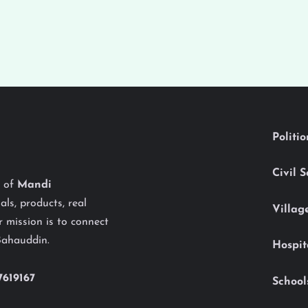
Politi
Civil 
y of
Mandi
als, products, real
Villag
 mission is to connect
Bahauddin.
Hospit
7619167
School