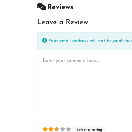
Reviews
Leave a Review
Your email address will not be published
Enter your comment here…
Select a rating