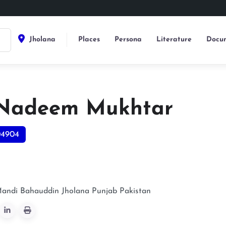
Jholana
Places
Persona
Literature
Docum
Nadeem Mukhtar
04904
Mandi Bahauddin
Jholana
Punjab
Pakistan