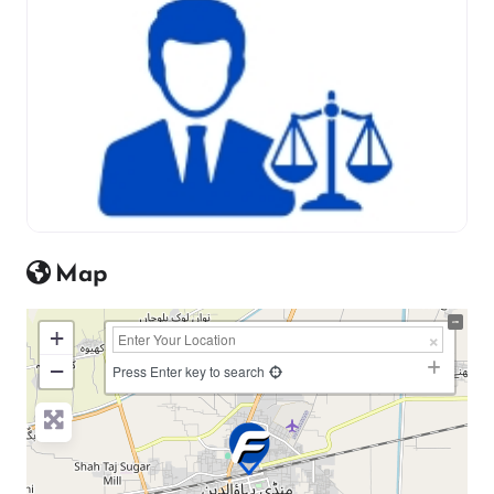
Map
+
−
Press Enter key to search