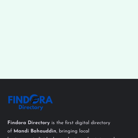
Findora Directory
is the first digital directory
of
Mandi Bahauddin
, bringing local