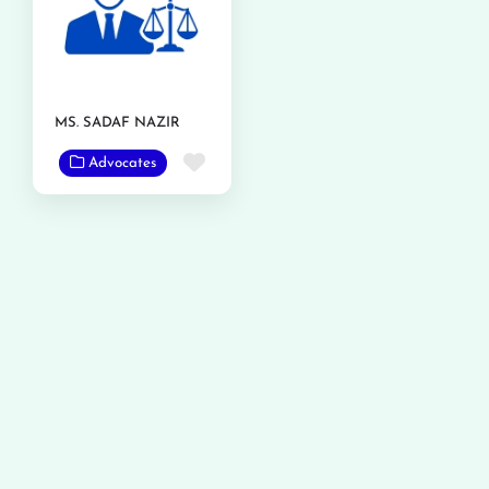
MS. SADAF NAZIR
Favorite
Advocates