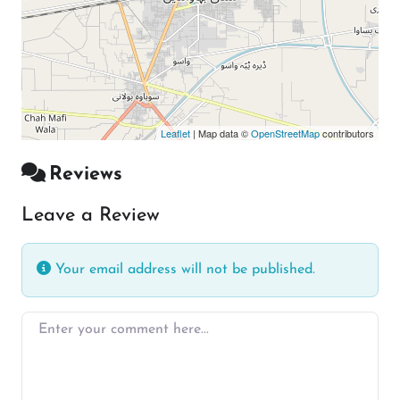
Leaflet
| Map data ©
OpenStreetMap
contributors
Reviews
Leave a Review
Your email address will not be published.
Enter your comment here…