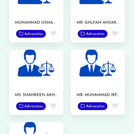
MUHAMMAD USMAN ASHRAF
MR. GHLFAM ANSAR TARAR
Favorite
Favor
Advocates
Advocates
MS. SHAHREEN AKHTAR
MR. MUHAMMAD IRFAN RANJHA
Favorite
Favor
Advocates
Advocates