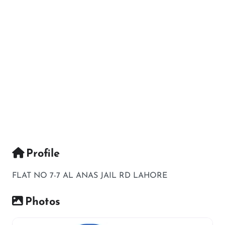
Profile
FLAT NO 7-7 AL ANAS JAIL RD LAHORE
Photos