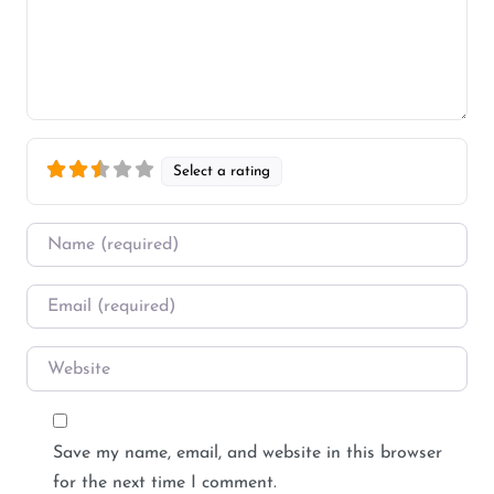
Select a rating
Name
*
Email
*
Website
Save my name, email, and website in this browser
for the next time I comment.