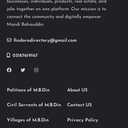
businesses, individuals, products, real estate, and
jobs together on one platform. Our mission is to
connect the community and digitally empower
Mandi Bahauddin.
findoradirectory@gmail.com
03187619167
Politions of M.B.Din
About US
Civil Servents of M.B.Din
Contact US
Villages of M.B.Din
Privacy Policy