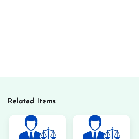
Related Items