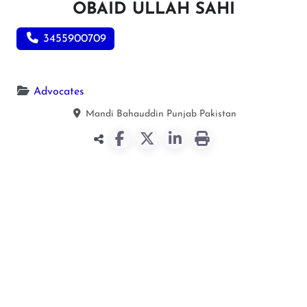
OBAID ULLAH SAHI
3455900709
Advocates
Mandi Bahauddin
Punjab
Pakistan