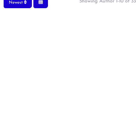
Showing Author 1-10 of 33
Newest