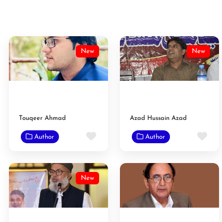
New
New
Touqeer Ahmad
Azad Hussain Azad
Favorite
Fav
Author
Author
New