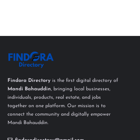
Findora Directory
is the first digital directory of
Mandi Bahauddin
, bringing local businesses,
individuals, products, real estate, and jobs
together on one platform. Our mission is to
connect the community and digitally empower
Mandi Bahauddin.