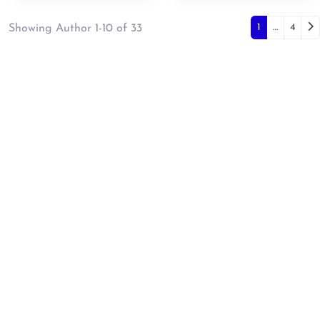
Posts 
Ol
1
…
4
Showing Author 1-10 of 33