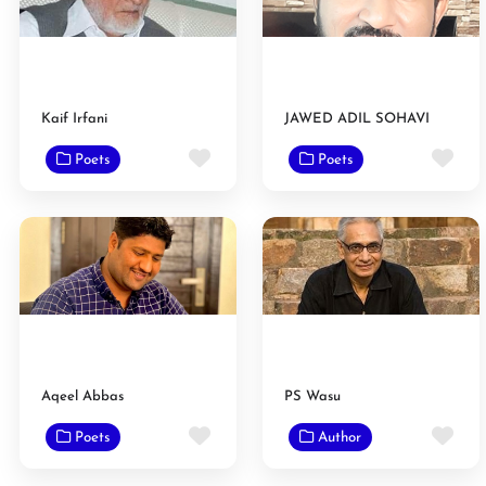
Kaif Irfani
JAWED ADIL SOHAVI
Favorite
Fav
Poets
Poets
Aqeel Abbas
PS Wasu
Favorite
Fav
Poets
Author