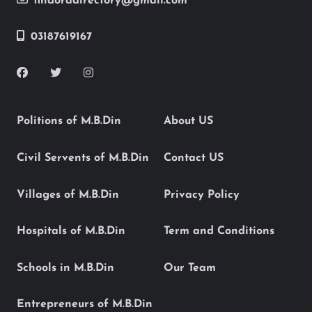
findoradirectory@gmail.com
03187619167
Politions of M.B.Din
About US
Civil Servents of M.B.Din
Contact US
Villages of M.B.Din
Privacy Policy
Hospitals of M.B.Din
Term and Conditions
Schools in M.B.Din
Our Team
Entrepreneurs of M.B.Din