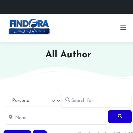
All Author
Search for
Select search type
Near
Searc