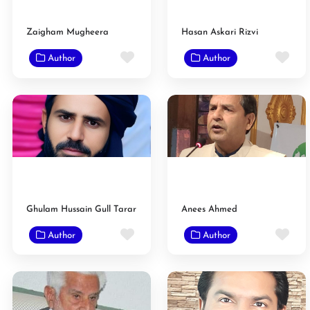
Zaigham Mugheera
Hasan Askari Rizvi
Favorite
Fav
Author
Author
Ghulam Hussain Gull Tarar
Anees Ahmed
Favorite
Fav
Author
Author