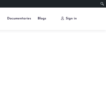
e
Documentaries
Blogs
Sign in