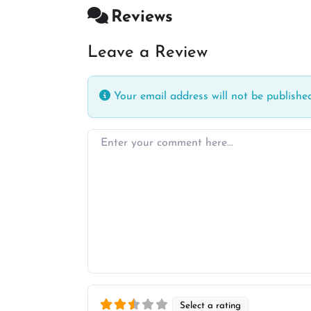
Reviews
Leave a Review
Your email address will not be published
Enter your comment here…
Select a rating