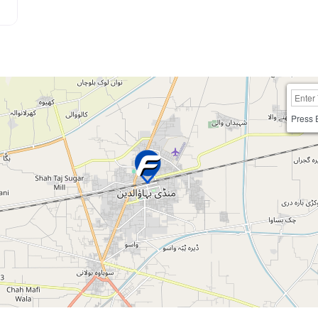
Press 