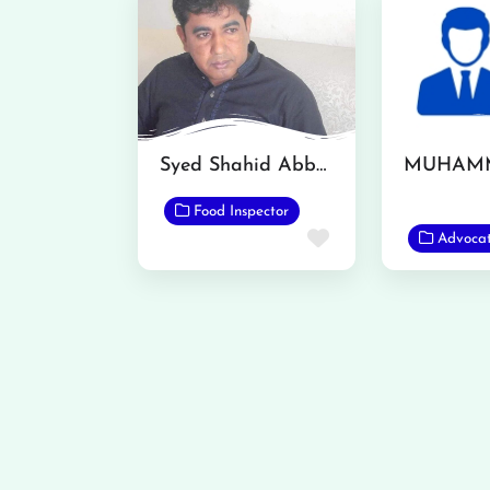
Syed Shahid Abbas
Food Inspector
Favorite
Advoca