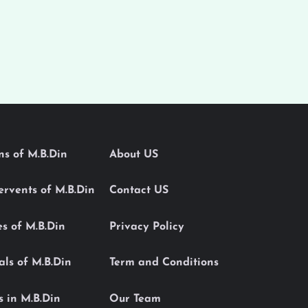
ons of M.B.Din
About US
Servents of M.B.Din
Contact US
es of M.B.Din
Privacy Policy
als of M.B.Din
Term and Conditions
s in M.B.Din
Our Team