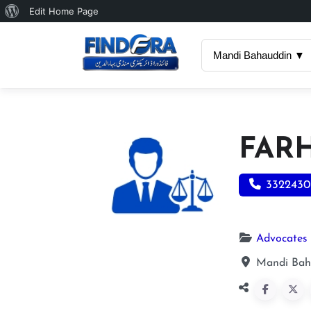
About
Edit Home Page
WordPress
Mandi Bahauddin ▼
FAR
3322430
Advocates
Mandi Bah