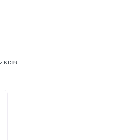
.B.DIN