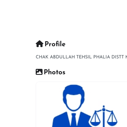
Profile
CHAK ABDULLAH TEHSIL PHALIA DISTT M
Photos