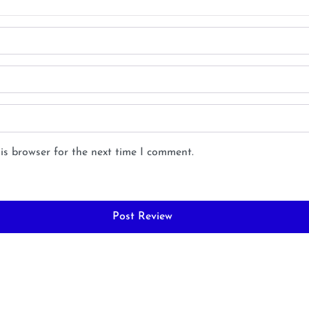
is browser for the next time I comment.