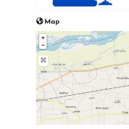
advocate icon
Map
+
−