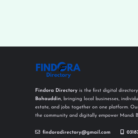
Findora Directory
is the first digital director
Bahauddin
, bringing local businesses, individu
estate, and jobs together on one platform. Our
the community and digitally empower Mandi 
findoradirectory@gmail.com
0318