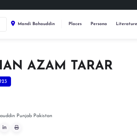
Mandi Bahauddin
Places
Persona
Literatur
HAN AZAM TARAR
123
auddin
Punjab
Pakistan