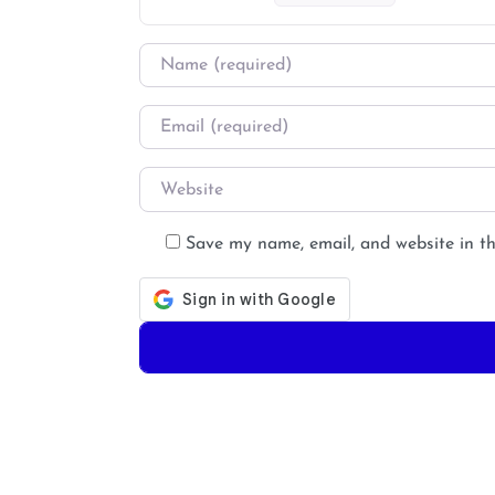
Name
*
Email
*
Website
Save my name, email, and website in th