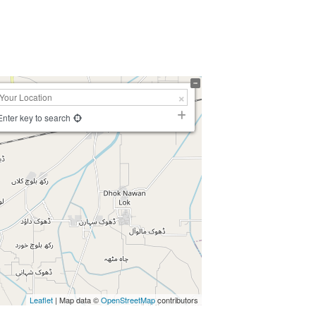
Enter key to search
Leaflet
| Map data ©
OpenStreetMap
contributors