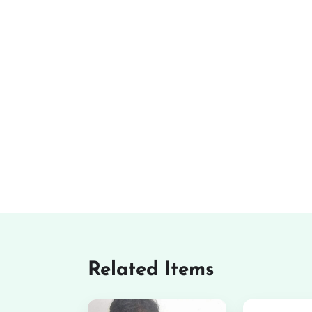
Related Items