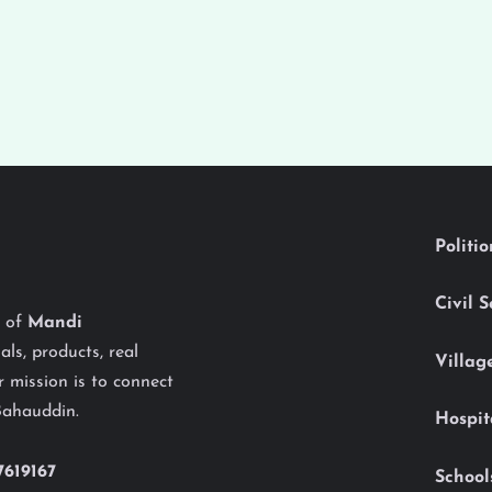
Politi
Civil 
y of
Mandi
als, products, real
Villag
 mission is to connect
Bahauddin.
Hospit
7619167
School