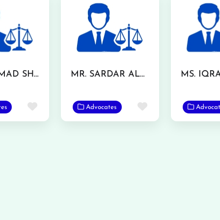
MUHAMMAD SHUJA NAWAZ AZIZI
MR. SARDAR ALAM SHAFQAT
Favorite
Favorite
tes
Advocates
Advocat