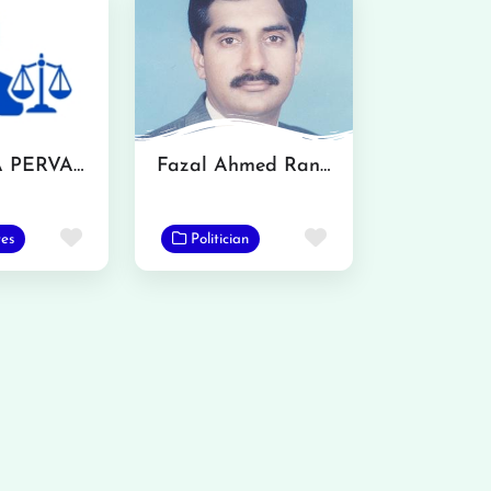
MS. IQRA PERVAZ
Fazal Ahmed Ranjha
Favorite
Favorite
es
Politician