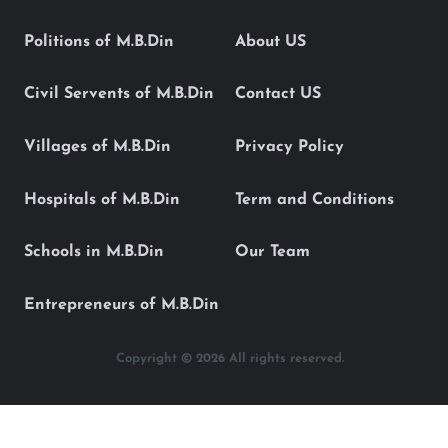
Politions of M.B.Din
About US
Civil Servents of M.B.Din
Contact US
Villages of M.B.Din
Privacy Policy
Hospitals of M.B.Din
Term and Conditions
Schools in M.B.Din
Our Team
Entrepreneurs of M.B.Din
Copyright © 2026 All rights reserved.