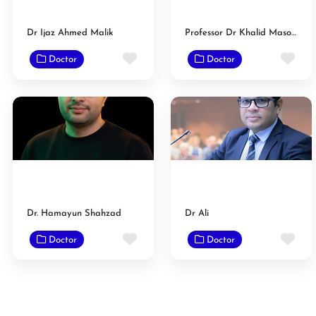
Dr Ijaz Ahmed Malik
Professor Dr Khalid Masood Gondal
Favorite
Fav
Doctor
Doctor
Dr. Hamayun Shahzad
Dr Ali
Favorite
Fav
Doctor
Doctor