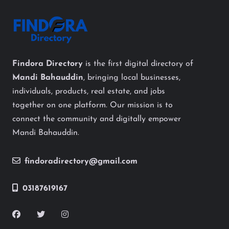
Findora Directory
is the first digital directory of
Mandi Bahauddin
, bringing local businesses,
individuals, products, real estate, and jobs
together on one platform. Our mission is to
connect the community and digitally empower
Mandi Bahauddin.
findoradirectory@gmail.com
03187619167