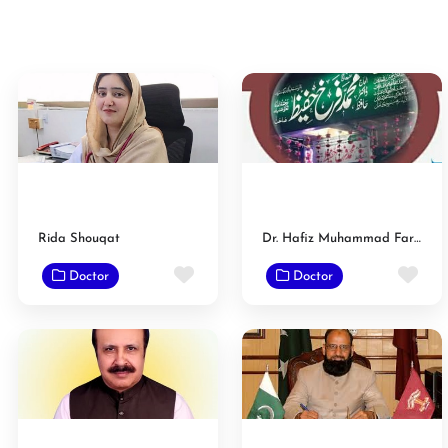
Rida Shouqat
Dr. Hafiz Muhammad Farrukh Hafeez
Favorite
Fav
Doctor
Doctor