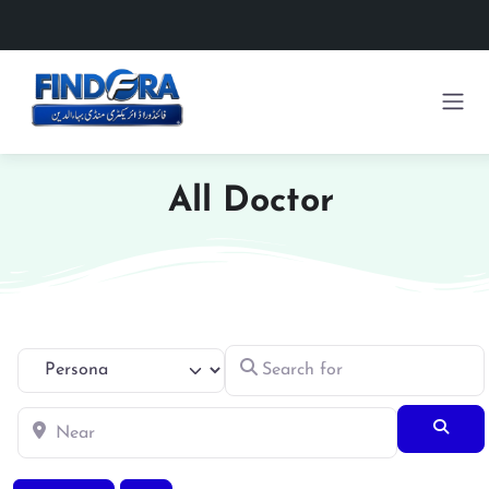
All Doctor
Search for
Select search type
Near
Searc