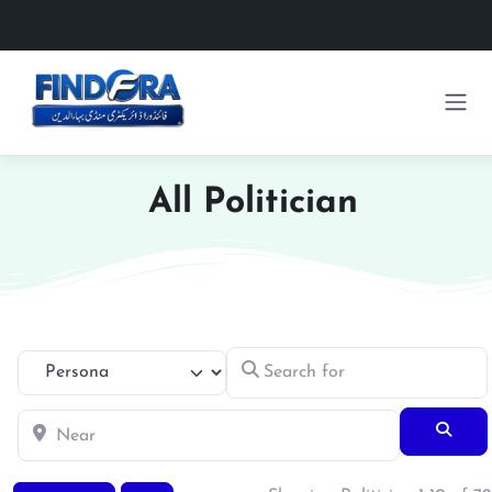
All Politician
Search for
Select search type
Near
Searc