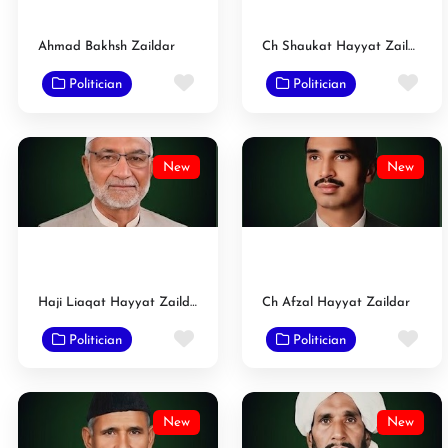
Ahmad Bakhsh Zaildar
Ch Shaukat Hayyat Zaildar
Favorite
Fav
Politician
Politician
New
New
Haji Liaqat Hayyat Zaildar
Ch Afzal Hayyat Zaildar
Favorite
Fav
Politician
Politician
New
New