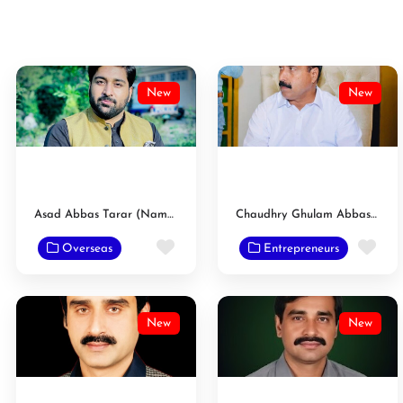
New
New
Asad Abbas Tarar (Nambardar)
Chaudhry Ghulam Abbas Tarar Nambardar
Favorite
Fav
Overseas
Entrepreneurs
New
New