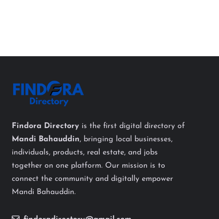
Findora Directory
is the first digital directory of
Mandi Bahauddin
, bringing local businesses,
individuals, products, real estate, and jobs
together on one platform. Our mission is to
connect the community and digitally empower
Mandi Bahauddin.