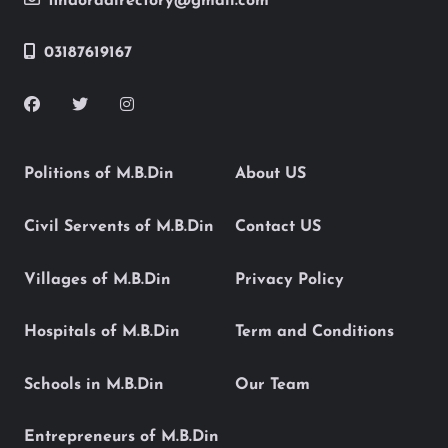
findoradirectory@gmail.com
03187619167
Politions of M.B.Din
About US
Civil Servents of M.B.Din
Contact US
Villages of M.B.Din
Privacy Policy
Hospitals of M.B.Din
Term and Conditions
Schools in M.B.Din
Our Team
Entrepreneurs of M.B.Din