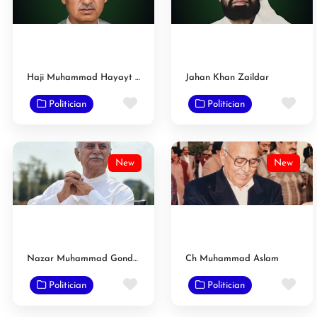
Haji Muhammad Hayayt Zaildar
Jahan Khan Zaildar
Favorite
Fav
Politician
Politician
New
New
Nazar Muhammad Gondal
Ch Muhammad Aslam
Favorite
Fav
Politician
Politician