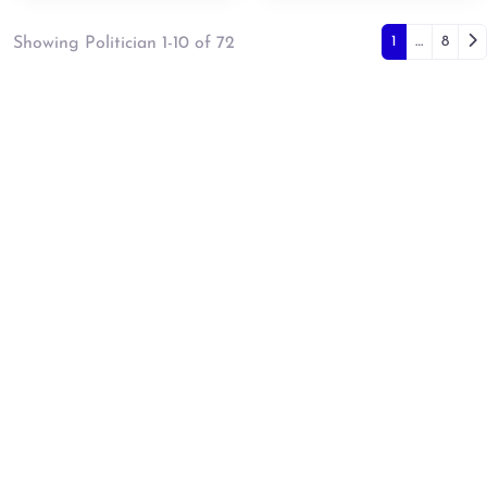
Posts 
Ol
1
…
8
Showing Politician 1-10 of 72