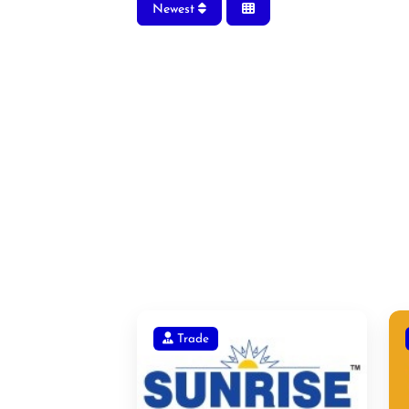
Newest
Trade