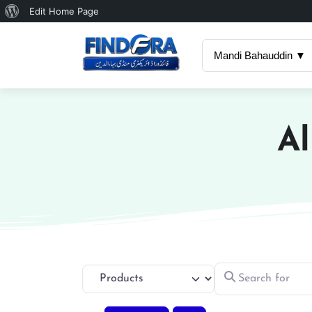
About
Edit Home Page
WordPress
Mandi Bahauddin ▼
Al
Search for
Select search type