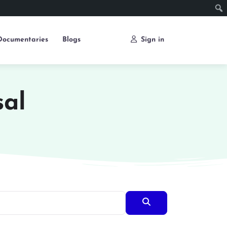
Documentaries
Blogs
Sign in
sal
Search