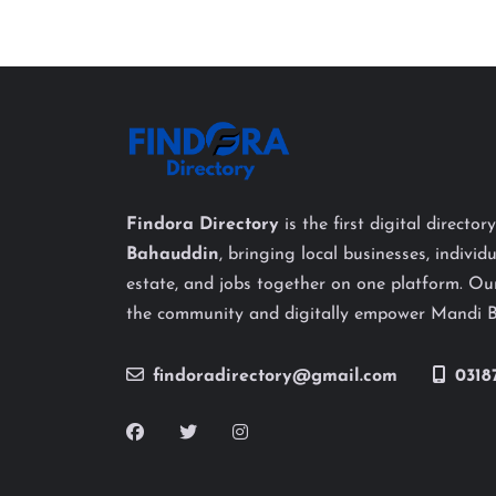
Findora Directory
is the first digital director
Bahauddin
, bringing local businesses, individu
estate, and jobs together on one platform. Our
the community and digitally empower Mandi 
findoradirectory@gmail.com
0318