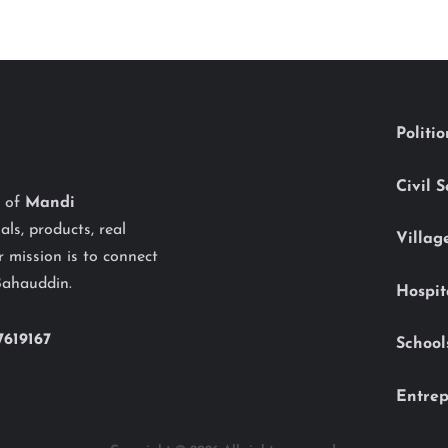
Politi
Civil 
y of
Mandi
als, products, real
Villag
 mission is to connect
Bahauddin.
Hospit
7619167
School
Entrep