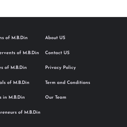
ons of M.B.Din
About US
Servents of M.B.Din
Contact US
es of M.B.Din
Privacy Policy
als of M.B.Din
Term and Conditions
s in M.B.Din
Our Team
reneurs of M.B.Din