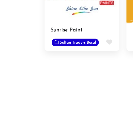
Sunrise Paint
Favorit
Sultan Traders Bosal