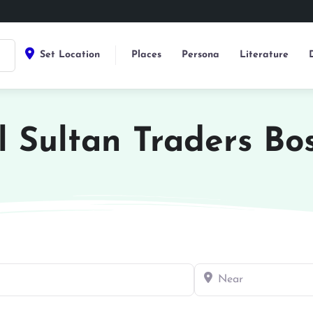
Set Location
Places
Persona
Literature
l Sultan Traders Bo
Near