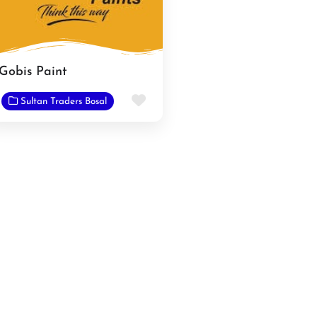
Gobis Paint
e
Favorite
Sultan Traders Bosal