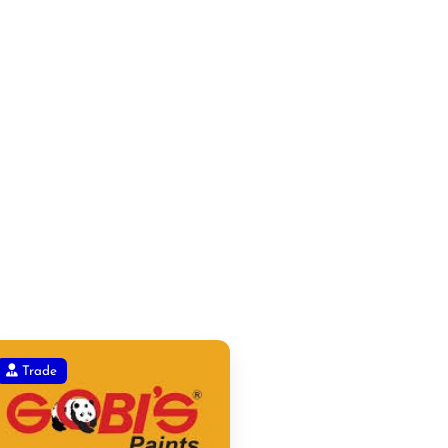
Trade