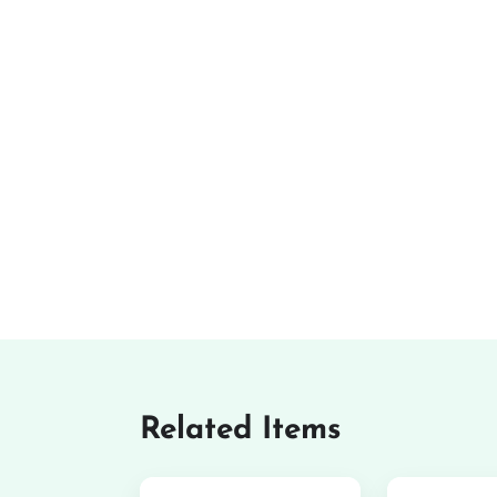
Related Items