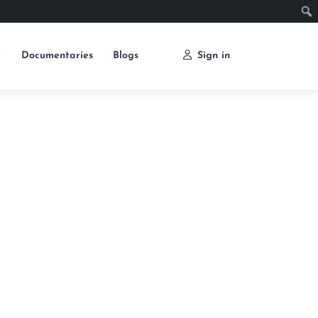
e
Documentaries
Blogs
Sign in