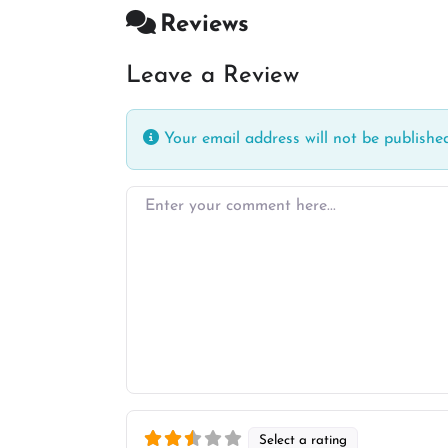
Reviews
Leave a Review
Your email address will not be published
Enter your comment here…
Select a rating