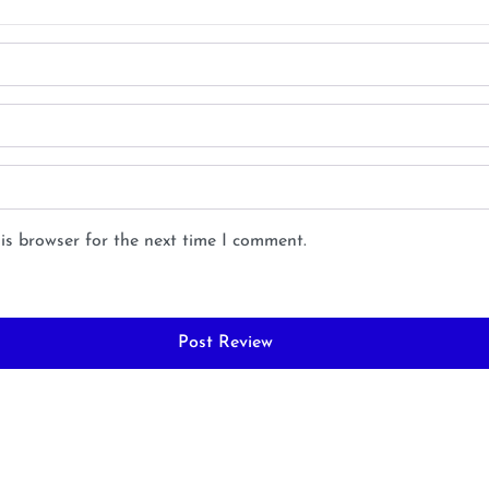
is browser for the next time I comment.