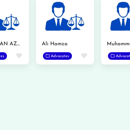
MR. USMAN AZMAT CHOUDERY
Ali Hamza
Favorite
Favorite
tes
Advocates
Advocat