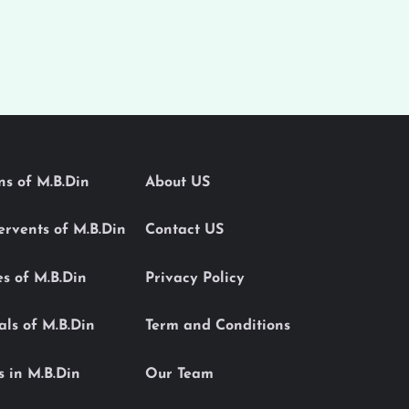
ons of M.B.Din
About US
Servents of M.B.Din
Contact US
es of M.B.Din
Privacy Policy
als of M.B.Din
Term and Conditions
s in M.B.Din
Our Team