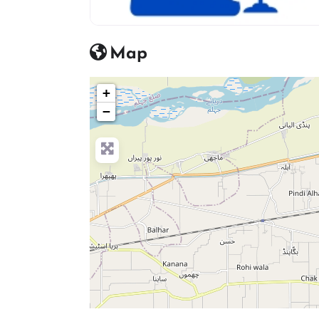
advocate icon
Map
+
−