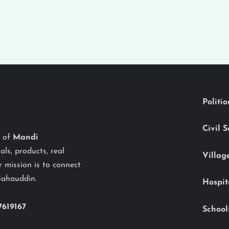
Politi
Civil 
y of
Mandi
als, products, real
Villag
 mission is to connect
Bahauddin.
Hospit
7619167
School