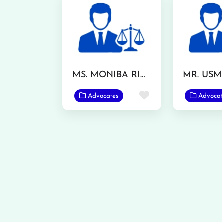
MS. MONIBA RIAZ
Favorite
Advocates
Advoca