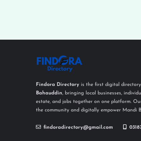
Findora Directory
is the first digital director
Bahauddin
, bringing local businesses, individu
estate, and jobs together on one platform. Our
the community and digitally empower Mandi 
findoradirectory@gmail.com
0318