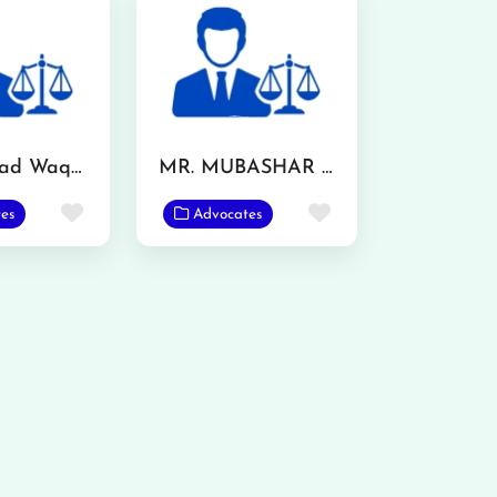
Muhammad Waqas
MR. MUBASHAR IQBAL
Favorite
Favorite
es
Advocates