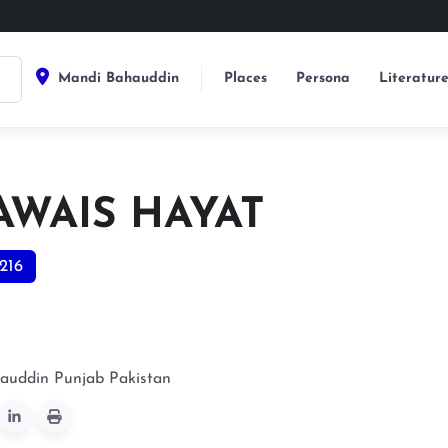
Mandi Bahauddin
Places
Persona
Literatur
AWAIS HAYAT
216
auddin
Punjab
Pakistan