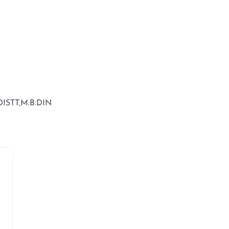
STT,M.B.DIN