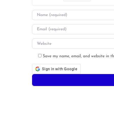
Name
*
Email
*
Website
Save my name, email, and website in th