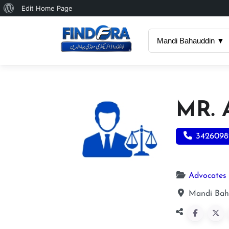
About
Edit Home Page
WordPress
Mandi Bahauddin ▼
MR. 
3426098
Advocates
Mandi Bah