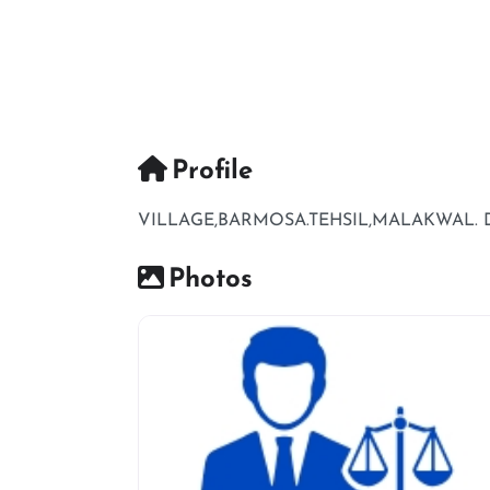
Profile
VILLAGE,BARMOSA.TEHSIL,MALAKWAL. DI
Photos