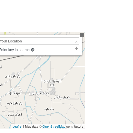
Enter key to search
Leaflet
| Map data ©
OpenStreetMap
contributors