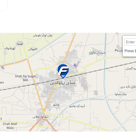
Press 