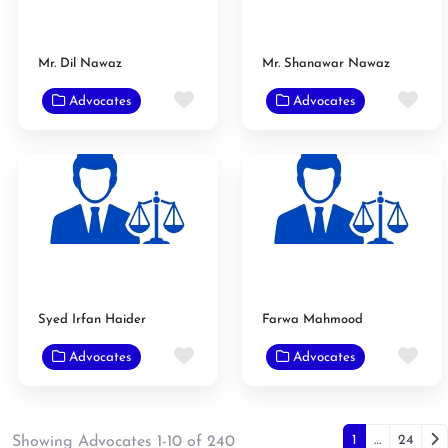
Mr. Dil Nawaz
Mr. Shanawar Nawaz
Favorite
Fav
Advocates
Advocates
Syed Irfan Haider
Farwa Mahmood
Favorite
Fav
Advocates
Advocates
Posts n
Ol
1
…
24
Showing Advocates 1-10 of 240