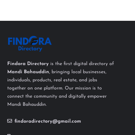
Findora Directory
is the first digital directory of
Mandi Bahauddin
, bringing local businesses,
individuals, products, real estate, and jobs
together on one platform. Our mission is to
connect the community and digitally empower
Mandi Bahauddin.
findoradirectory@gmail.com