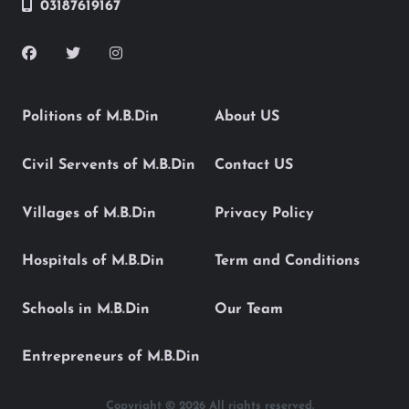
03187619167
Politions of M.B.Din
About US
Civil Servents of M.B.Din
Contact US
Villages of M.B.Din
Privacy Policy
Hospitals of M.B.Din
Term and Conditions
Schools in M.B.Din
Our Team
Entrepreneurs of M.B.Din
Copyright © 2026 All rights reserved.