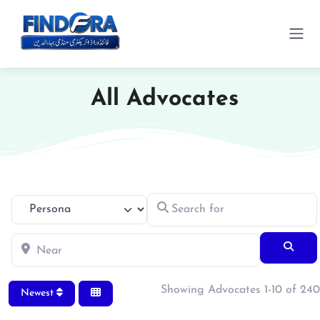
All Advocates
Search for
Select search type
Near
Searc
Showing Advocates 1-10 of 240
Newest