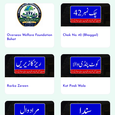
Overseas Welfare Foundation
Chak No. 42 (Bhaggal)
Bohat
Rarka Zereen
Kot Pindi Wala