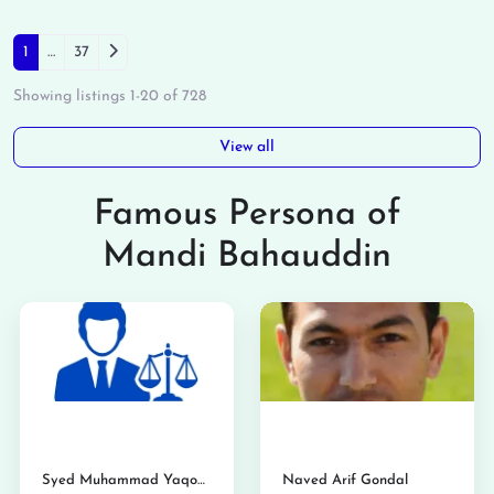
Posts navigation
Older posts
1
…
37
Showing listings 1-20 of 728
View all
Famous Persona of
Mandi Bahauddin
Syed Muhammad Yaqoob Shahid
Naved Arif Gondal