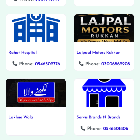
Rahat Hospital
Lajpaal Motors Rukkan
Phone:
0546502776
Phone:
03006862208
Lakhne Wala
Servis Brands N Brands
Phone:
0546501806