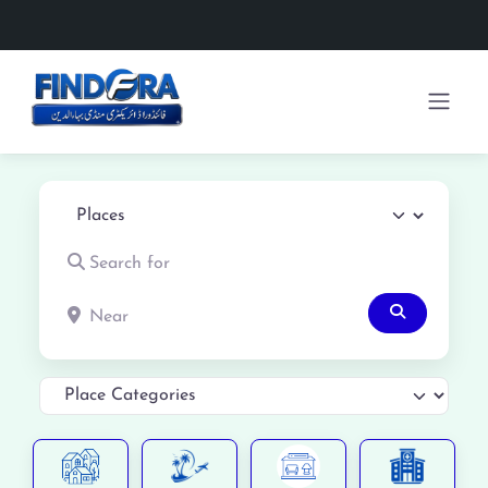
Select search type
Search for
Near
Search