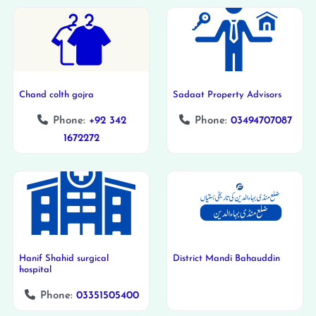
Chand colth gojra
Sadaat Property Advisors
Phone:
+92 342
Phone:
03494707087
1672272
Hanif Shahid surgical
District Mandi Bahauddin
hospital
Phone:
03351505400