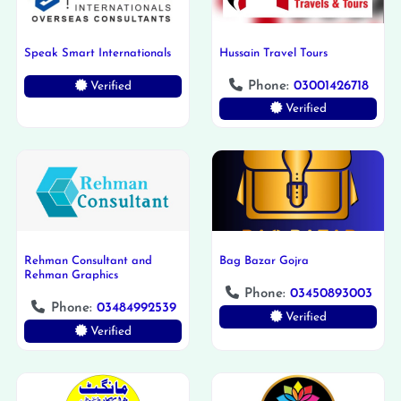
Speak Smart Internationals
Hussain Travel Tours
Phone:
03001426718
Verified
Verified
Rehman Consultant and
Bag Bazar Gojra
Rehman Graphics
Phone:
03450893003
Phone:
03484992539
Verified
Verified