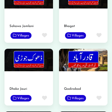
Sohawa Jamlani
Bhagat
Favorite
Favo
Villages
Villages
Dhoke Jauri
Qadirabad
Favorite
Favo
Villages
Villages