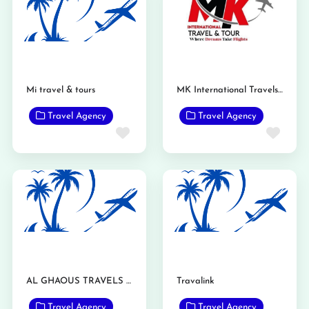
Mi travel & tours
MK International Travels and Tours Gojra
Travel Agency
Travel Agency
Favorite
Favo
AL GHAOUS TRAVELS TARIQ ABAD MANDI BAHAUDDIN
Travalink
Travel Agency
Travel Agency