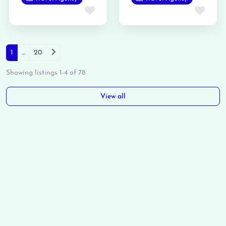
Favorite
Favo
Posts navigation
Older posts
1
…
20
Showing listings 1-4 of 78
View all