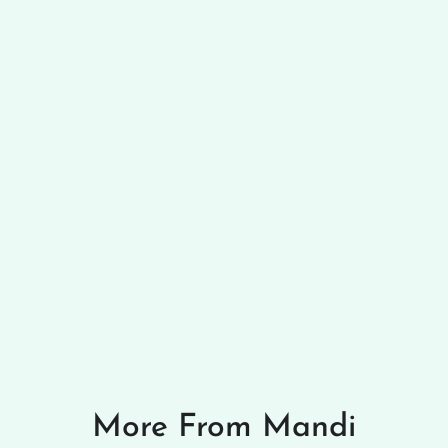
More From Mandi