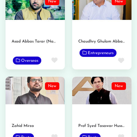
New
New
Asad Abbas Tarar (Nambardar)
Chaudhry Ghulam Abbas Tarar Nambardar
Entrepreneurs
Favorite
Favo
Overseas
New
New
Zahid Mirza
Prof Syed Tasawar Hussain Taqvi