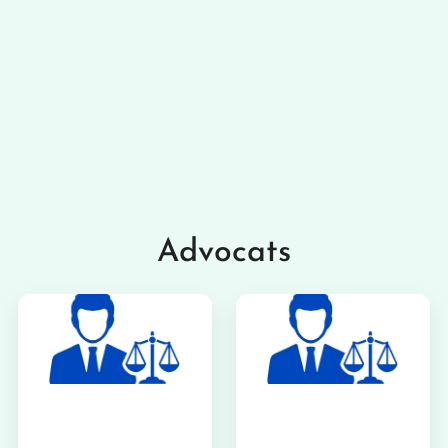
Advocats