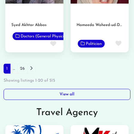
Syed Akhtar Abbas
Hameeda Waheed-ud-Din
Doctors (General Physicians)
Favo
Favorite
Politician
Posts navigation
Older posts
1
…
26
Showing listings 1-20 of 515
View all
Travel Agency