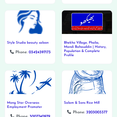
Style Studio beauty saloon
Bhekho Village, Phalia,
Mandi Bahauddin | History,
Population & Complete
Phone:
03424397173
Profile
Mong Star Overseas
Salam & Sons Rice Mill
Employment Promoter
Phone:
3203003377
Phone:
3007740979