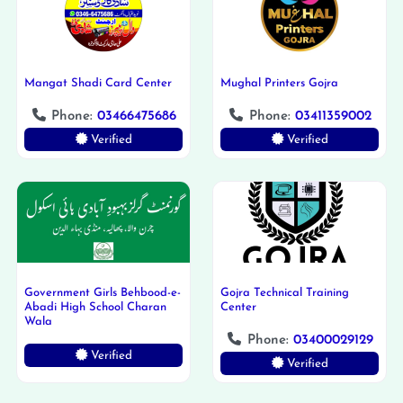
Mangat Shadi Card Center
Mughal Printers Gojra
Phone:
03466475686
Phone:
03411359002
Verified
Verified
Government Girls Behbood-e-
Gojra Technical Training
Abadi High School Charan
Center
Wala
Phone:
03400029129
Verified
Verified