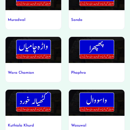
Muradwal
Sanda
Wara Chamian
Phaphra
Kuthiala Khurd
Wasuwal