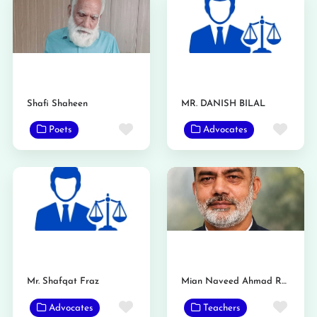
Shafi Shaheen
MR. DANISH BILAL
Favorite
Favo
Poets
Advocates
Mr. Shafqat Fraz
Mian Naveed Ahmad Raan
Favorite
Favo
Advocates
Teachers