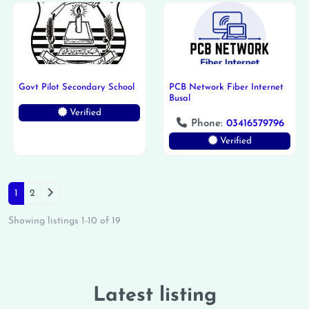
Govt Pilot Secondary School
PCB Network Fiber Internet
Busal
Verified
Phone:
03416579796
Verified
Posts navigation
Older posts
1
2
Showing listings 1-10 of 19
Latest listing