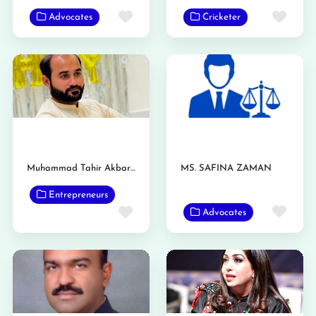
Favorite
Favo
Advocates
Cricketer
Muhammad Tahir Akbar Gondal
MS. SAFINA ZAMAN
Entrepreneurs
Favo
Favorite
Advocates