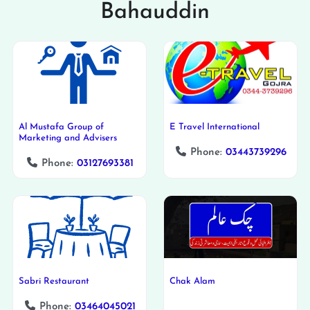
Bahauddin
Al Mustafa Group of
E Travel International
Marketing and Advisers
Phone:
03443739296
Phone:
03127693381
Sabri Restaurant
Chak Alam
Phone:
03464045021