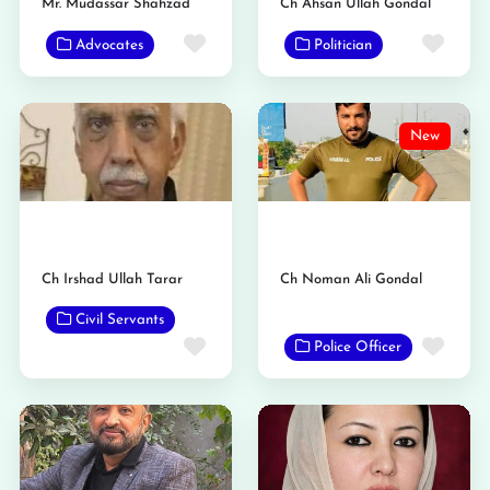
Mr. Mudassar Shahzad
Ch Ahsan Ullah Gondal
Favorite
Favo
Advocates
Politician
New
Ch Irshad Ullah Tarar
Ch Noman Ali Gondal
Civil Servants
Favo
Favorite
Police Officer