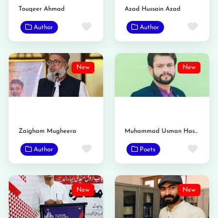
Touqeer Ahmad
Azad Hussain Azad
Favorite
Favo
Author
Author
New
New
Zaigham Mugheera
Muhammad Usman Haseeb Saidavi
Favorite
Favo
Author
Poets
New
New