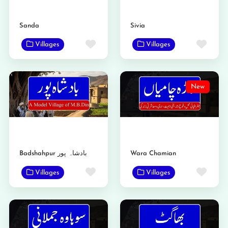
Sanda
Sivia
Favorite
Favo
Villages
Villages
New
Badshahpur بادشاہ پور
Wara Chamian
Favorite
Favo
Villages
Villages