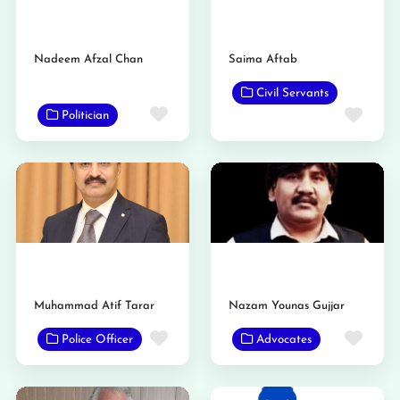
Nadeem Afzal Chan
Saima Aftab
Civil Servants
Favorite
Favo
Politician
Muhammad Atif Tarar
Nazam Younas Gujjar
Favorite
Favo
Police Officer
Advocates