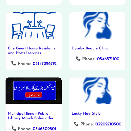
City Guest House Residents
Depilex Beauty Clinic
and Hostel services
Phone:
0546571100
Phone:
03147226712
Municipal Jinnah Public
Lucky Hair Style
Library Mandi Bahauddin
Phone:
03202710500
Phone:
0546509501