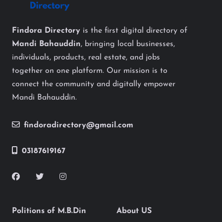
Findora Directory
is the first digital directory of
Mandi Bahauddin
, bringing local businesses,
individuals, products, real estate, and jobs
together on one platform. Our mission is to
connect the community and digitally empower
Mandi Bahauddin.
findoradirectory@gmail.com
03187619167
Politions of M.B.Din
About US