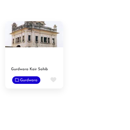
Gurdwara Kair Sahib
Favorite
Gurdwara