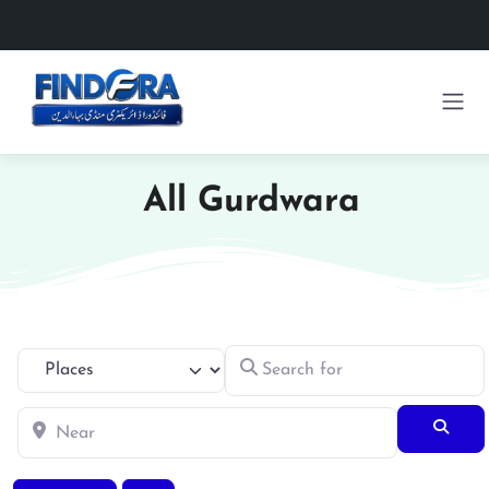
All Gurdwara
Search for
Select search type
Near
Searc