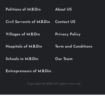
Politions of M.B.Din
About US
Civil Servents of M.B.Din
Contact US
Villages of M.B.Din
Privacy Policy
Hospitals of M.B.Din
Term and Conditions
Schools in M.B.Din
Our Team
Entrepreneurs of M.B.Din
Copyright © 2026 All rights reserved.