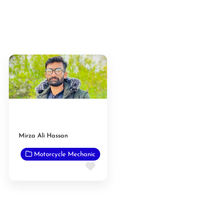
Mirza Ali Hassan
Motorcycle Mechanic
Favorite