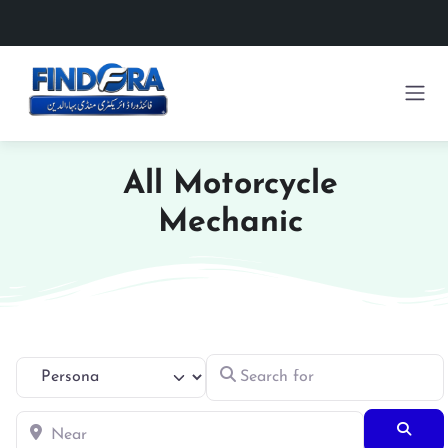
All Motorcycle
Mechanic
Search for
Select search type
Near
Searc