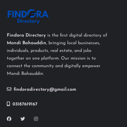
Findora Directory
is the first digital directory of
Mandi Bahauddin
, bringing local businesses,
individuals, products, real estate, and jobs
together on one platform. Our mission is to
connect the community and digitally empower
Mandi Bahauddin.
findoradirectory@gmail.com
03187619167