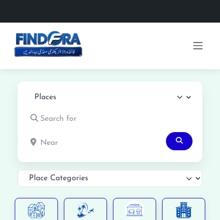
Select search type
Search for
Near
Search