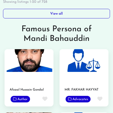
Showing listings 1-20 of 728
View all
Famous Persona of
Mandi Bahauddin
Afzaal Hussain Gondal
MR. FAKHAR HAYYAT
Favorite
Favo
Author
Advocates