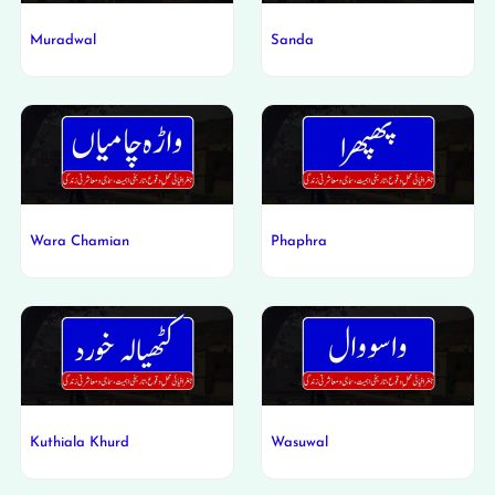
Muradwal
Sanda
Wara Chamian
Phaphra
Kuthiala Khurd
Wasuwal