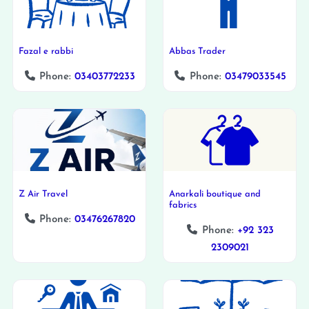
Fazal e rabbi
Abbas Trader
Phone:
03403772233
Phone:
03479033545
Z Air Travel
Anarkali boutique and
fabrics
Phone:
03476267820
Phone:
+92 323
2309021