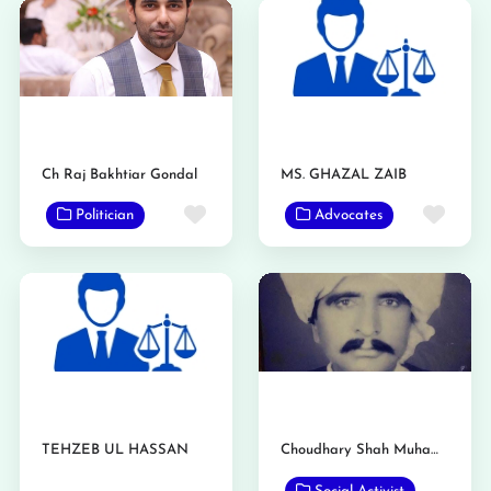
Ch Raj Bakhtiar Gondal
MS. GHAZAL ZAIB
Favorite
Favo
Politician
Advocates
TEHZEB UL HASSAN
Choudhary Shah Muhammad