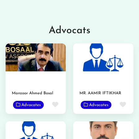
Advocats
Manzoor Ahmed Bosal
MR. AAMIR IFTIKHAR
Favorite
Favo
Advocates
Advocates