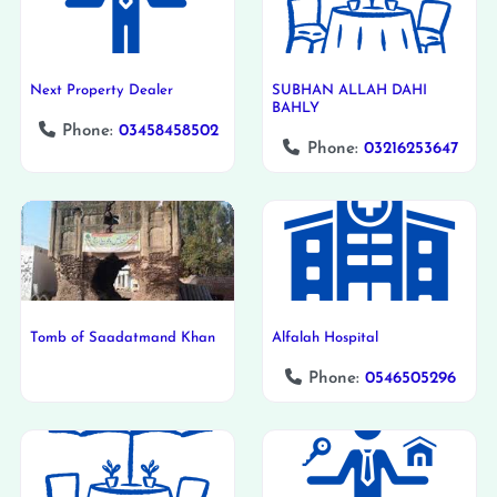
Next Property Dealer
SUBHAN ALLAH DAHI
BAHLY
Phone:
03458458502
Phone:
03216253647
Tomb of Saadatmand Khan
Alfalah Hospital
Phone:
0546505296