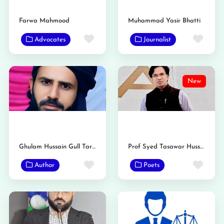
Farwa Mahmood
Muhammad Yasir Bhatti
Favorite
Favo
Advocates
Journalist
New
Ghulam Hussain Gull Tarar
Prof Syed Tasawar Hussain Taqvi
Favorite
Favo
Author
Poets