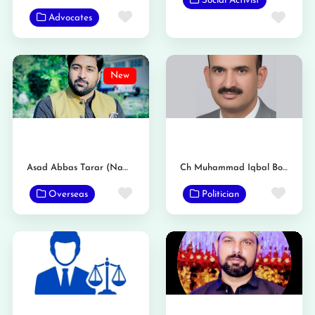
Social Activist
Favorite
Favo
Advocates
New
Asad Abbas Tarar (Nambardar)
Ch Muhammad Iqbal Bosal
Favorite
Favo
Overseas
Politician