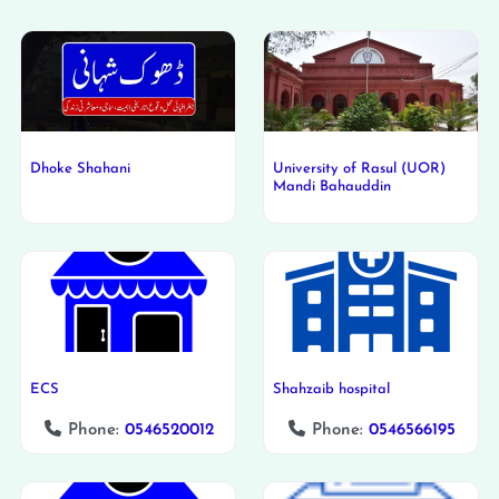
Dhoke Shahani
University of Rasul (UOR)
Mandi Bahauddin
ECS
Shahzaib hospital
Phone:
0546520012
Phone:
0546566195