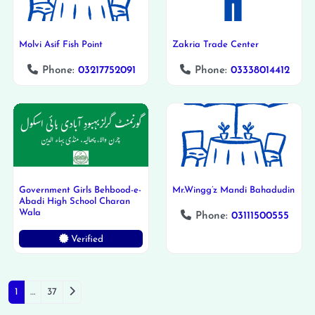
Molvi Asif Fish Point
Zakria Trade Center
Phone:
03217752091
Phone:
03338014412
Government Girls Behbood-e-
Mr.Wingg’z Mandi Bahadudin
Abadi High School Charan
Wala
Phone:
03111500555
Verified
Posts navigation
Older posts
1
…
37