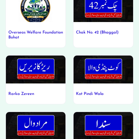
Overseas Welfare Foundation
Chak No. 42 (Bhaggal)
Bohat
Rarka Zereen
Kot Pindi Wala