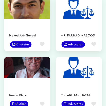
Naved Arif Gondal
MR. FARHAD MASOOD
Favorite
Favo
Cricketer
Advocates
Kamla Bhasin
MR. AKHTAR HAYAT
Favorite
Favo
Author
Advocates