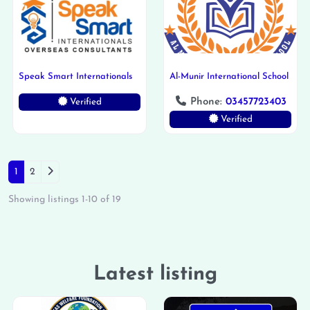
Speak Smart Internationals
Al-Munir International School
Phone:
03457723403
Verified
Verified
Posts navigation
Older posts
1
2
Showing listings 1-10 of 19
Latest listing