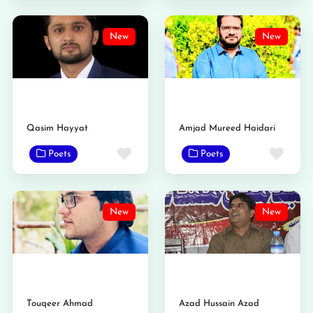
New
New
Qasim Hayyat
Amjad Mureed Haidari
Favorite
Favo
Poets
Poets
New
New
Touqeer Ahmad
Azad Hussain Azad