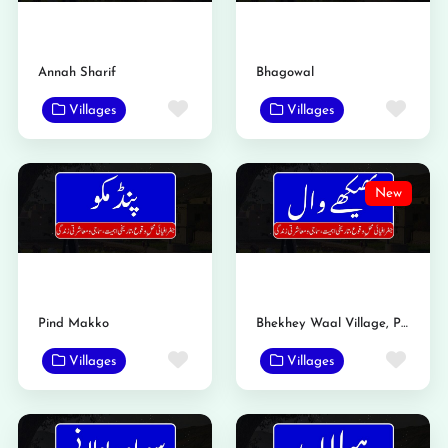
Annah Sharif
Bhagowal
Favorite
Favo
Villages
Villages
New
Pind Makko
Bhekhey Waal Village, Phalia, Mandi Bahauddin | History, Population & Complete Profile
Favorite
Favo
Villages
Villages