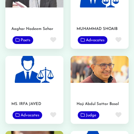
Aaghar Nadeem Sehar
MUHAMMAD SHOAIB
Favorite
Favo
Poets
Advocates
MS. IRFA JAVED
Haji Abdul Sattar Bosal
Favorite
Favo
Advocates
Judge