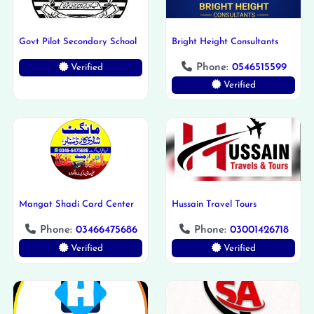
Govt Pilot Secondary School
Bright Height Consultants
Phone:
0546515599
Verified
Verified
Mangat Shadi Card Center
Hussain Travel Tours
Phone:
03466475686
Phone:
03001426718
Verified
Verified