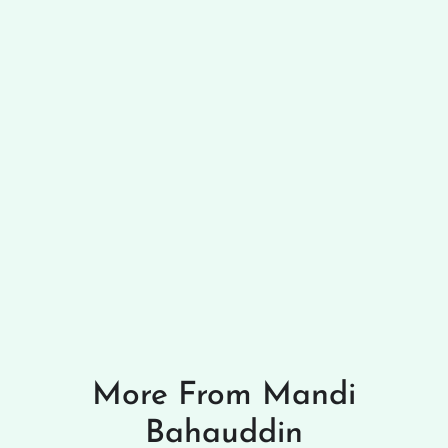
More From Mandi
Bahauddin