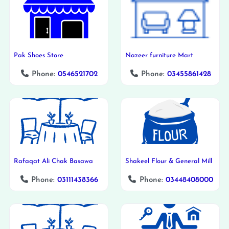
Pak Shoes Store
Nazeer furniture Mart
Phone:
0546521702
Phone:
03455861428
Rafaqat Ali Chak Basawa
Shakeel Flour & General Mill
Phone:
03111438366
Phone:
03448408000