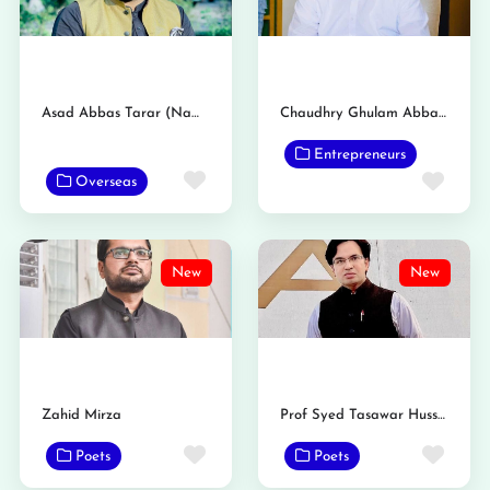
Asad Abbas Tarar (Nambardar)
Chaudhry Ghulam Abbas Tarar Nambardar
Entrepreneurs
Favorite
Favo
Overseas
New
New
Zahid Mirza
Prof Syed Tasawar Hussain Taqvi
Favorite
Favo
Poets
Poets