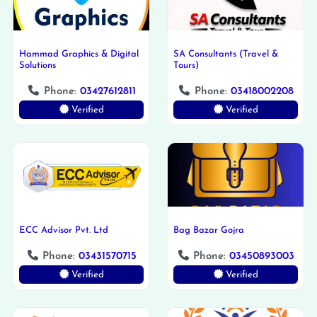
Hammad Graphics & Digital
SA Consultants (Travel &
Solutions
Tours)
Phone:
03427612811
Phone:
03418002208
Verified
Verified
ECC Advisor Pvt. Ltd
Bag Bazar Gojra
Phone:
03431570715
Phone:
03450893003
Verified
Verified