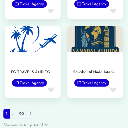
Travel Agency
Travel Agency
Favorite
Favo
FG TRAVELS AND TOURS
Sanabal Al Huda International Travels and Tours
Travel Agency
Travel Agency
Favorite
Favo
Posts navigation
Older posts
1
…
20
Showing listings 1-4 of 78