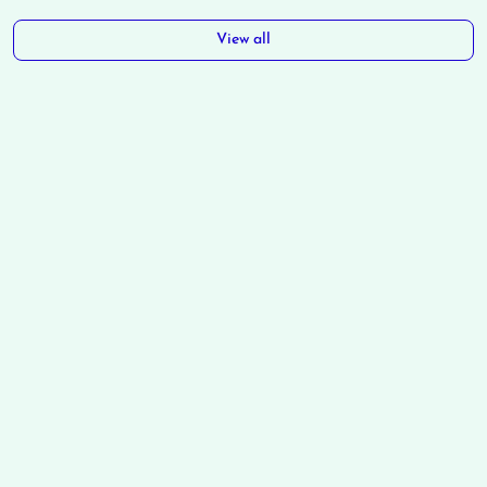
View all