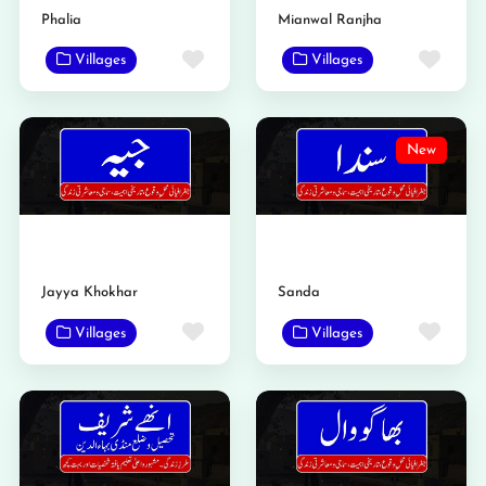
Phalia
Mianwal Ranjha
Favorite
Favo
Villages
Villages
New
Jayya Khokhar
Sanda
Favorite
Favo
Villages
Villages