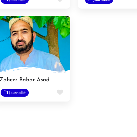
Zaheer Babar Asad
e
Favorite
Journalist