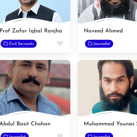
Prof Zafar Iqbal Ranjha
Naveed Ahmed
e
Favorite
Civil Servants
Journalist
Abdul Basit Chohan
e
Favorite
Journalist
Journalist