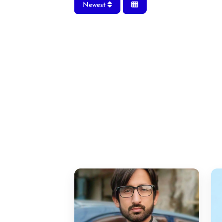
Newest