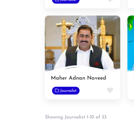
Maher Adnan Naveed
Favorit
Journalist
Showing Journalist 1-10 of 33