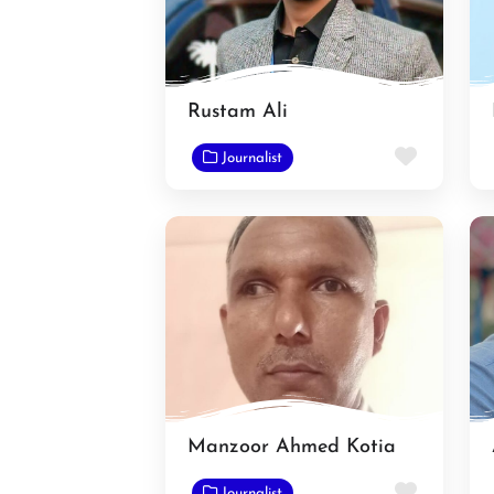
Rustam Ali
Favorit
Journalist
Manzoor Ahmed Kotia
Favorit
Journalist