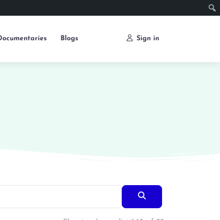
Documentaries
Blogs
Sign in
Search