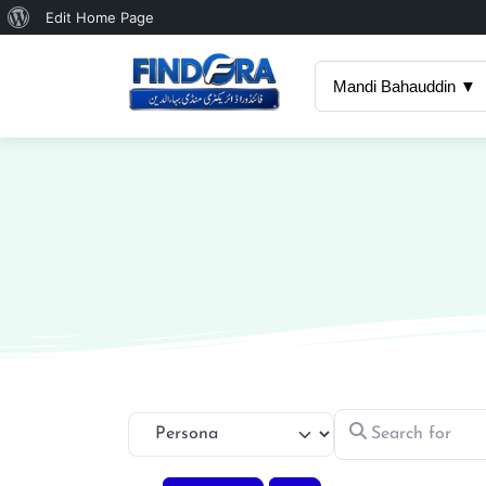
About
Edit Home Page
WordPress
Mandi Bahauddin ▼
Search for
Select search type