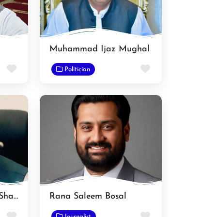
Muhammad Ijaz Mughal
Favorite
Favorite
Politician
Muhammad Younas Shahid
Rana Saleem Bosal
Favorite
Favorite
Journalist