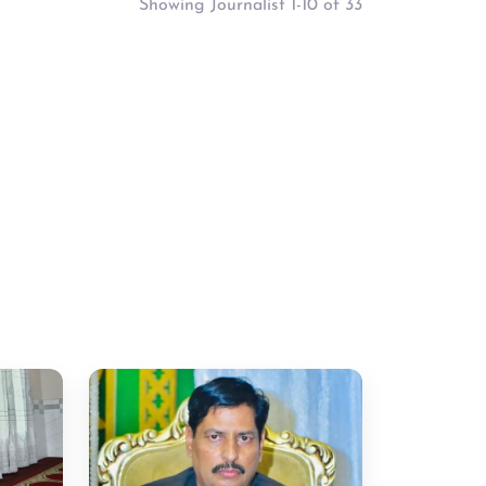
Showing Journalist 1-10 of 33