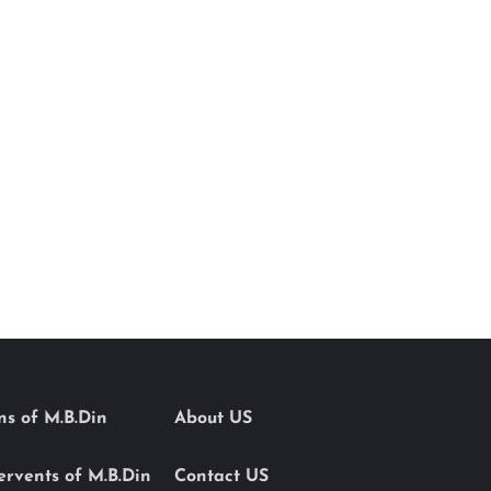
ons of M.B.Din
About US
Servents of M.B.Din
Contact US