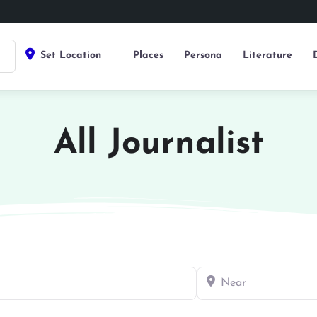
Set Location
Places
Persona
Literature
All Journalist
Near