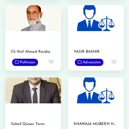
Ch Iltaf Ahmed Ranjha
YASIR BASHIR
Favorite
Favo
Politician
Advocates
Sohail Qaisar Tarar
KHAWAJA MUBEEN HASSAN