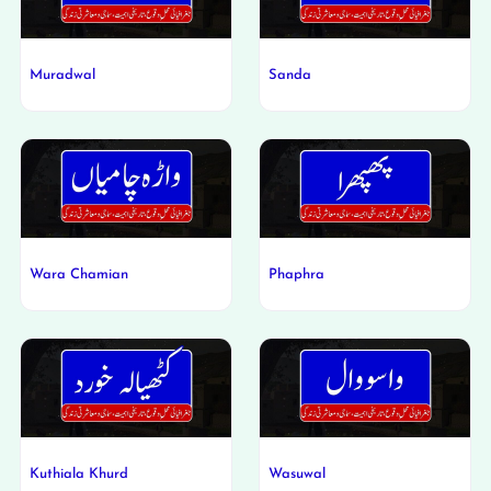
Muradwal
Sanda
Wara Chamian
Phaphra
Kuthiala Khurd
Wasuwal