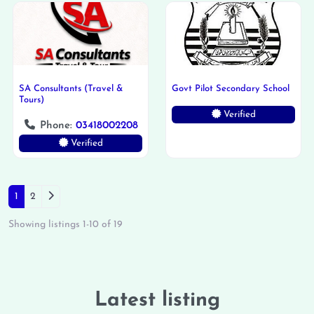
SA Consultants (Travel &
Govt Pilot Secondary School
Tours)
Verified
Phone:
03418002208
Verified
Posts navigation
Older posts
1
2
Showing listings 1-10 of 19
Latest listing