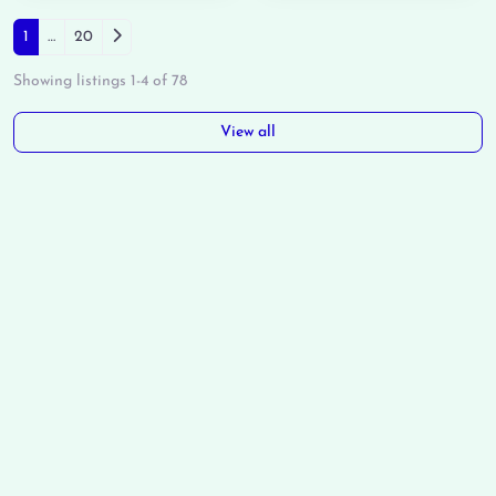
Posts navigation
Older posts
1
…
20
Showing listings 1-4 of 78
View all