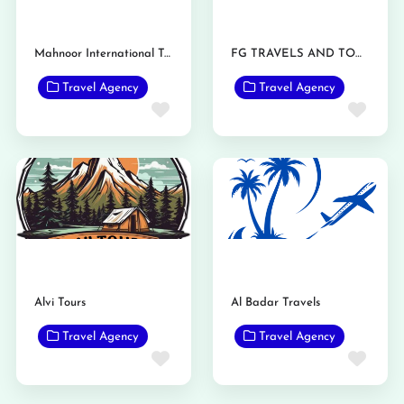
Mahnoor International Travels
FG TRAVELS AND TOURS
Travel Agency
Travel Agency
Favorite
Favo
Alvi Tours
Al Badar Travels
Travel Agency
Travel Agency
Favorite
Favo