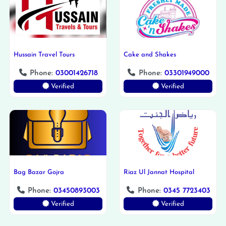
Hussain Travel Tours
Cake and Shakes
Phone:
03001426718
Phone:
03301949000
Verified
Verified
Bag Bazar Gojra
Riaz Ul Jannat Hospital
Phone:
03450893003
Phone:
0345 7723403
Verified
Verified