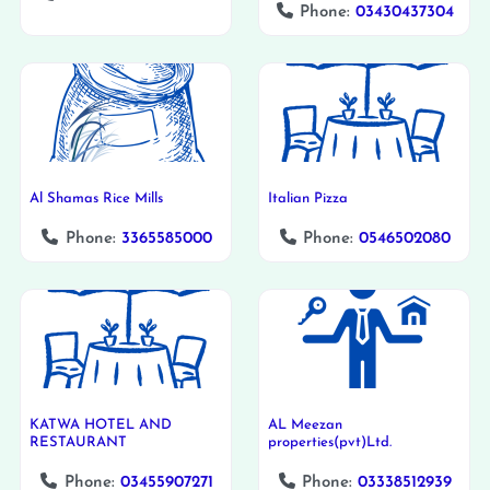
Phone:
03430437304
Al Shamas Rice Mills
Italian Pizza
Phone:
3365585000
Phone:
0546502080
KATWA HOTEL AND
AL Meezan
RESTAURANT
properties(pvt)Ltd.
Phone:
03455907271
Phone:
03338512939