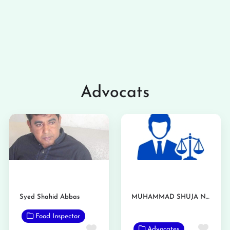
Advocats
Syed Shahid Abbas
MUHAMMAD SHUJA NAWAZ AZIZI
Food Inspector
Favo
Favorite
Advocates