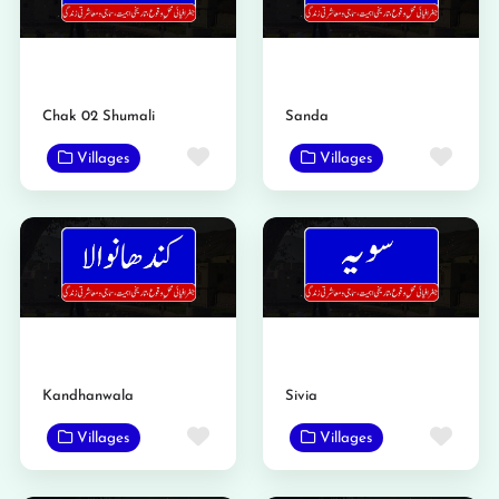
Chak 02 Shumali
Sanda
Favorite
Favo
Villages
Villages
Kandhanwala
Sivia
Favorite
Favo
Villages
Villages