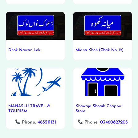
Dhok Nawan Lok
Miana Khoh (Chak No. 19)
MANASLU TRAVEL &
Khawaja Shoaib Chappal
TOURISM
Store
Phone:
463511131
Phone:
03460827205