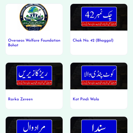
Overseas Welfare Foundation
Chak No. 42 (Bhaggal)
Bohat
Rarka Zereen
Kot Pindi Wala