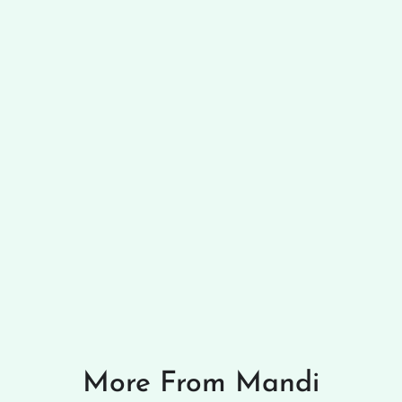
More From Mandi