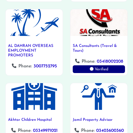
AL DAHRAN OVERSEAS
SA Consultants (Travel &
EMPLOYMENT
Tours)
PROMOTERS
Phone:
03418002208
Phone:
3007752795
Verified
Akhtar Children Hospital
Jamil Property Advisor
Phone:
03349971021
Phone:
03403600360