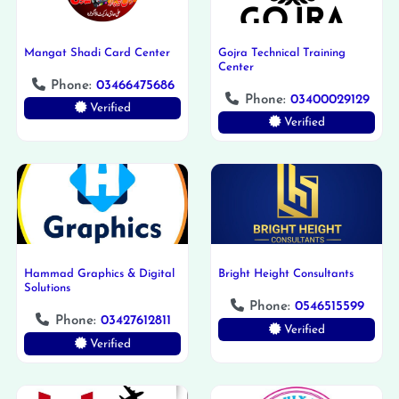
Mangat Shadi Card Center
Gojra Technical Training
Center
Phone:
03466475686
Phone:
03400029129
Verified
Verified
Hammad Graphics & Digital
Bright Height Consultants
Solutions
Phone:
0546515599
Phone:
03427612811
Verified
Verified