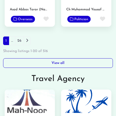
Asad Abbas Tarar (Nambardar)
Ch Muhammad Yousaf Dhol
Favorite
Favo
Overseas
Politician
Posts navigation
Older posts
1
…
26
Showing listings 1-20 of 516
View all
Travel Agency