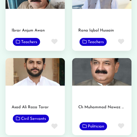
Ibrar Anjum Awan
Rana Iqbal Hussain
Favorite
Favo
Teachers
Teachers
Asad Ali Raza Tarar
Ch Muhammad Nawaz Panjutha
Civil Servants
Favo
Favorite
Politician