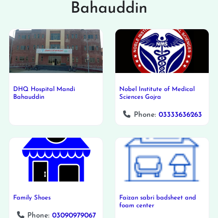
Bahauddin
DHQ Hospital Mandi
Nobel Institute of Medical
Bahauddin
Sciences Gojra
Phone:
03333636263
Family Shoes
Faizan sabri badsheet and
foam center
Phone:
03090979067