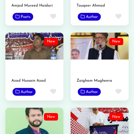
Amjad Mureed Haidari
Touqeer Ahmad
Favorite
Favo
Poets
Author
New
New
Azad Hussain Azad
Zaigham Mugheera
Favorite
Favo
Author
Author
New
New