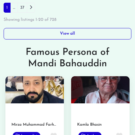
Posts navigation
Older posts
1
…
37
Showing listings 1-20 of 728
View all
Famous Persona of
Mandi Bahauddin
Mirza Muhammad Farhan
Kamla Bhasin