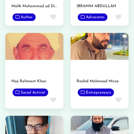
Malik Muhammad ud Din Awan
IBRAHIM ABDULLAH
Favorite
Favo
Author
Advocates
Haji Rehmant Khan
Rashid Mehmood Mirza
Social Activist
Entrepreneurs
Favorite
Favo