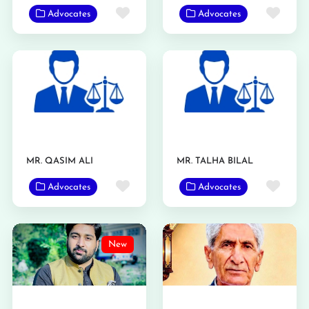
Favorite
Favo
Advocates
Advocates
MR. QASIM ALI
MR. TALHA BILAL
Favorite
Favo
Advocates
Advocates
New