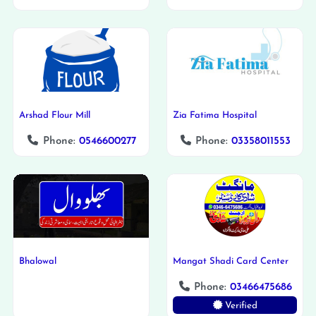
Arshad Flour Mill
Zia Fatima Hospital
Phone:
0546600277
Phone:
03358011553
Bhalowal
Mangat Shadi Card Center
Phone:
03466475686
Verified