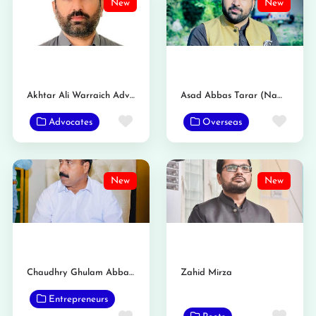
New
New
Akhtar Ali Warraich Advocate
Asad Abbas Tarar (Nambardar)
Favorite
Favo
Advocates
Overseas
New
New
Chaudhry Ghulam Abbas Tarar Nambardar
Zahid Mirza
Entrepreneurs