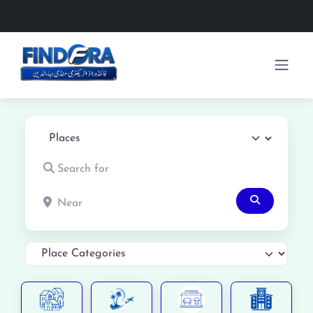
Select search type
Search for
Near
Search