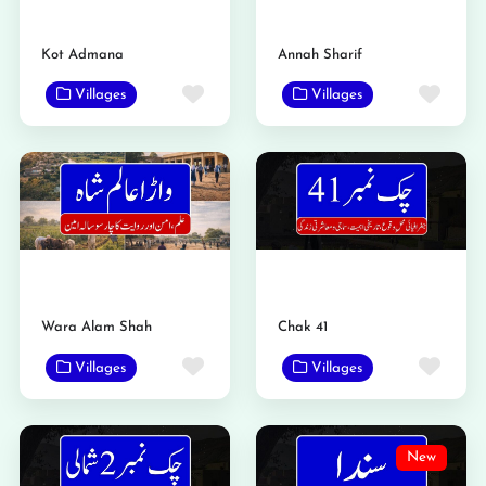
Kot Admana
Annah Sharif
Favorite
Favo
Villages
Villages
Wara Alam Shah
Chak 41
Favorite
Favo
Villages
Villages
New