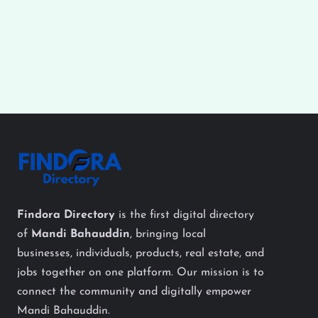
Findora Directory
is the first digital directory
of
Mandi Bahauddin
, bringing local
businesses, individuals, products, real estate, and
jobs together on one platform. Our mission is to
connect the community and digitally empower
Mandi Bahauddin.