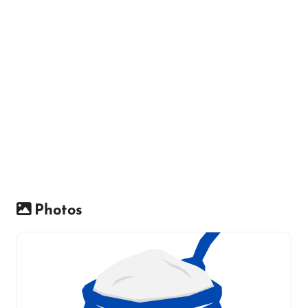
Photos