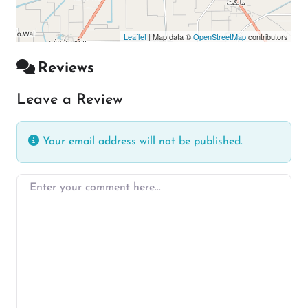
Leaflet
| Map data ©
OpenStreetMap
contributors
Reviews
Leave a Review
Your email address will not be published.
Enter your comment here…