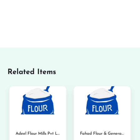
Related Items
Adeel Flour Mills Pvt Ltd
Fahad Flour & General Mills