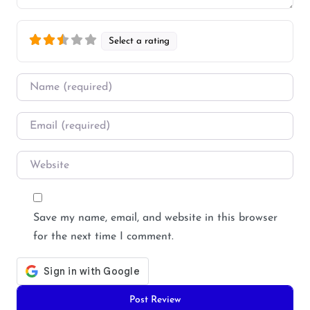
Select a rating
Name
*
Email
*
Website
Save my name, email, and website in this browser
for the next time I comment.