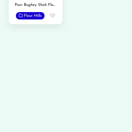
Peer Bughey Shah Flour Mills
Favorite
Flour Mills