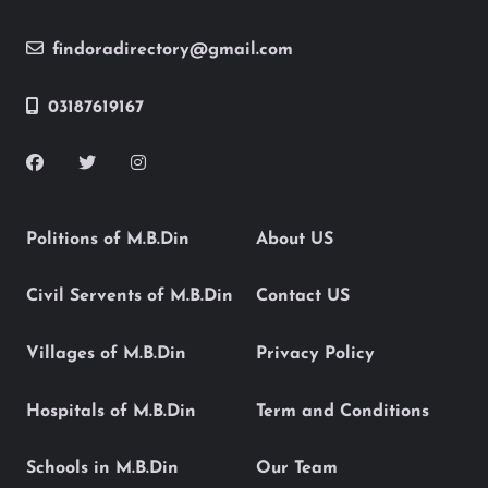
findoradirectory@gmail.com
03187619167
Politions of M.B.Din
About US
Civil Servents of M.B.Din
Contact US
Villages of M.B.Din
Privacy Policy
Hospitals of M.B.Din
Term and Conditions
Schools in M.B.Din
Our Team