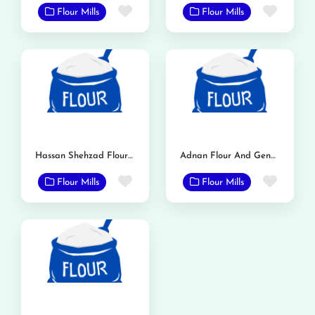
Favorite
Favor
Flour Mills
Flour Mills
Hassan Shehzad Flour Mill
Adnan Flour And General Mills
Favorite
Favor
Flour Mills
Flour Mills