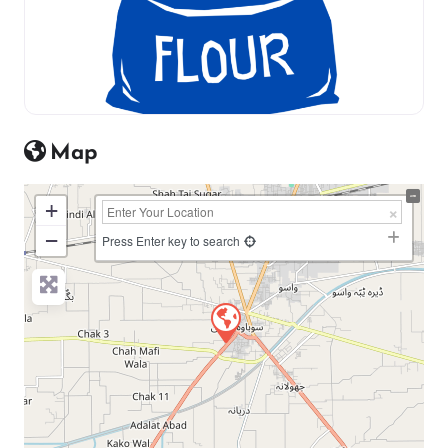
Map
+
−
Press Enter key to search