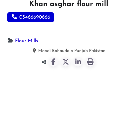
Khan asghar flour mill
03466690666
Flour Mills
Mandi Bahauddin
Punjab
Pakistan