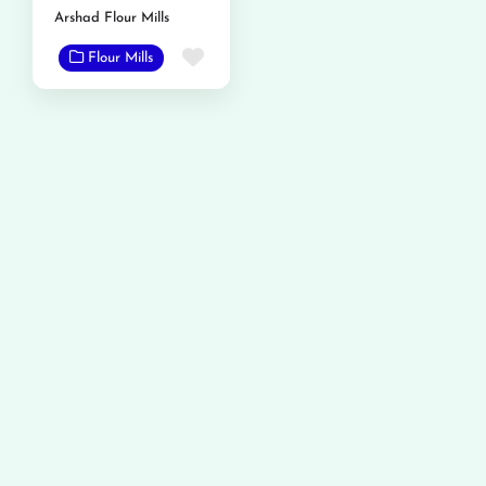
Arshad Flour Mills
Favorite
Flour Mills