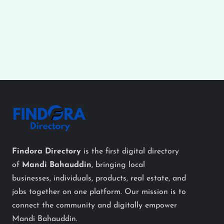
Findora Directory
is the first digital directory
of
Mandi Bahauddin
, bringing local
businesses, individuals, products, real estate, and
jobs together on one platform. Our mission is to
connect the community and digitally empower
Mandi Bahauddin.