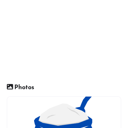
Photos