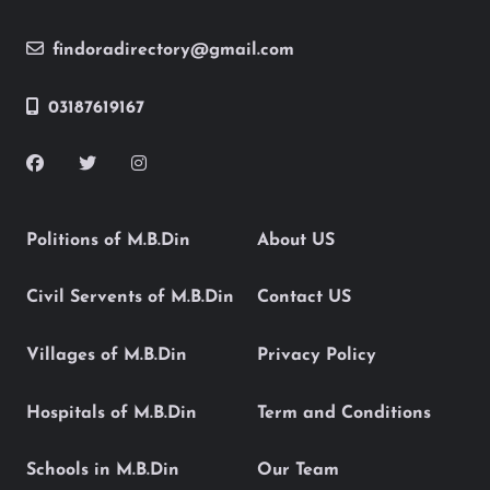
findoradirectory@gmail.com
03187619167
Politions of M.B.Din
About US
Civil Servents of M.B.Din
Contact US
Villages of M.B.Din
Privacy Policy
Hospitals of M.B.Din
Term and Conditions
Schools in M.B.Din
Our Team