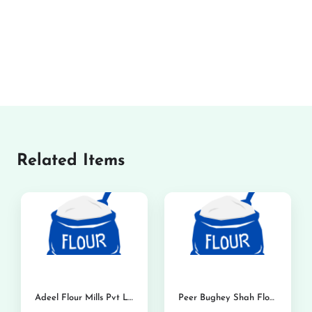
Related Items
Adeel Flour Mills Pvt Ltd
Peer Bughey Shah Flour Mills