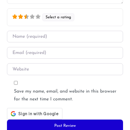
Select a rating
Name
*
Email
*
Website
Save my name, email, and website in this browser
for the next time I comment.