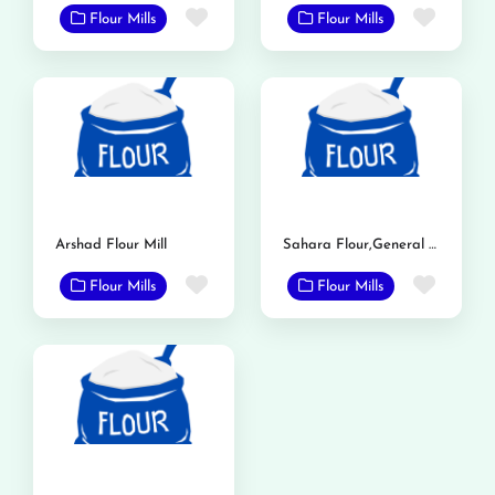
Favorite
Favor
Flour Mills
Flour Mills
Arshad Flour Mill
Sahara Flour,General Mills
Favorite
Favor
Flour Mills
Flour Mills