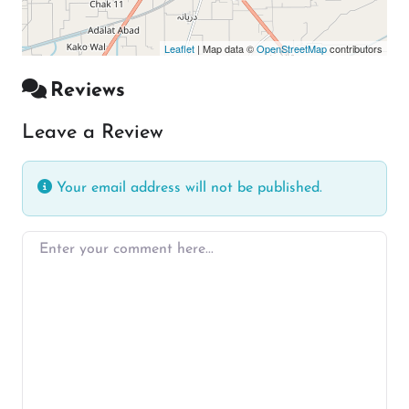
Leaflet
| Map data ©
OpenStreetMap
contributors
Reviews
Leave a Review
Your email address will not be published.
Enter your comment here…