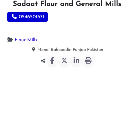
Sadaat Flour and General Mills
0546501671
Flour Mills
Mandi Bahauddin
Punjab
Pakistan