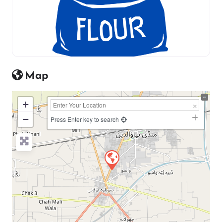
Map
+
−
Press Enter key to search