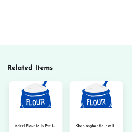
Related Items
Adeel Flour Mills Pvt Ltd
Khan asghar flour mill