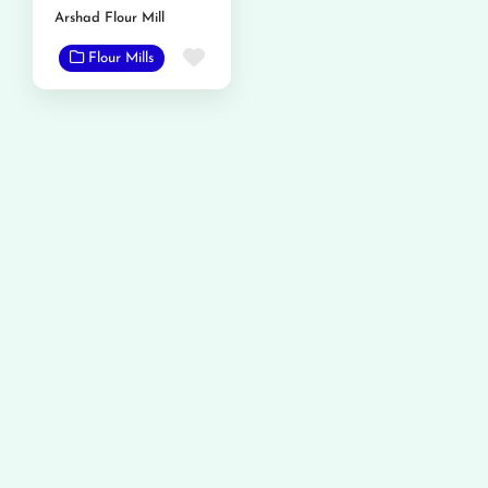
Arshad Flour Mill
Favorite
Flour Mills