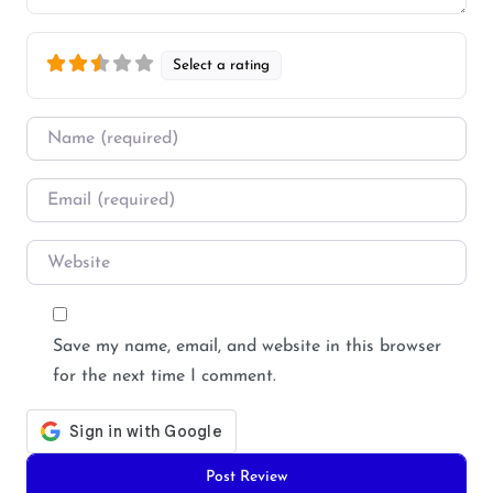
Select a rating
Name
*
Email
*
Website
Save my name, email, and website in this browser
for the next time I comment.