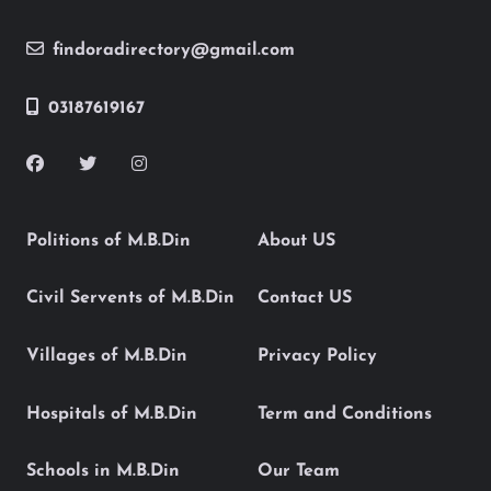
findoradirectory@gmail.com
03187619167
Politions of M.B.Din
About US
Civil Servents of M.B.Din
Contact US
Villages of M.B.Din
Privacy Policy
Hospitals of M.B.Din
Term and Conditions
Schools in M.B.Din
Our Team