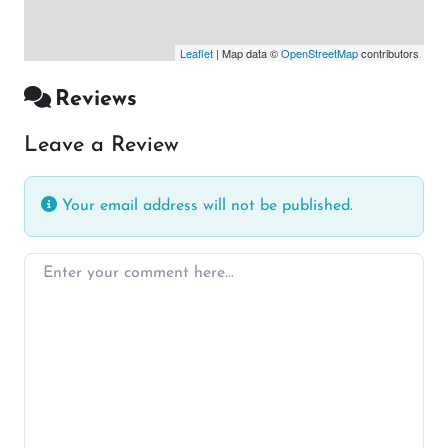
Leaflet
| Map data ©
OpenStreetMap
contributors
Reviews
Leave a Review
Your email address will not be published.
Enter your comment here…