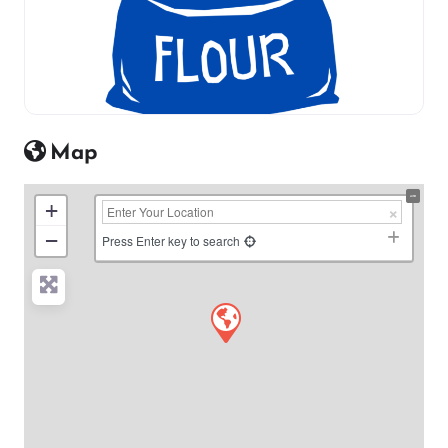
Map
+
−
Press Enter key to search