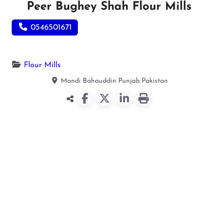
Peer Bughey Shah Flour Mills
0546501671
Flour Mills
Mandi Bahauddin
Punjab
Pakistan