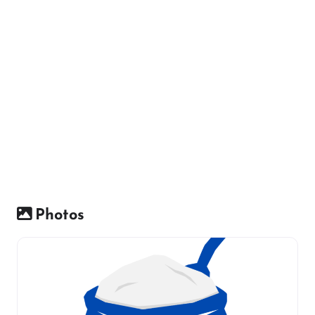
Photos