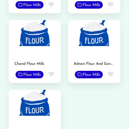
Favorite
Favor
Flour Mills
Flour Mills
Chand Flour Mills
Adnan Flour And General Mills
Favorite
Favor
Flour Mills
Flour Mills