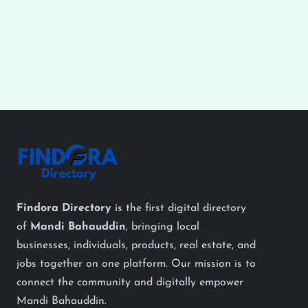
Findora Directory
is the first digital directory
of
Mandi Bahauddin
, bringing local
businesses, individuals, products, real estate, and
jobs together on one platform. Our mission is to
connect the community and digitally empower
Mandi Bahauddin.