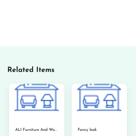
Related Items
ALI Furniture And Woodworks
Fancy look