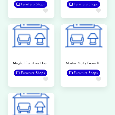
Furniture Shops
Furniture Shops
Favorite
Favor
Mughal Furniture House
Master Molty Foam Dealership (Bashir & Sons)
Furniture Shops
Furniture Shops
Favorite
Favor