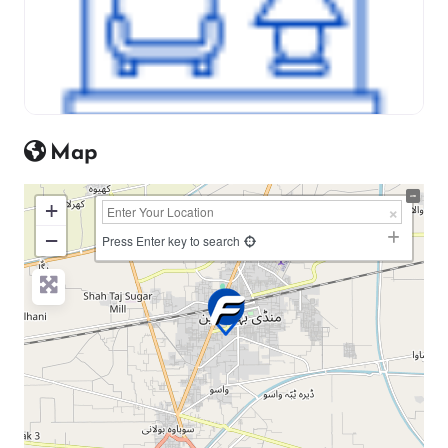
Map
+
−
Press Enter key to search