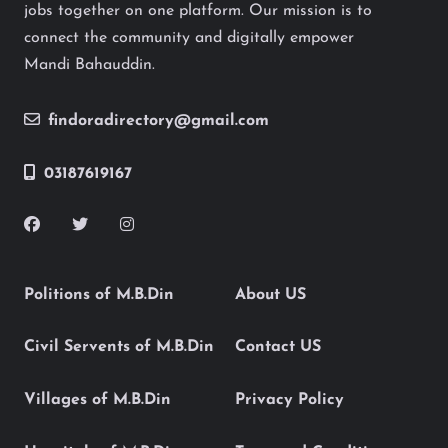
jobs together on one platform. Our mission is to
connect the community and digitally empower
Mandi Bahauddin.
findoradirectory@gmail.com
03187619167
Politions of M.B.Din
About US
Civil Servents of M.B.Din
Contact US
Villages of M.B.Din
Privacy Policy