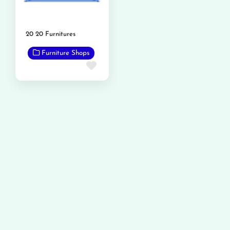
20 20 Furnitures
Furniture Shops
Favorite