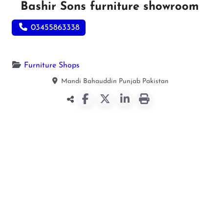
Bashir Sons furniture showroom
03455863338
Furniture Shops
Mandi Bahauddin
Punjab
Pakistan