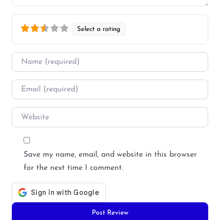
Select a rating
Name
*
Email
*
Website
Save my name, email, and website in this browser
for the next time I comment.