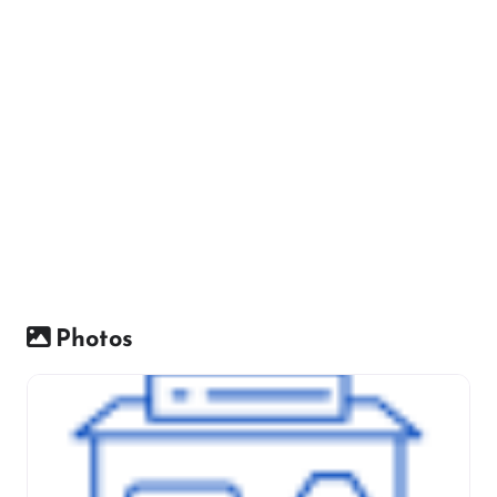
Photos