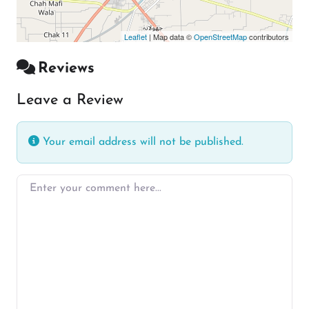
Leaflet
| Map data ©
OpenStreetMap
contributors
Reviews
Leave a Review
Your email address will not be published.
Enter your comment here…