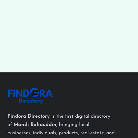
Findora Directory
is the first digital directory
of
Mandi Bahauddin
, bringing local
businesses, individuals, products, real estate, and