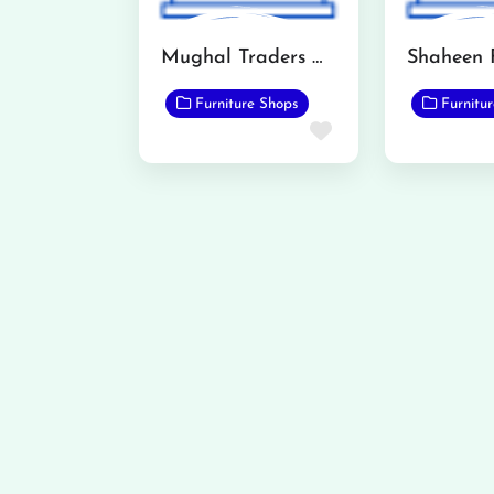
Mughal Traders Qadirabad
Furniture Shops
Furnitu
Favorite