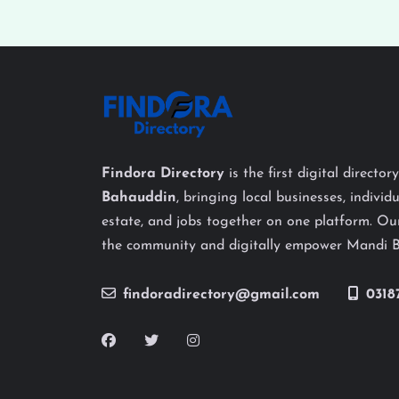
Findora Directory
is the first digital director
Bahauddin
, bringing local businesses, individu
estate, and jobs together on one platform. Our
the community and digitally empower Mandi 
findoradirectory@gmail.com
0318