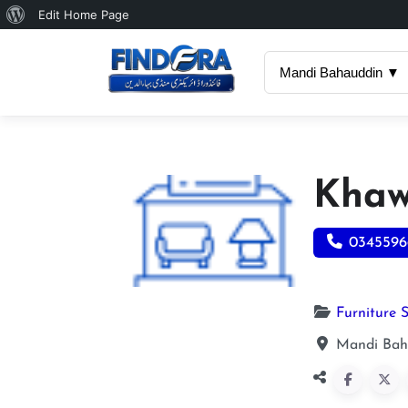
About
Edit Home Page
WordPress
Mandi Bahauddin ▼
Khaw
0345596
Furniture 
Mandi Bah