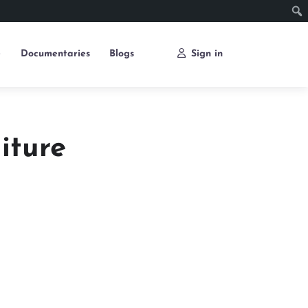
e
Documentaries
Blogs
Sign in
iture