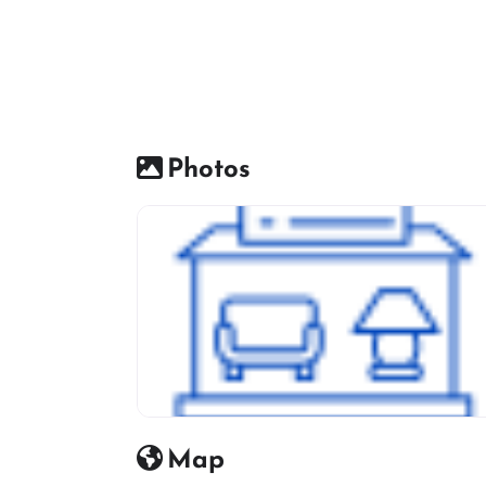
Photos
Furniture Shop Icon
Map