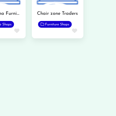
All madena Furniture Point
Chair zone Traders
re Shops
Furniture Shops
Favorite
Favorite