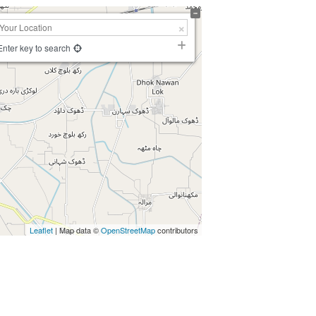
Enter key to search
Leaflet
| Map data ©
OpenStreetMap
contributors