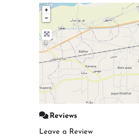
+
−
Reviews
Leave a Review