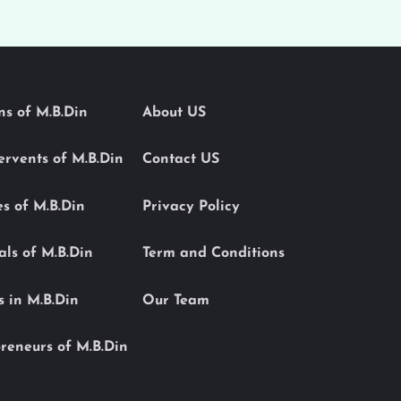
ons of M.B.Din
About US
Servents of M.B.Din
Contact US
es of M.B.Din
Privacy Policy
als of M.B.Din
Term and Conditions
s in M.B.Din
Our Team
reneurs of M.B.Din