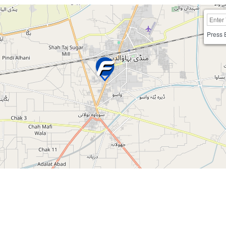
Press 