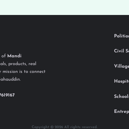
Politi
Civil 
y of
Mandi
als, products, real
Villag
 mission is to connect
Bahauddin.
Hospit
7619167
School
Entrep
Copyright © 2026 All rights reserved.