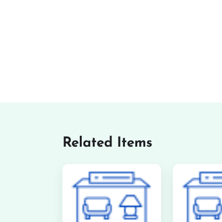
Related Items