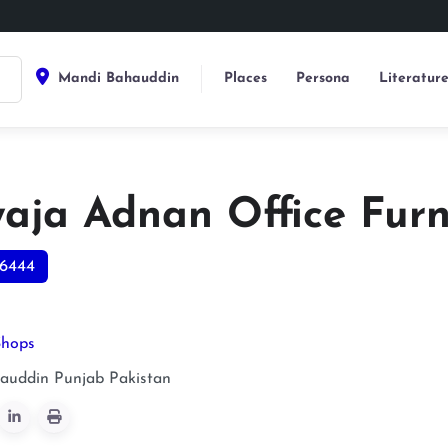
Mandi Bahauddin
Places
Persona
Literatur
aja Adnan Office Furn
6444
Shops
auddin
Punjab
Pakistan