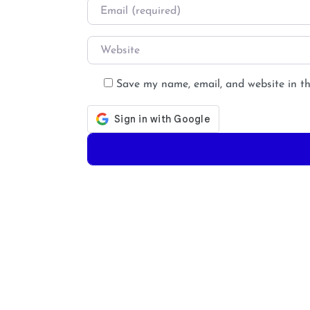
Email
*
Website
Save my name, email, and website in th