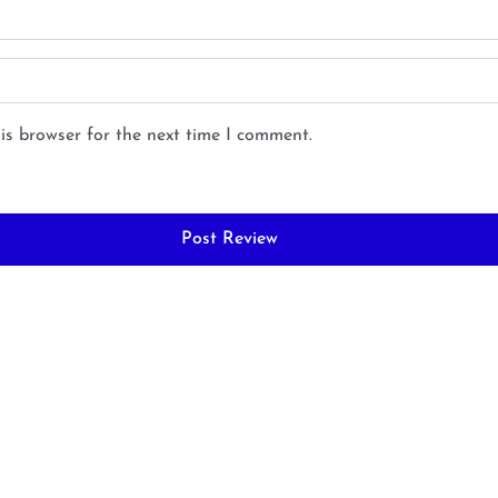
is browser for the next time I comment.