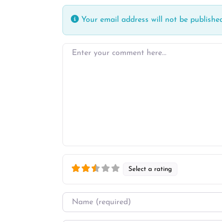
Your email address will not be published
Enter your comment here…
Select a rating
Name
*