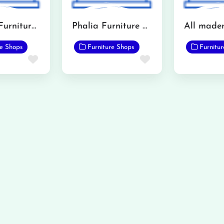
Shaheen Furniture Mandi Bahauddin
Phalia Furniture Showroom
re Shops
Furniture Shops
Furnitu
Favorite
Favorite