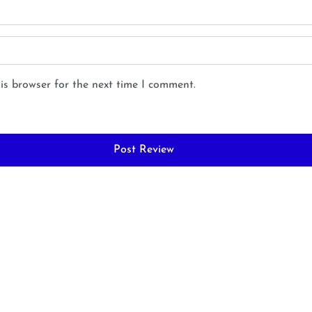
is browser for the next time I comment.