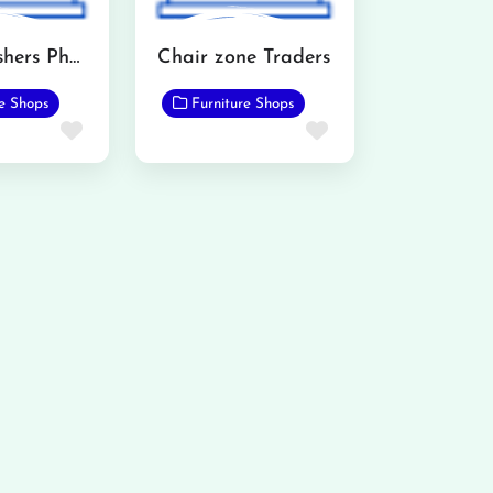
AH Furnishers Phalia
Chair zone Traders
re Shops
Furniture Shops
Favorite
Favorite