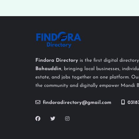
Findora Directory
is the first digital director
Bahauddin
, bringing local businesses, individu
estate, and jobs together on one platform. Our
the community and digitally empower Mandi 
findoradirectory@gmail.com
0318