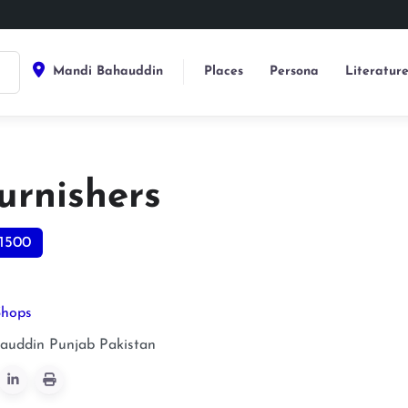
Mandi Bahauddin
Places
Persona
Literatur
urnishers
1500
Shops
auddin
Punjab
Pakistan