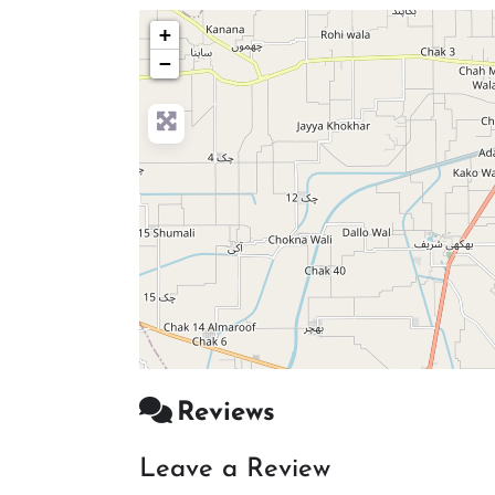
+
−
Reviews
Leave a Review