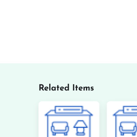
Related Items