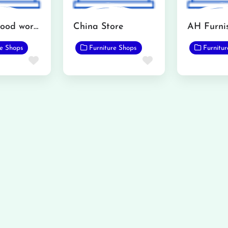
Interior wood works furniture showroom
China Store
re Shops
Furniture Shops
Furnitu
Favorite
Favorite