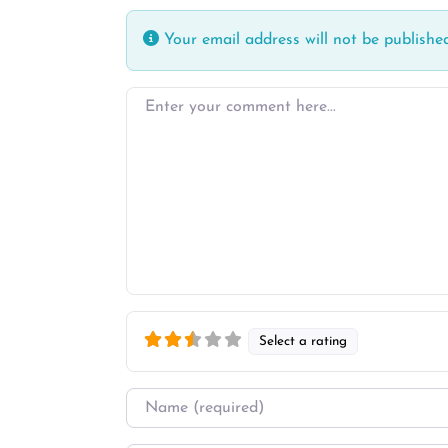
Your email address will not be published
Enter your comment here…
Select a rating
Name
*