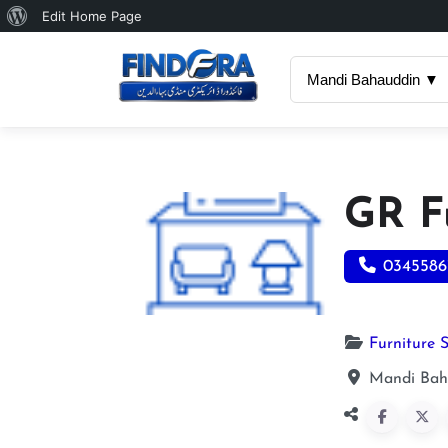
About
Edit Home Page
WordPress
Mandi Bahauddin ▼
GR F
0345586
Furniture 
Mandi Bah