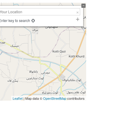
Enter key to search
Leaflet
| Map data ©
OpenStreetMap
contributors