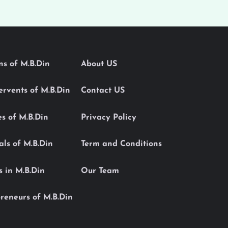
ons of M.B.Din
About US
Servents of M.B.Din
Contact US
es of M.B.Din
Privacy Policy
als of M.B.Din
Term and Conditions
s in M.B.Din
Our Team
reneurs of M.B.Din