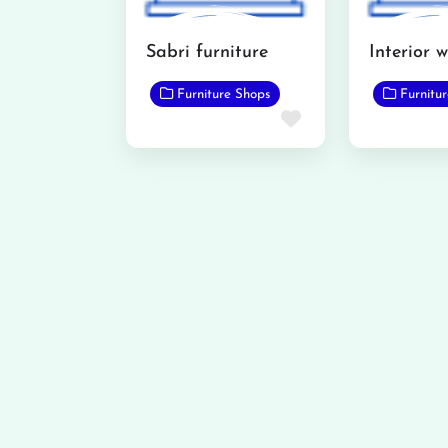
Sabri furniture
Furniture Shops
Furnitu
Favorite