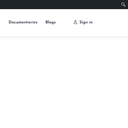
e
Documentaries
Blogs
Sign in