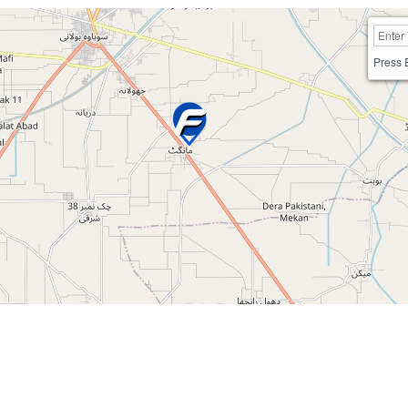
Press 