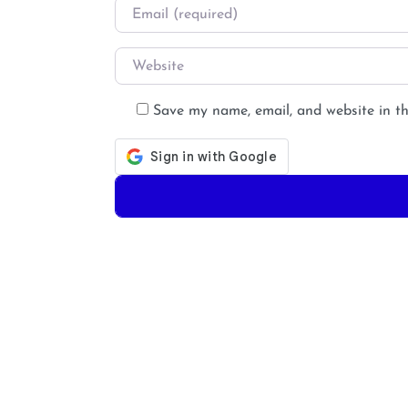
Email
*
Website
Save my name, email, and website in th