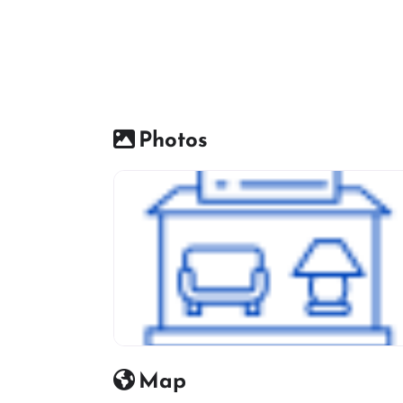
Photos
Furniture Shop Icon
Map