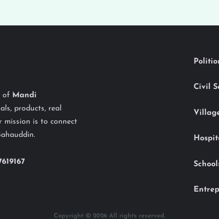
Politi
Civil 
y of
Mandi
als, products, real
Villag
 mission is to connect
Bahauddin.
Hospit
7619167
School
Entrep
Copyright © 2026 All rights reserved.