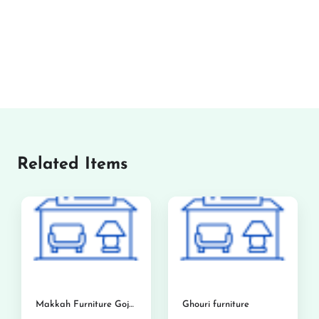
Related Items
Makkah Furniture Gojra
Ghouri furniture