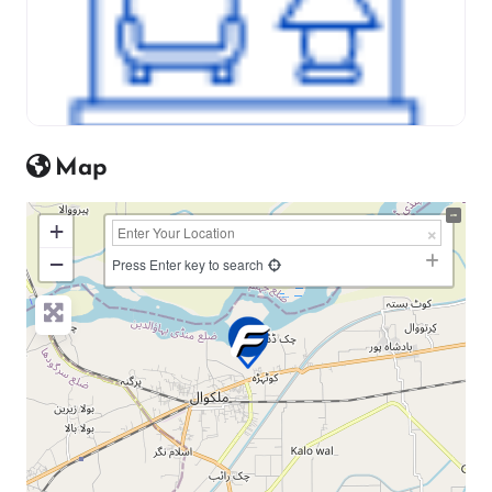
Map
+
−
Press Enter key to search