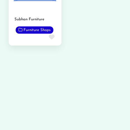
Subhan Furniture
Furniture Shops
Favorite