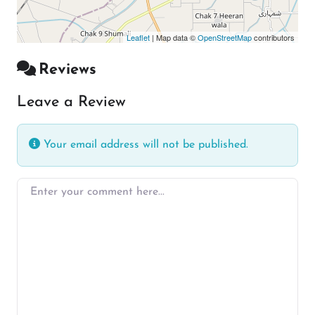
Leaflet
| Map data ©
OpenStreetMap
contributors
Reviews
Leave a Review
Your email address will not be published.
Enter your comment here…