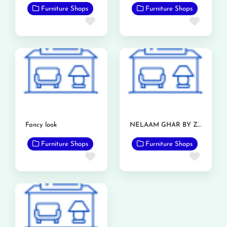
Furniture Shops
Furniture Shops
Favorite
Favor
Fancy look
NELAAM GHAR BY ZIA FURNITURE
Furniture Shops
Furniture Shops
Favorite
Favor