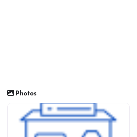
Photos