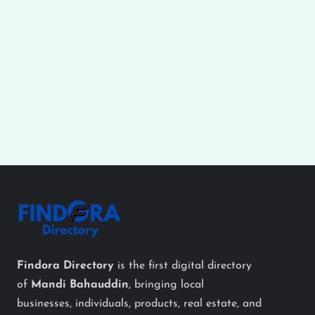
Findora Directory
is the first digital directory
of
Mandi Bahauddin
, bringing local
businesses, individuals, products, real estate, and