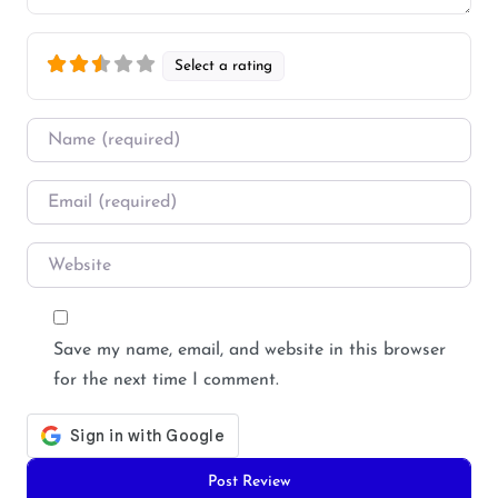
Select a rating
Name
*
Email
*
Website
Save my name, email, and website in this browser
for the next time I comment.