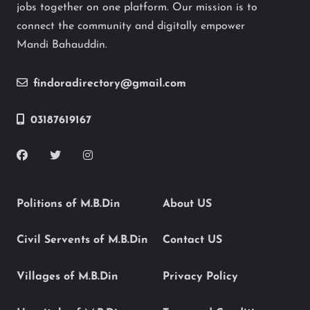
jobs together on one platform. Our mission is to
connect the community and digitally empower
Mandi Bahauddin.
findoradirectory@gmail.com
03187619167
Politions of M.B.Din
About US
Civil Servents of M.B.Din
Contact US
Villages of M.B.Din
Privacy Policy