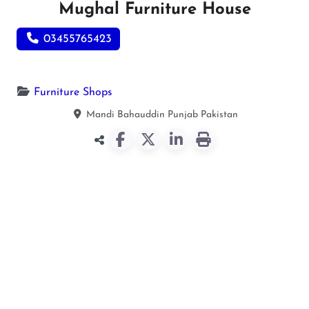
Mughal Furniture House
03455765423
Furniture Shops
Mandi Bahauddin
Punjab
Pakistan