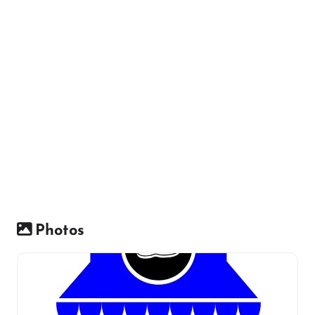
Photos