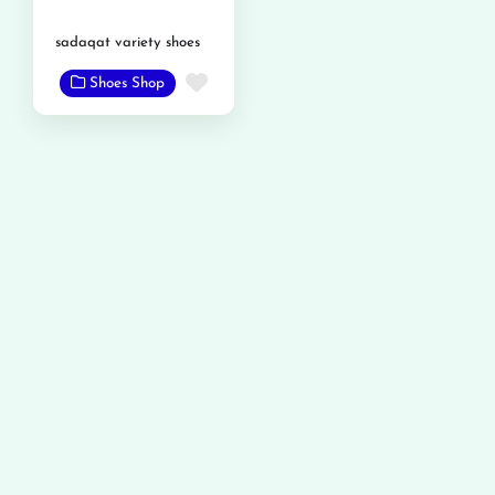
sadaqat variety shoes
Favorite
Shoes Shop