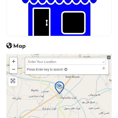
Map
+
−
Press Enter key to search