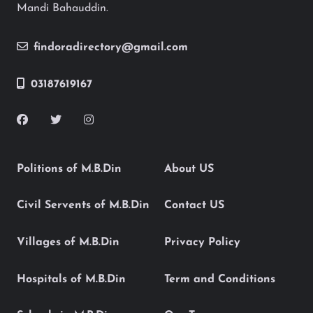
Mandi Bahauddin.
findoradirectory@gmail.com
03187619167
Politions of M.B.Din
About US
Civil Servents of M.B.Din
Contact US
Villages of M.B.Din
Privacy Policy
Hospitals of M.B.Din
Term and Conditions