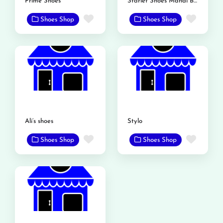
Prime Shoes
Starlet Shoes Mandi Bahauddin
Favorite
Favor
Shoes Shop
Shoes Shop
Ali’s shoes
Stylo
Favorite
Favor
Shoes Shop
Shoes Shop