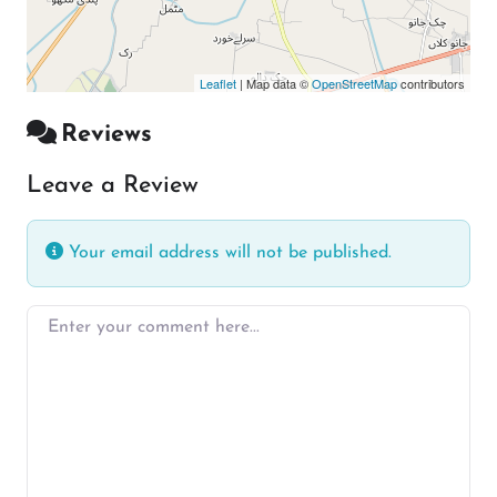
Leaflet
| Map data ©
OpenStreetMap
contributors
Reviews
Leave a Review
Your email address will not be published.
Enter your comment here…