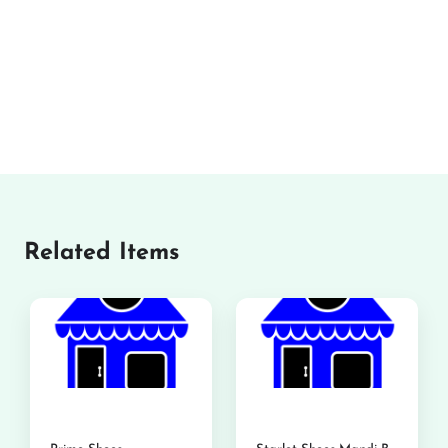
Related Items