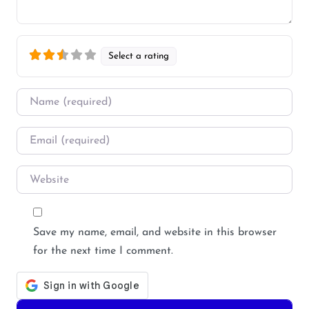
Select a rating
Name
*
Email
*
Website
Save my name, email, and website in this browser
for the next time I comment.