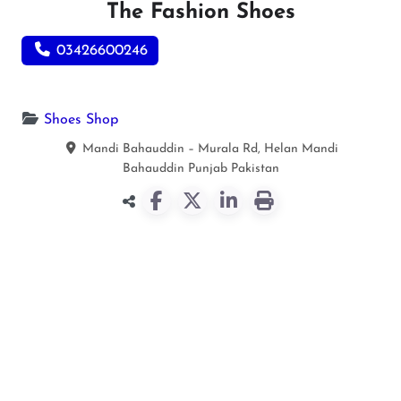
The Fashion Shoes
03426600246
Shoes Shop
Mandi Bahauddin – Murala Rd, Helan
Mandi
Bahauddin
Punjab
Pakistan