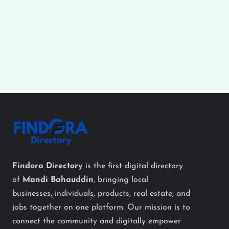
Findora Directory
is the first digital directory
of
Mandi Bahauddin
, bringing local
businesses, individuals, products, real estate, and
jobs together on one platform. Our mission is to
connect the community and digitally empower