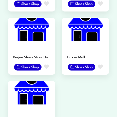
Favorite
Favor
Shoes Shop
Shoes Shop
Borjan Shoes Store Hakim Mall
Hakim Mall
Favorite
Favor
Shoes Shop
Shoes Shop