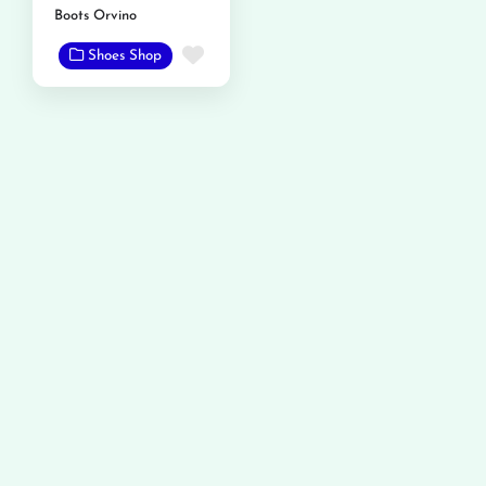
Boots Orvino
Favorite
Shoes Shop