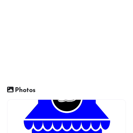
Photos