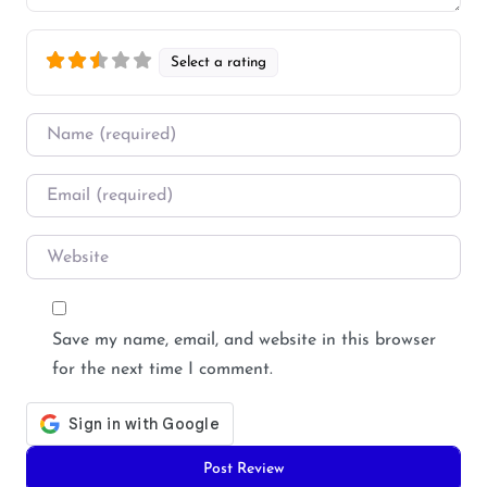
Select a rating
Name
*
Email
*
Website
Save my name, email, and website in this browser
for the next time I comment.