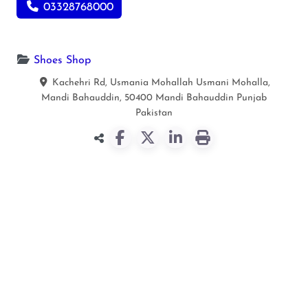
03328768000
Shoes Shop
Kachehri Rd, Usmania Mohallah Usmani Mohalla,
Mandi Bahauddin, 50400
Mandi Bahauddin
Punjab
Pakistan