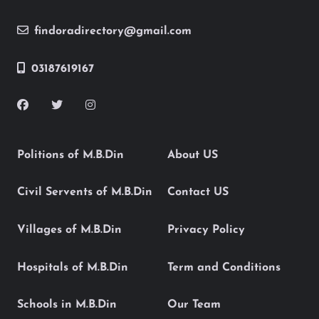
findoradirectory@gmail.com
03187619167
Politions of M.B.Din
About US
Civil Servents of M.B.Din
Contact US
Villages of M.B.Din
Privacy Policy
Hospitals of M.B.Din
Term and Conditions
Schools in M.B.Din
Our Team