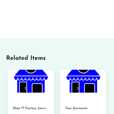
Related Items
Shoe ?? Factory (service shoe)
Toor Garments