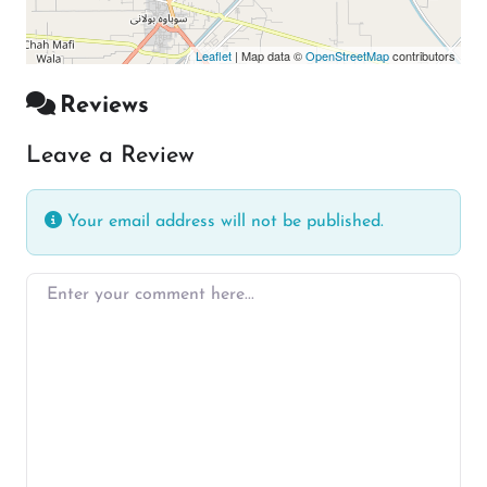
Leaflet
| Map data ©
OpenStreetMap
contributors
Reviews
Leave a Review
Your email address will not be published.
Enter your comment here…