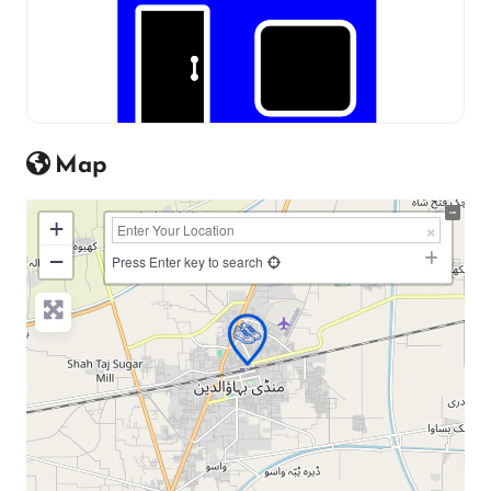
Map
+
−
Press Enter key to search