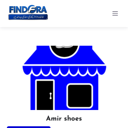
Amir shoes