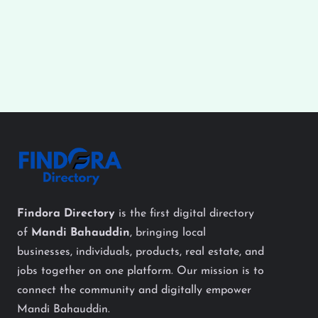
Findora Directory
is the first digital directory
of
Mandi Bahauddin
, bringing local
businesses, individuals, products, real estate, and
jobs together on one platform. Our mission is to
connect the community and digitally empower
Mandi Bahauddin.