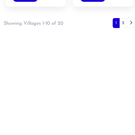
Posts
Ol
1
2
Showing Villages 1-10 of 20