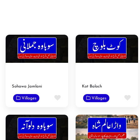
Sohawa Jamlani
Kot Baloch
Favorite
Fav
Villages
Villages