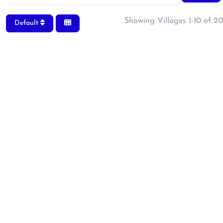
Showing Villages 1-10 of 20
Default