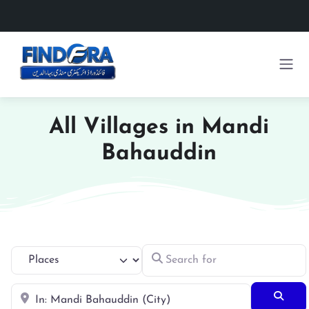
All Villages in Mandi
Bahauddin
Search for
Select search type
Near
Searc