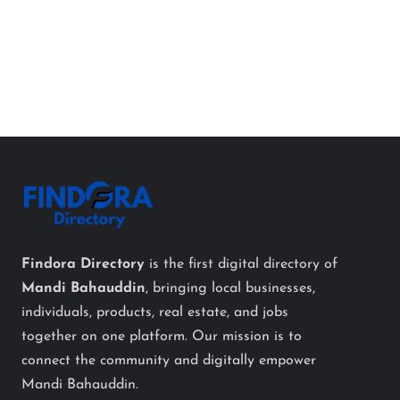
Findora Directory
is the first digital directory of
Mandi Bahauddin
, bringing local businesses,
individuals, products, real estate, and jobs
together on one platform. Our mission is to
connect the community and digitally empower
Mandi Bahauddin.