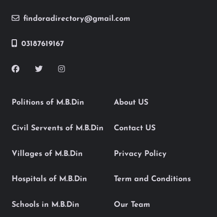
findoradirectory@gmail.com
03187619167
Politions of M.B.Din
About US
Civil Servents of M.B.Din
Contact US
Villages of M.B.Din
Privacy Policy
Hospitals of M.B.Din
Term and Conditions
Schools in M.B.Din
Our Team