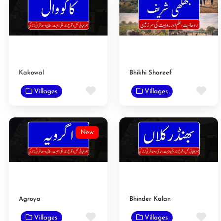
Kakowal
Bhikhi Shareef
Favorite
Fav
Villages
Villages
New
Agroya
Bhinder Kalan
Favorite
Fav
Villages
Villages