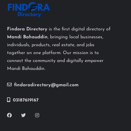
Findora Directory
is the first digital directory of
Mandi Bahauddin
, bringing local businesses,
individuals, products, real estate, and jobs
together on one platform. Our mission is to
connect the community and digitally empower
Mandi Bahauddin.
findoradirectory@gmail.com
03187619167