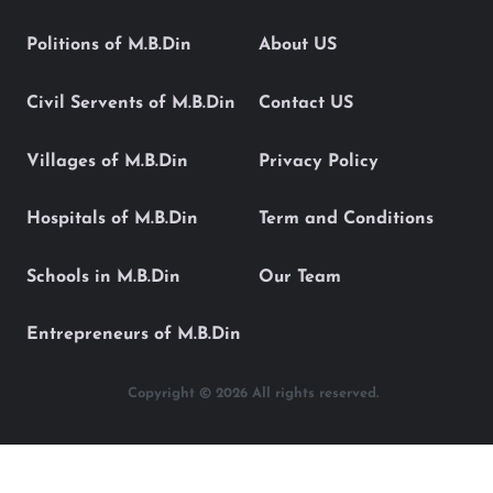
Politions of M.B.Din
About US
Civil Servents of M.B.Din
Contact US
Villages of M.B.Din
Privacy Policy
Hospitals of M.B.Din
Term and Conditions
Schools in M.B.Din
Our Team
Entrepreneurs of M.B.Din
Copyright © 2026 All rights reserved.