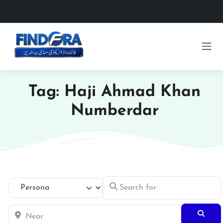
Tag: Haji Ahmad Khan
Numberdar
Search for
Select search type
Near
Searc