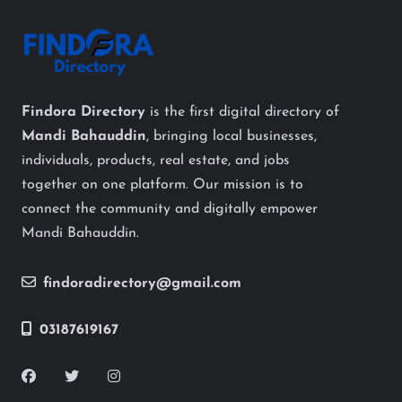
Findora Directory
is the first digital directory of
Mandi Bahauddin
, bringing local businesses,
individuals, products, real estate, and jobs
together on one platform. Our mission is to
connect the community and digitally empower
Mandi Bahauddin.
findoradirectory@gmail.com
03187619167