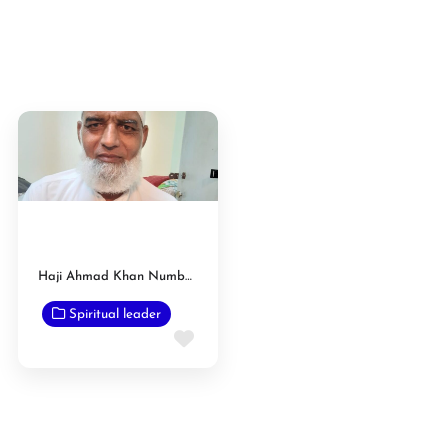
Haji Ahmad Khan Numberdar
Spiritual leader
Favorite