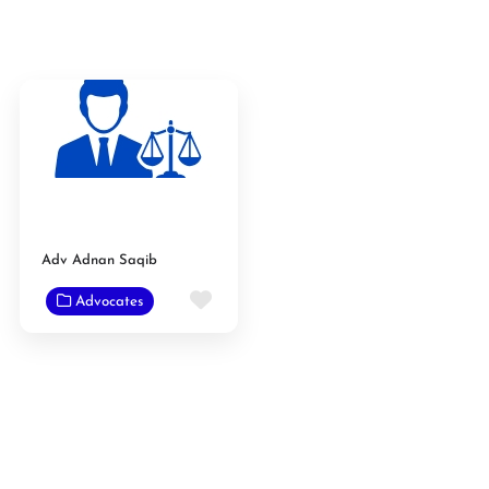
Adv Adnan Saqib
Favorite
Advocates