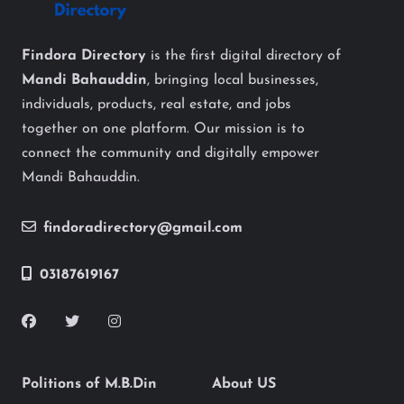
Findora Directory
is the first digital directory of
Mandi Bahauddin
, bringing local businesses,
individuals, products, real estate, and jobs
together on one platform. Our mission is to
connect the community and digitally empower
Mandi Bahauddin.
findoradirectory@gmail.com
03187619167
Politions of M.B.Din
About US