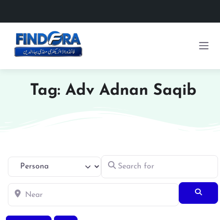
Tag: Adv Adnan Saqib
Search for
Select search type
Near
Searc