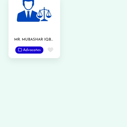
MR. MUBASHAR IQBAL
Favorite
Advocates