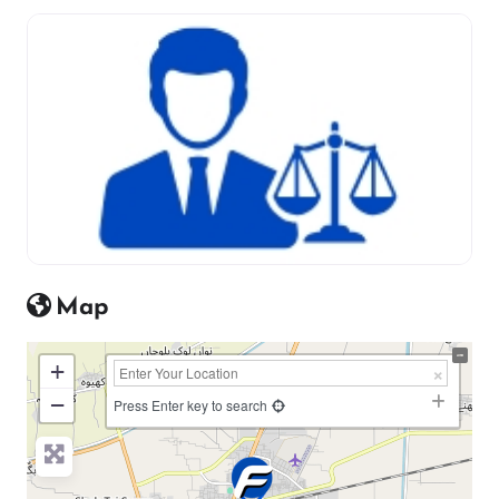
Map
+
−
Press Enter key to search