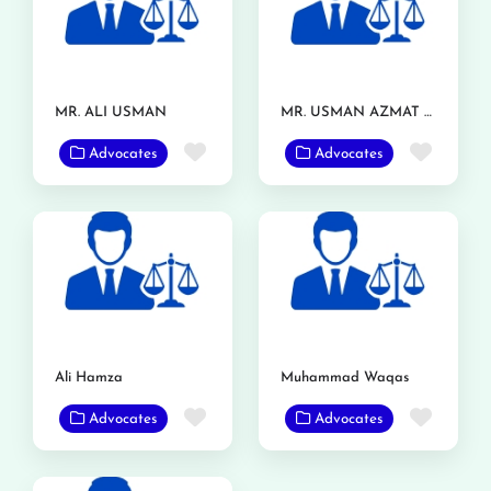
MR. ALI USMAN
MR. USMAN AZMAT CHOUDERY
Favorite
Favor
Advocates
Advocates
Ali Hamza
Muhammad Waqas
Favorite
Favor
Advocates
Advocates