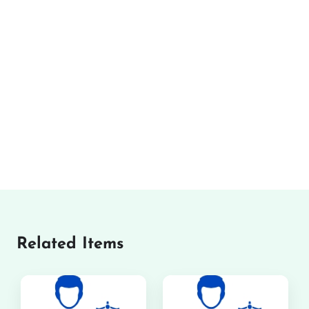
Related Items