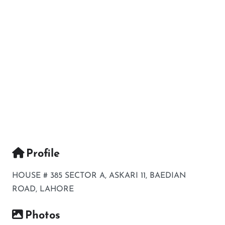
Profile
HOUSE # 385 SECTOR A, ASKARI 11, BAEDIAN
ROAD, LAHORE
Photos