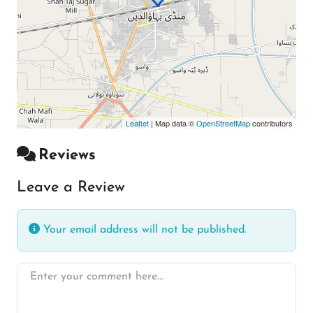
Leaflet
| Map data ©
OpenStreetMap
contributors
Reviews
Leave a Review
Your email address will not be published.
Enter your comment here…