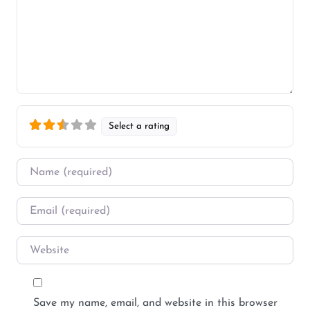
Select a rating
Name
*
Email
*
Website
Save my name, email, and website in this browser