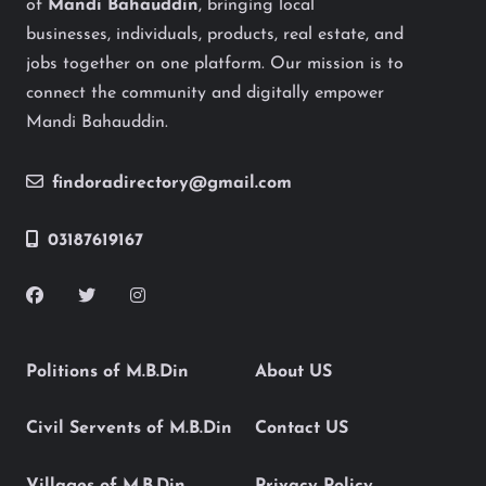
of
Mandi Bahauddin
, bringing local
businesses, individuals, products, real estate, and
jobs together on one platform. Our mission is to
connect the community and digitally empower
Mandi Bahauddin.
findoradirectory@gmail.com
03187619167
Politions of M.B.Din
About US
Civil Servents of M.B.Din
Contact US
Villages of M.B.Din
Privacy Policy