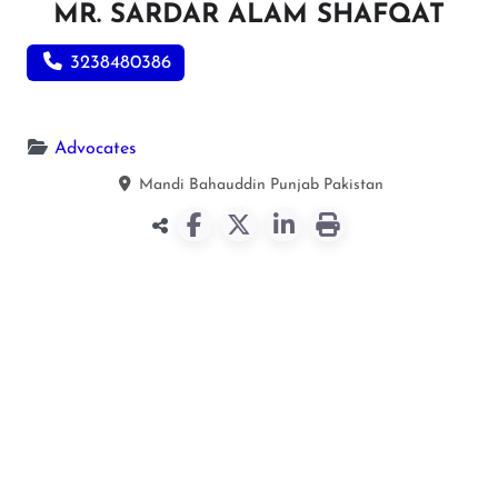
MR. SARDAR ALAM SHAFQAT
3238480386
Advocates
Mandi Bahauddin
Punjab
Pakistan