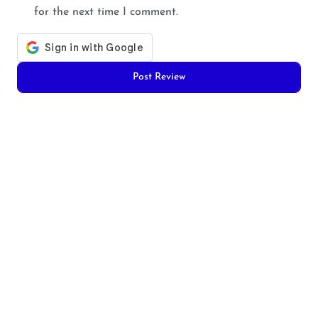
for the next time I comment.