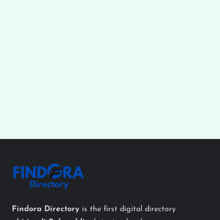
Findora Directory
is the first digital directory