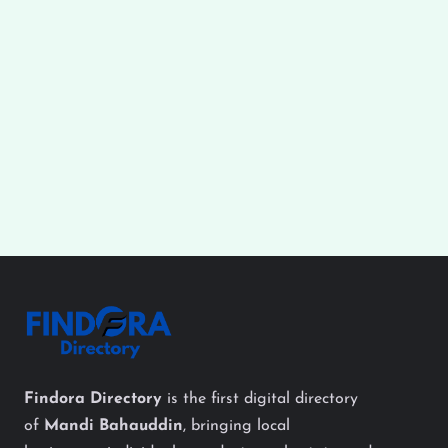
Findora Directory
is the first digital directory
of
Mandi Bahauddin
, bringing local