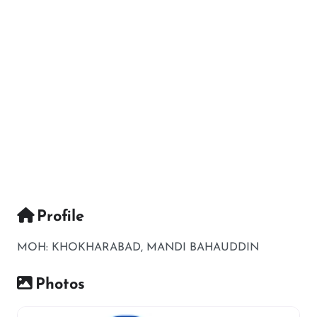
Profile
MOH: KHOKHARABAD, MANDI BAHAUDDIN
Photos