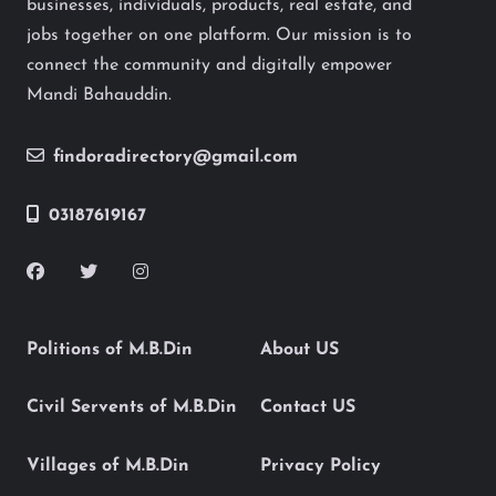
businesses, individuals, products, real estate, and
jobs together on one platform. Our mission is to
connect the community and digitally empower
Mandi Bahauddin.
findoradirectory@gmail.com
03187619167
Politions of M.B.Din
About US
Civil Servents of M.B.Din
Contact US
Villages of M.B.Din
Privacy Policy