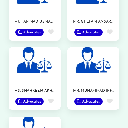
MUHAMMAD USMAN ASHRAF
MR. GHLFAM ANSAR TARAR
Favorite
Favor
Advocates
Advocates
MS. SHAHREEN AKHTAR
MR. MUHAMMAD IRFAN RANJHA
Favorite
Favor
Advocates
Advocates