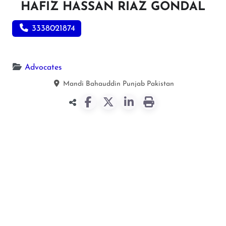
HAFIZ HASSAN RIAZ GONDAL
3338021874
Advocates
Mandi Bahauddin
Punjab
Pakistan