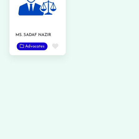
MS. SADAF NAZIR
Favorite
Advocates