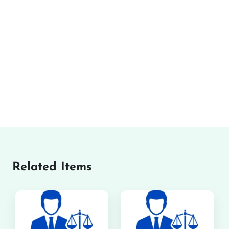
Related Items