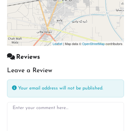
Leaflet
| Map data ©
OpenStreetMap
contributors
Reviews
Leave a Review
Your email address will not be published.
Enter your comment here…