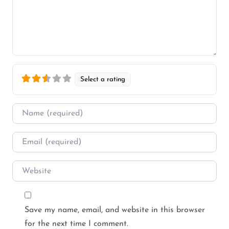
Select a rating
Name
*
Email
*
Website
Save my name, email, and website in this browser
for the next time I comment.