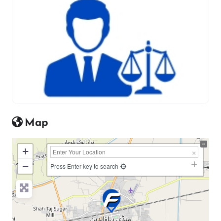
Map
+
−
Press Enter key to search