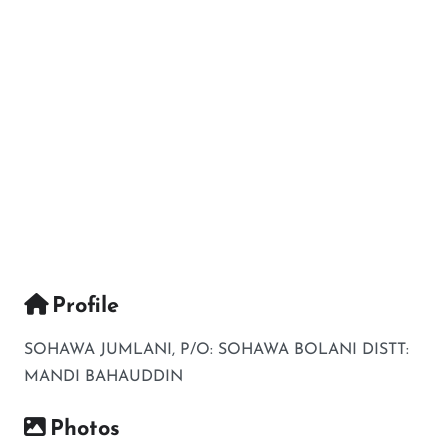
Profile
SOHAWA JUMLANI, P/O: SOHAWA BOLANI DISTT:
MANDI BAHAUDDIN
Photos