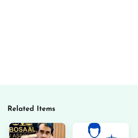
Related Items