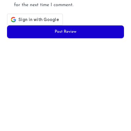
for the next time I comment.