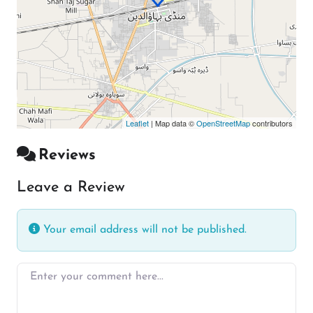
Leaflet
| Map data ©
OpenStreetMap
contributors
Reviews
Leave a Review
Your email address will not be published.
Enter your comment here…