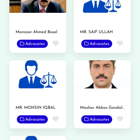
Manzoor Ahmed Bosal
MR. SAIF ULLAH
Favorite
Favor
Advocates
Advocates
MR. MOHSIN IQBAL
Mazhar Abbas Gondal Advocate
Favorite
Favor
Advocates
Advocates