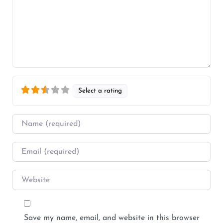
Select a rating
Name
*
Email
*
Website
Save my name, email, and website in this browser