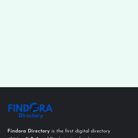
Findora Directory
is the first digital directory