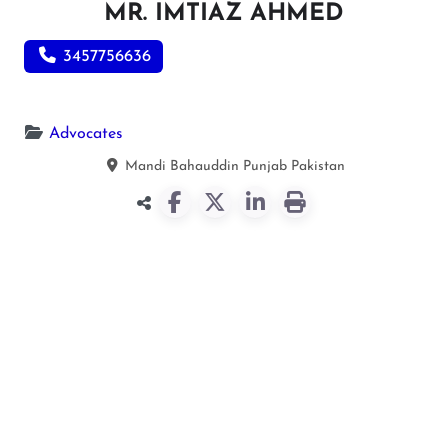
MR. IMTIAZ AHMED
3457756636
Advocates
Mandi Bahauddin
Punjab
Pakistan