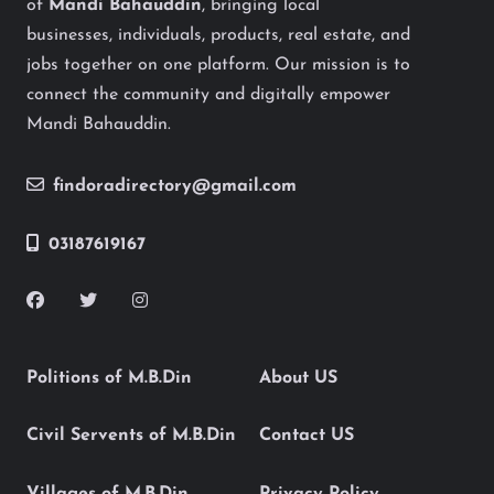
of
Mandi Bahauddin
, bringing local
businesses, individuals, products, real estate, and
jobs together on one platform. Our mission is to
connect the community and digitally empower
Mandi Bahauddin.
findoradirectory@gmail.com
03187619167
Politions of M.B.Din
About US
Civil Servents of M.B.Din
Contact US
Villages of M.B.Din
Privacy Policy