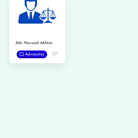
Adv Naveed Akhtar
Favorite
Advocates