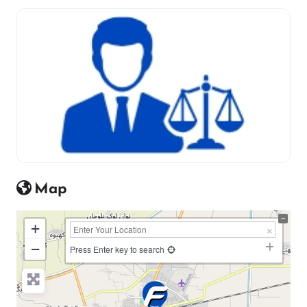
Map
+
−
Press Enter key to search