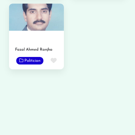
Fazal Ahmed Ranjha
Favorite
Politician