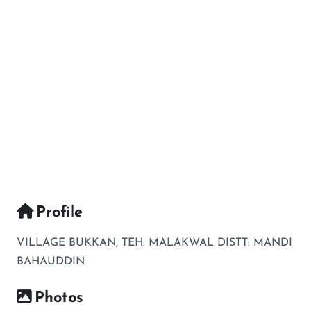
Profile
VILLAGE BUKKAN, TEH: MALAKWAL DISTT: MANDI
BAHAUDDIN
Photos