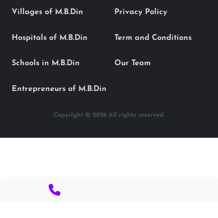
Villages of M.B.Din
Privacy Policy
Hospitals of M.B.Din
Term and Conditions
Schools in M.B.Din
Our Team
Entrepreneurs of M.B.Din
Copyright © 2026 All rights reserved.