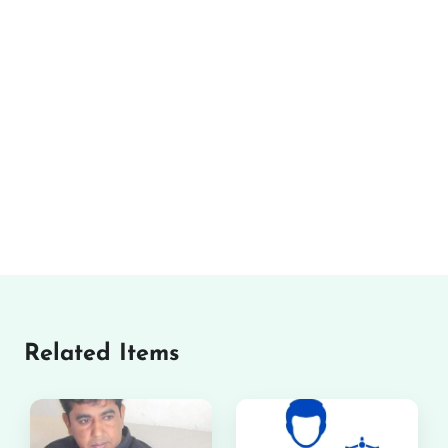
Related Items