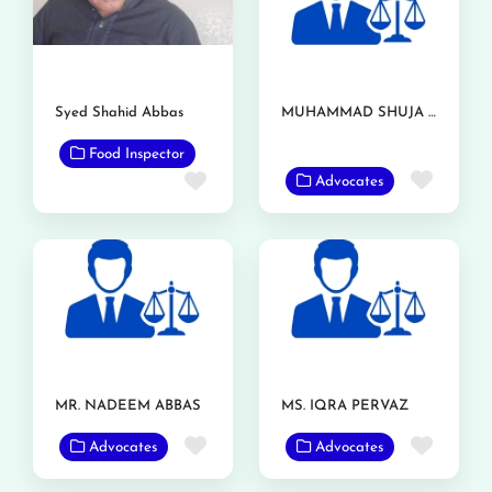
Syed Shahid Abbas
MUHAMMAD SHUJA NAWAZ AZIZI
Food Inspector
Favor
Favorite
Advocates
MR. NADEEM ABBAS
MS. IQRA PERVAZ
Favorite
Favor
Advocates
Advocates