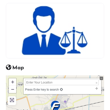
Map
+
−
Press Enter key to search