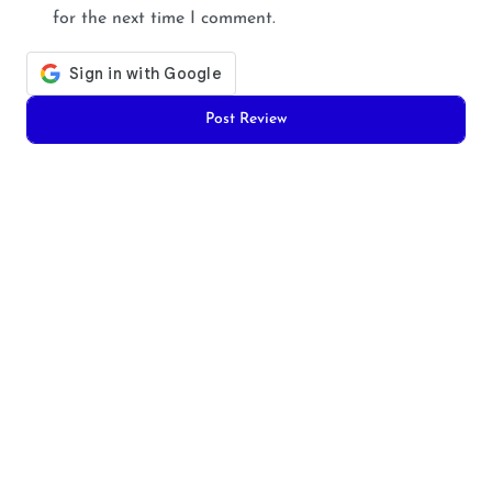
for the next time I comment.