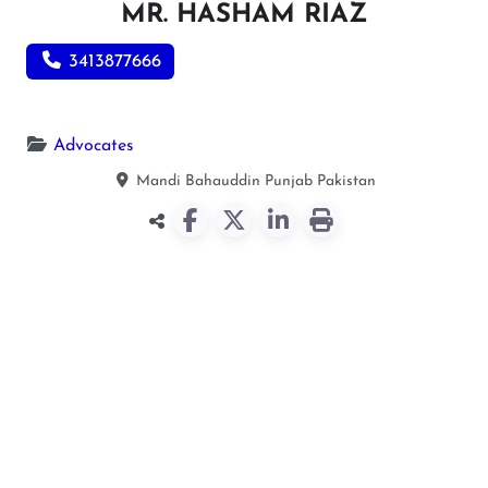
MR. HASHAM RIAZ
3413877666
Advocates
Mandi Bahauddin
Punjab
Pakistan