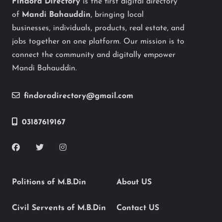
Findora Directory
is the first digital directory
of
Mandi Bahauddin
, bringing local
businesses, individuals, products, real estate, and
jobs together on one platform. Our mission is to
connect the community and digitally empower
Mandi Bahauddin.
findoradirectory@gmail.com
03187619167
Politions of M.B.Din
About US
Civil Servents of M.B.Din
Contact US