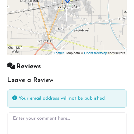
Leaflet
| Map data ©
OpenStreetMap
contributors
Reviews
Leave a Review
Your email address will not be published.
Enter your comment here…