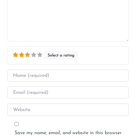
Select a rating
Name
*
Email
*
Website
Save my name, email, and website in this browser