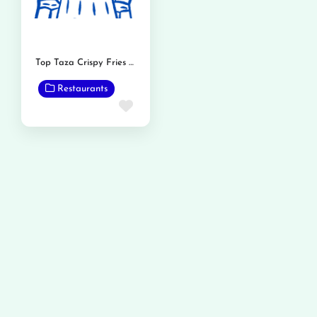
Top Taza Crispy Fries and Burger
Restaurants
Favorite