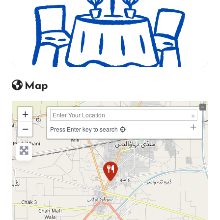
Map
+
−
Press Enter key to search