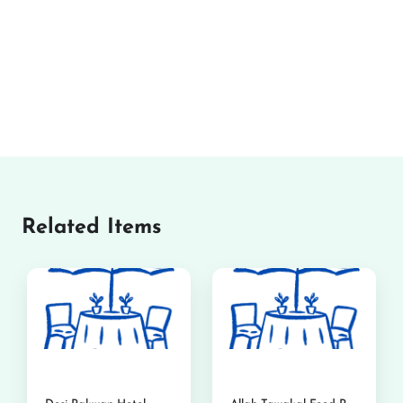
Related Items