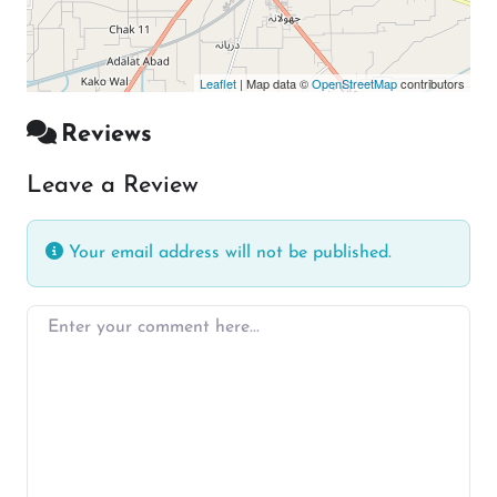
Leaflet
| Map data ©
OpenStreetMap
contributors
Reviews
Leave a Review
Your email address will not be published.
Enter your comment here…