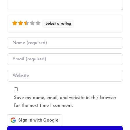
Select a rating
Name
*
Email
*
Website
Save my name, email, and website in this browser
for the next time I comment.