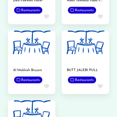
Desi Pakwan Hotel
Allah Tawakal Food Point
Restaurants
Restaurants
Favorite
Favor
Al Makkah Biryani
BUTT JALEBI PULL
Restaurants
Restaurants
Favorite
Favor