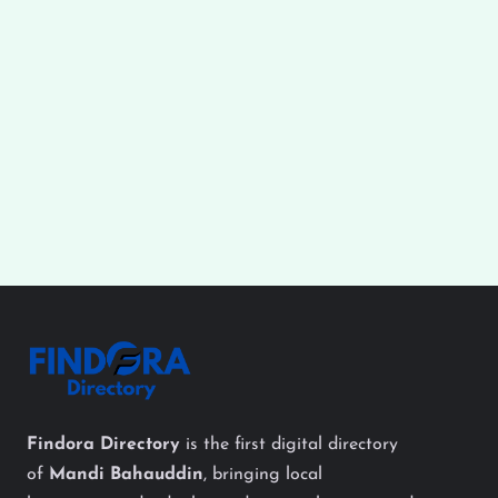
Findora Directory
is the first digital directory
of
Mandi Bahauddin
, bringing local