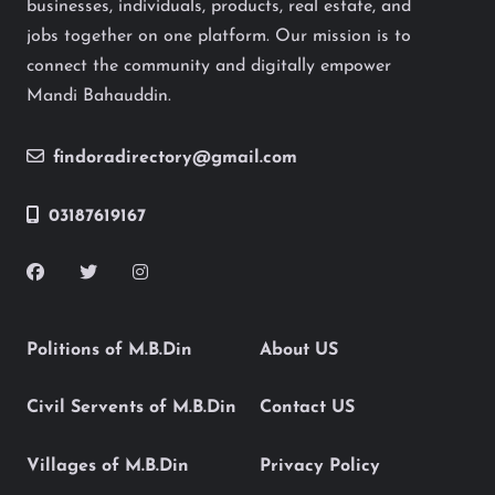
businesses, individuals, products, real estate, and
jobs together on one platform. Our mission is to
connect the community and digitally empower
Mandi Bahauddin.
findoradirectory@gmail.com
03187619167
Politions of M.B.Din
About US
Civil Servents of M.B.Din
Contact US
Villages of M.B.Din
Privacy Policy