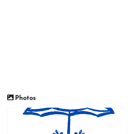
Photos