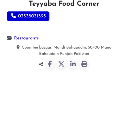
Teyyaba Food Corner
03338031393
Restaurants
Coomtee bazaar, Mandi Bahauddin, 50400
Mandi
Bahauddin
Punjab
Pakistan