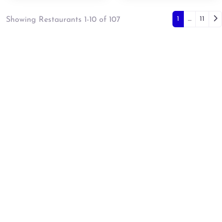
Posts 
Ol
1
…
11
Showing Restaurants 1-10 of 107