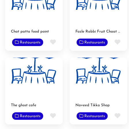
Chat patta food point
Fazle Rabbi Fruit Chaat Main Branch
Favorite
Fav
Restaurants
Restaurants
The ghost cafe
Naveed Tikka Shop
Favorite
Fav
Restaurants
Restaurants