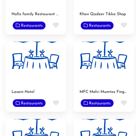
Hafiz family Restaurant & Bar B Q
Khan Qadeer Tikka Shop
Favorite
Fav
Restaurants
Restaurants
Lasani Hotel
MFC Molvi Mumtaz Finger Chips
Favorite
Fav
Restaurants
Restaurants