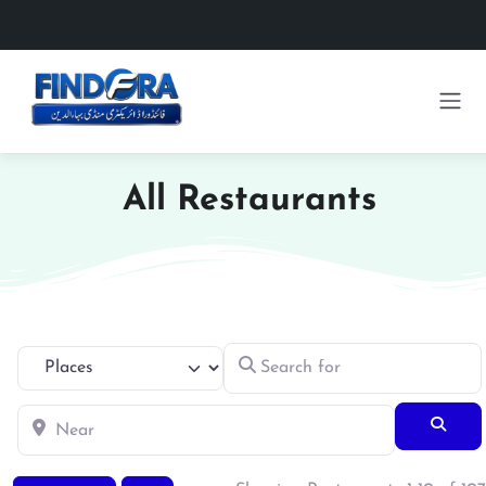
All Restaurants
Search for
Select search type
Near
Searc