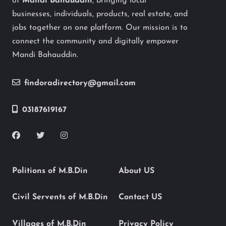
of
Mandi Bahauddin
, bringing local
businesses, individuals, products, real estate, and
jobs together on one platform. Our mission is to
connect the community and digitally empower
Mandi Bahauddin.
findoradirectory@gmail.com
03187619167
Politions of M.B.Din
About US
Civil Servents of M.B.Din
Contact US
Villages of M.B.Din
Privacy Policy