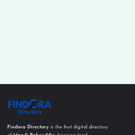
Findora Directory
is the first digital directory