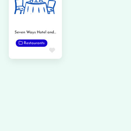
Seven Ways Hotel and Restaurant
Restaurants
Favorite