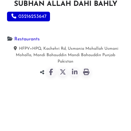
SUBHAN ALLAH DAHI BAHLY
03216253647
Restaurants
HFPV+HPQ, Kachehri Rd, Usmania Mohallah Usmani
Mohalla, Mandi Bahauddin
Mandi Bahauddin
Punjab
Pakistan