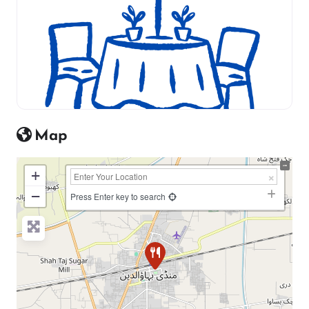
Map
+
−
Press Enter key to search