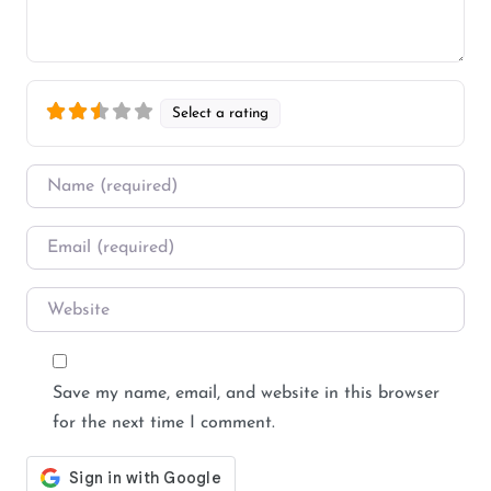
Select a rating
Name
*
Email
*
Website
Save my name, email, and website in this browser
for the next time I comment.