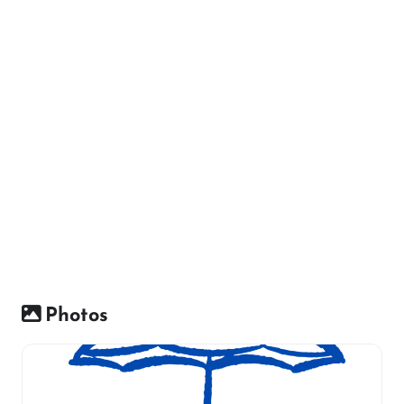
Photos