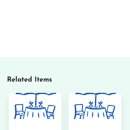
Related Items