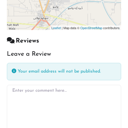
Leaflet
| Map data ©
OpenStreetMap
contributors
Reviews
Leave a Review
Your email address will not be published.
Enter your comment here…