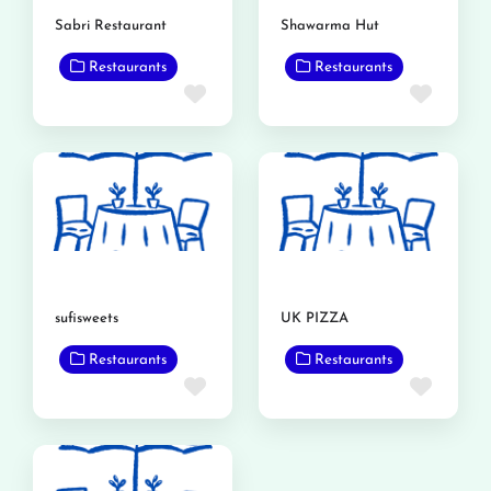
Sabri Restaurant
Shawarma Hut
Restaurants
Restaurants
Favorite
Favor
sufisweets
UK PIZZA
Restaurants
Restaurants
Favorite
Favor