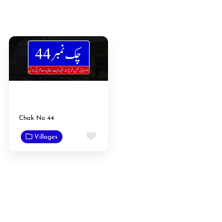
Chak No 44
Favorite
Villages