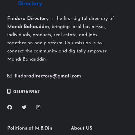
Findora Directory
is the first digital directory of
Mandi Bahauddin
, bringing local businesses,
individuals, products, real estate, and jobs
together on one platform. Our mission is to
connect the community and digitally empower
Mandi Bahauddin.
findoradirectory@gmail.com
03187619167
Politions of M.B.Din
About US