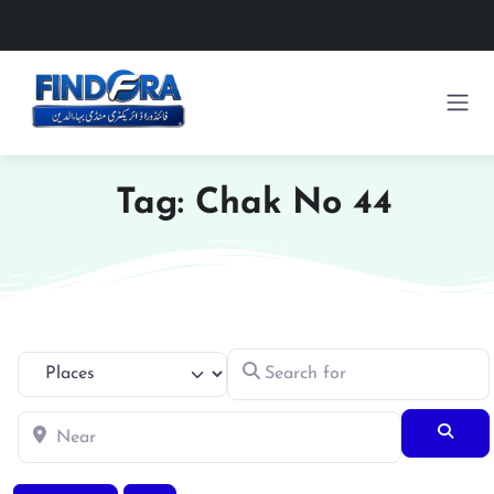
Tag: Chak No 44
Search for
Select search type
Near
Searc