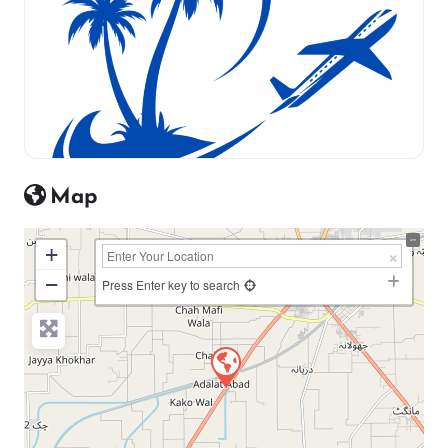
Map
+
−
Press Enter key to search