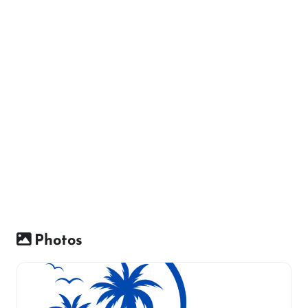
Photos