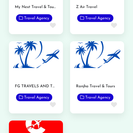
My Next Travel & Tour Pvt Ltd.
Z Air Travel
Travel Agency
Travel Agency
Favorite
Favor
FG TRAVELS AND TOURS
Ranjha Travel & Tours
Travel Agency
Travel Agency
Favorite
Favor