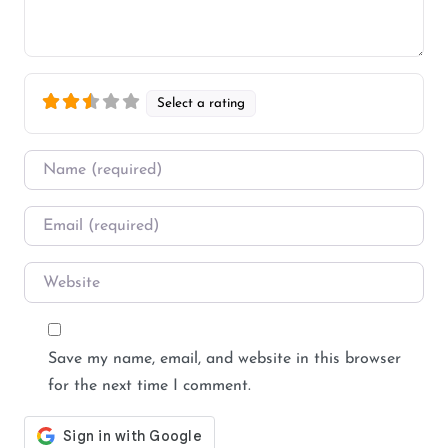
Select a rating
Name
*
Email
*
Website
Save my name, email, and website in this browser
for the next time I comment.