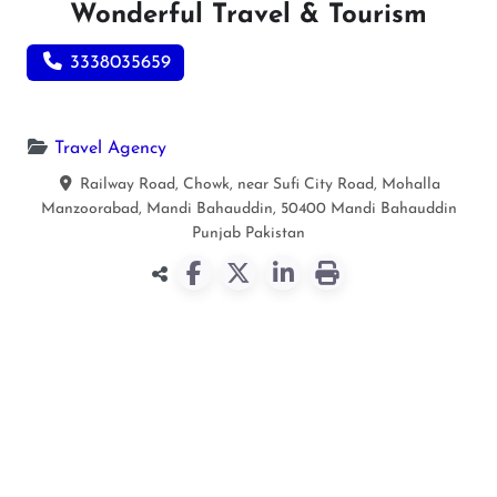
Wonderful Travel & Tourism
3338035659
Travel Agency
Railway Road, Chowk, near Sufi City Road, Mohalla
Manzoorabad, Mandi Bahauddin, 50400
Mandi Bahauddin
Punjab
Pakistan