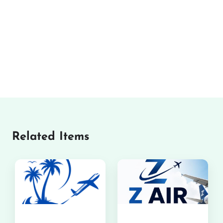
Related Items