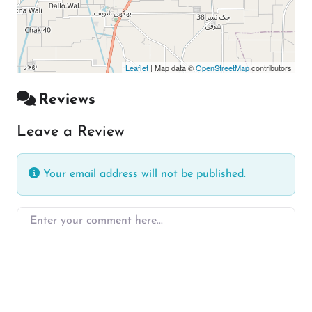
Leaflet
| Map data ©
OpenStreetMap
contributors
Reviews
Leave a Review
Your email address will not be published.
Enter your comment here…