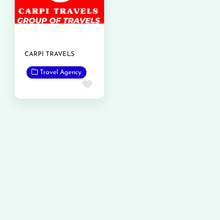
CARPI TRAVELS
Travel Agency
Favorite