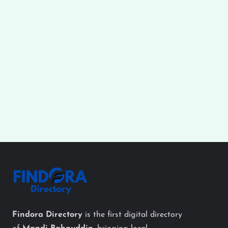
Findora Directory
is the first digital directory