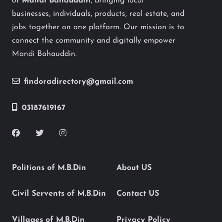
of
Mandi Bahauddin
, bringing local
businesses, individuals, products, real estate, and
jobs together on one platform. Our mission is to
connect the community and digitally empower
Mandi Bahauddin.
findoradirectory@gmail.com
03187619167
Politions of M.B.Din
About US
Civil Servents of M.B.Din
Contact US
Villages of M.B.Din
Privacy Policy