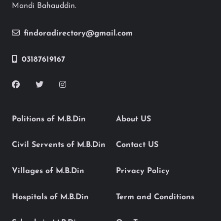
Mandi Bahauddin.
findoradirectory@gmail.com
03187619167
Politions of M.B.Din
About US
Civil Servents of M.B.Din
Contact US
Villages of M.B.Din
Privacy Policy
Hospitals of M.B.Din
Term and Conditions