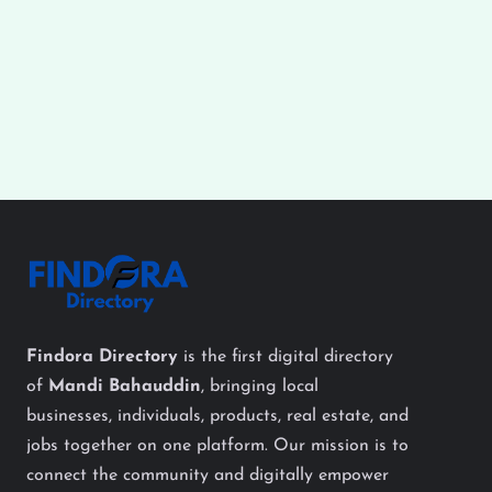
Findora Directory
is the first digital directory
of
Mandi Bahauddin
, bringing local
businesses, individuals, products, real estate, and
jobs together on one platform. Our mission is to
connect the community and digitally empower