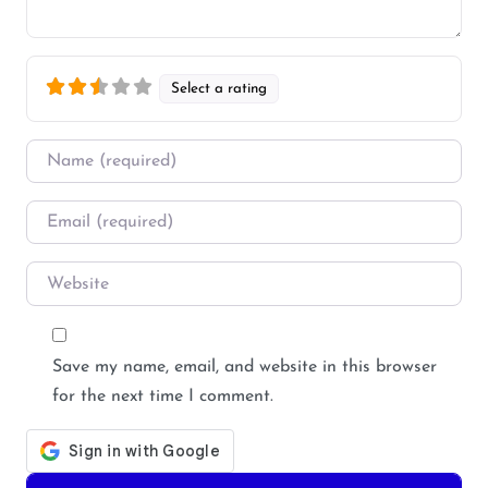
Select a rating
Name
*
Email
*
Website
Save my name, email, and website in this browser
for the next time I comment.