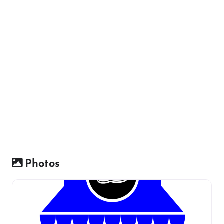
Photos