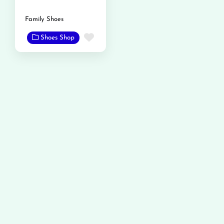
Family Shoes
Favorite
Shoes Shop