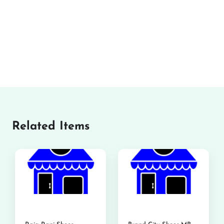
Related Items