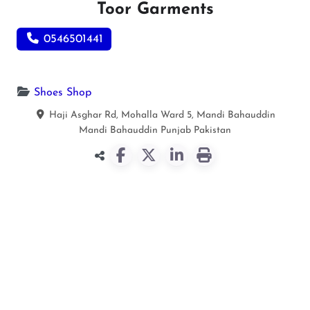
Toor Garments
0546501441
Shoes Shop
Haji Asghar Rd, Mohalla Ward 5, Mandi Bahauddin
Mandi Bahauddin
Punjab
Pakistan