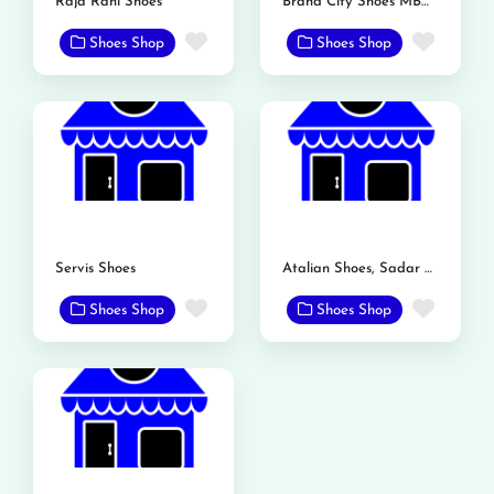
Raja Rani Shoes
Brand City Shoes MBDIN
Favorite
Favor
Shoes Shop
Shoes Shop
Servis Shoes
Atalian Shoes, Sadar Bazar, Mandi Bahauddin
Favorite
Favor
Shoes Shop
Shoes Shop