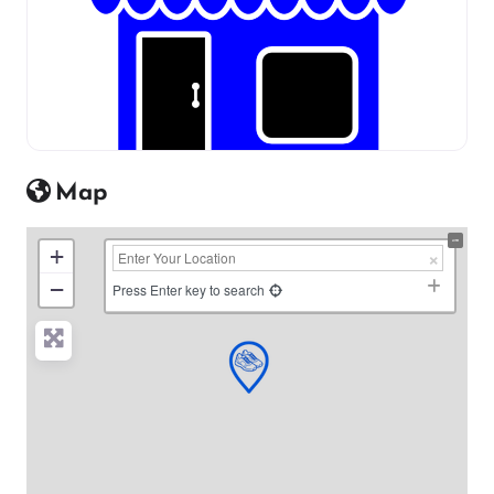
Map
+
−
Press Enter key to search