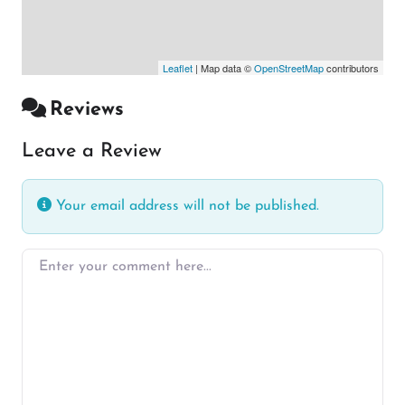
Leaflet
| Map data ©
OpenStreetMap
contributors
Reviews
Leave a Review
Your email address will not be published.
Enter your comment here…