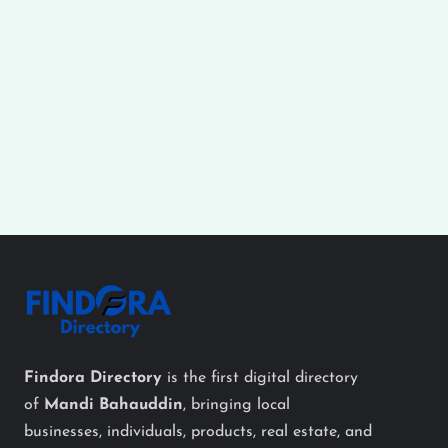
Findora Directory
is the first digital directory
of
Mandi Bahauddin
, bringing local
businesses, individuals, products, real estate, and