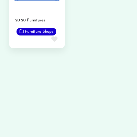
20 20 Furnitures
Furniture Shops
Favorite