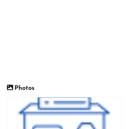
Photos