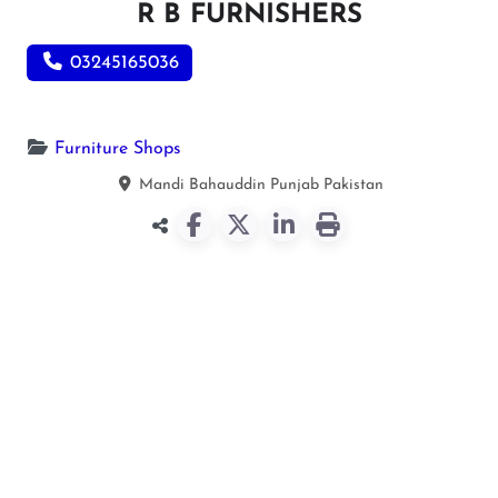
R B FURNISHERS
03245165036
Furniture Shops
Mandi Bahauddin
Punjab
Pakistan