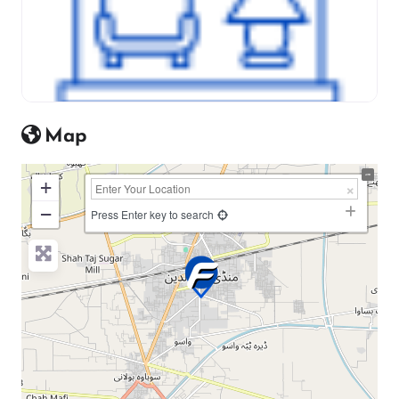
Map
+
−
Press Enter key to search