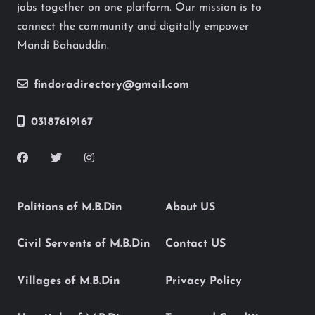
jobs together on one platform. Our mission is to
connect the community and digitally empower
Mandi Bahauddin.
findoradirectory@gmail.com
03187619167
Politions of M.B.Din
About US
Civil Servents of M.B.Din
Contact US
Villages of M.B.Din
Privacy Policy