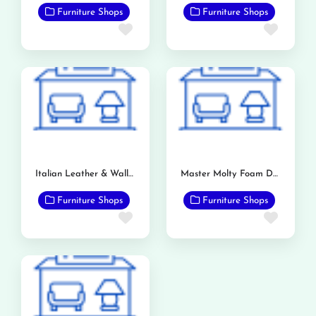
Furniture Shops
Furniture Shops
Favorite
Favor
Italian Leather & Wallpaper Store
Master Molty Foam Dealership (Bashir & Sons)
Furniture Shops
Furniture Shops
Favorite
Favor