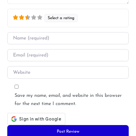
Select a rating
Name
*
Email
*
Website
Save my name, email, and website in this browser
for the next time I comment.