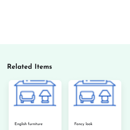
Related Items
English furniture
Fancy look