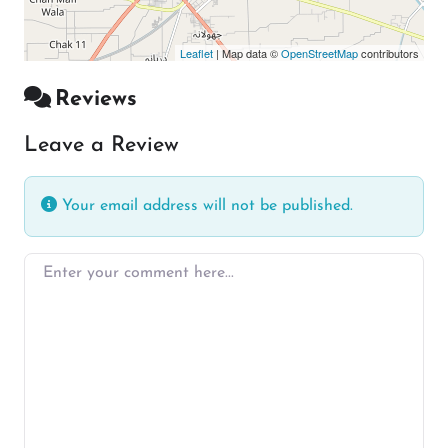
Leaflet
| Map data ©
OpenStreetMap
contributors
Reviews
Leave a Review
Your email address will not be published.
Enter your comment here…