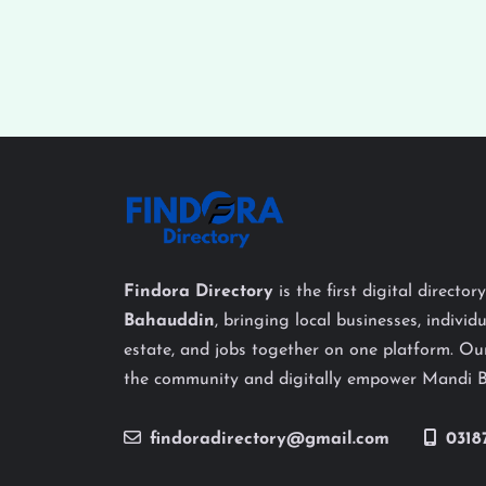
Findora Directory
is the first digital director
Bahauddin
, bringing local businesses, individu
estate, and jobs together on one platform. Our
the community and digitally empower Mandi 
findoradirectory@gmail.com
0318