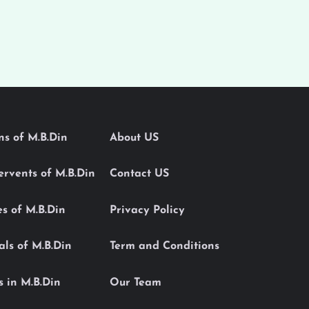
ons of M.B.Din
About US
Servents of M.B.Din
Contact US
es of M.B.Din
Privacy Policy
als of M.B.Din
Term and Conditions
s in M.B.Din
Our Team