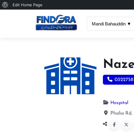
About
Edit Home Page
WordPress
Mandi Bahauddin ▼
Naze
0322758
Hospital
Phalia Rd,