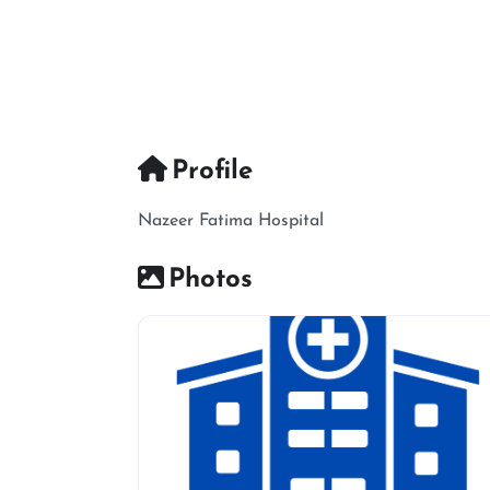
Profile
Nazeer Fatima Hospital
Photos