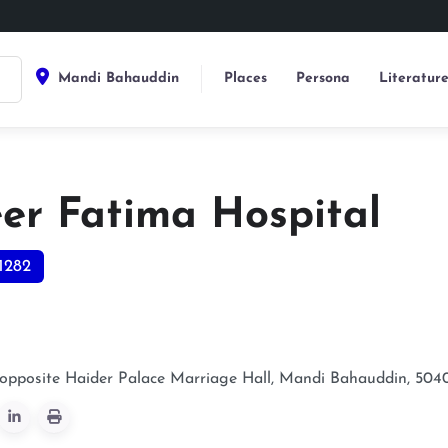
Mandi Bahauddin
Places
Persona
Literatur
er Fatima Hospital
1282
 opposite Haider Palace Marriage Hall, Mandi Bahauddin, 504