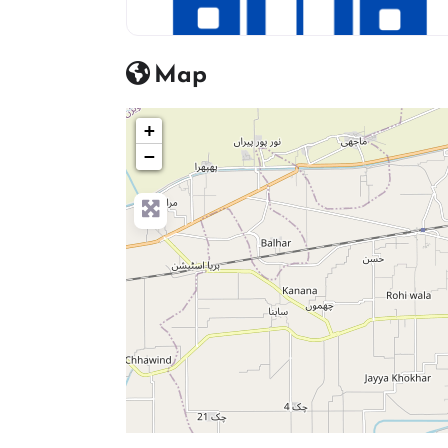
hosptial icon
Map
+
−