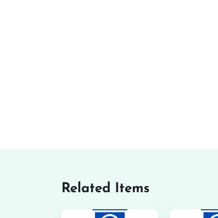
Related Items