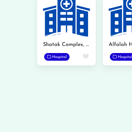
Shatak Complex, Mandi Bahauddin
Alfalah H
Favorite
Hospital
Hospita