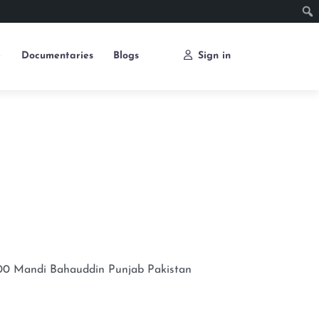
e
Documentaries
Blogs
Sign in
00
Mandi Bahauddin
Punjab
Pakistan