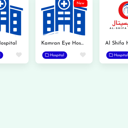
New
ospital
Kamran Eye Hospital Gojra
Al Shifa 
Favorite
Favorite
l
Hospital
Hospital