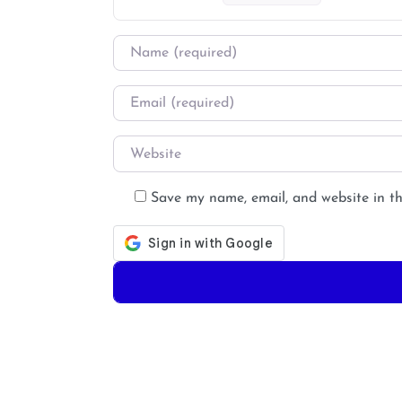
Name
*
Email
*
Website
Save my name, email, and website in th