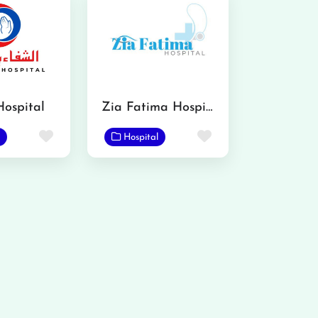
Hospital
Zia Fatima Hospital
Favorite
Favorite
Hospital