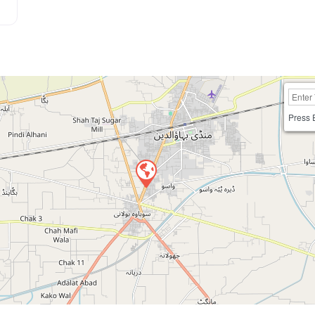
Press 