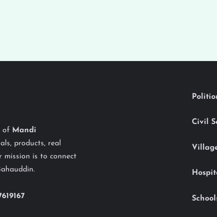
Politi
Civil 
y of
Mandi
als, products, real
Villag
 mission is to connect
Bahauddin.
Hospit
7619167
School