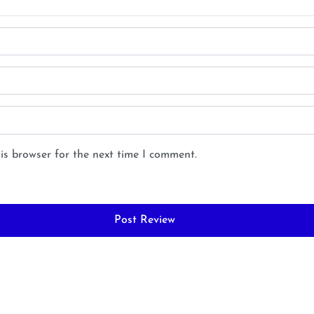
is browser for the next time I comment.