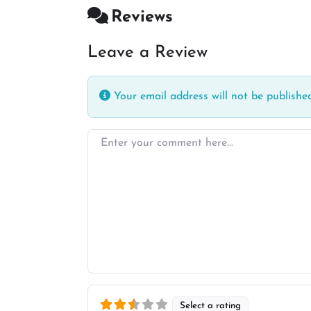
Reviews
Leave a Review
Your email address will not be published
Enter your comment here…
Select a rating