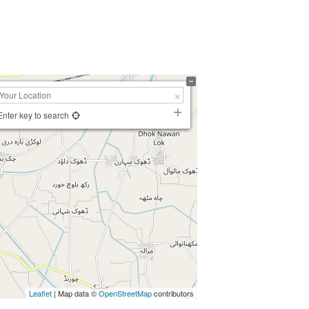
Enter key to search
Leaflet
| Map data ©
OpenStreetMap
contributors