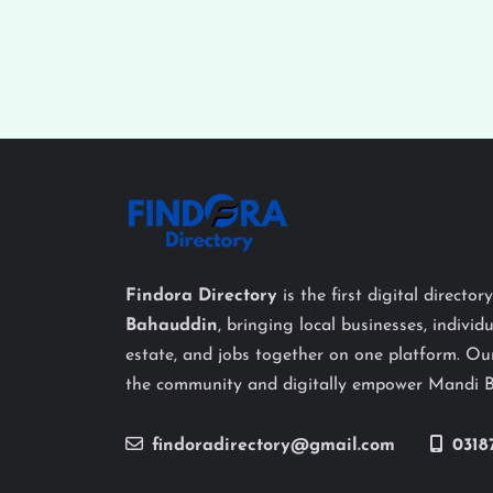
Findora Directory
is the first digital director
Bahauddin
, bringing local businesses, individu
estate, and jobs together on one platform. Our
the community and digitally empower Mandi 
findoradirectory@gmail.com
0318