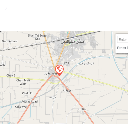
Press 