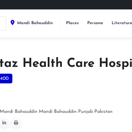
Mandi Bahauddin
Places
Persona
Literatur
az Health Care Hospi
0400
, Mandi Bahauddin
Mandi Bahauddin
Punjab
Pakistan