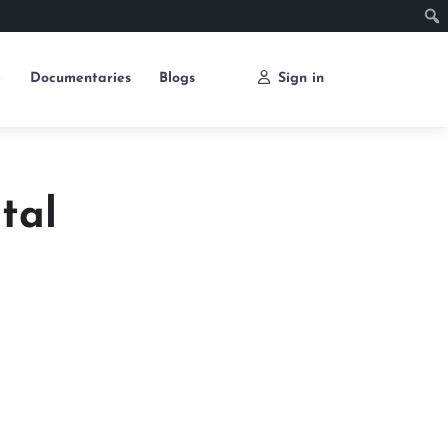
e
Documentaries
Blogs
Sign in
tal