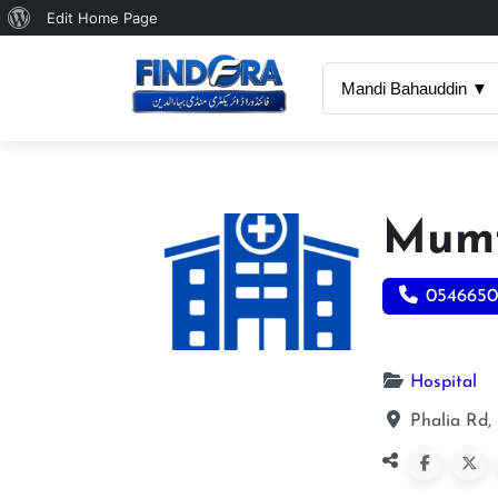
About
Edit Home Page
WordPress
Mandi Bahauddin ▼
Mumt
054665
Hospital
Phalia Rd