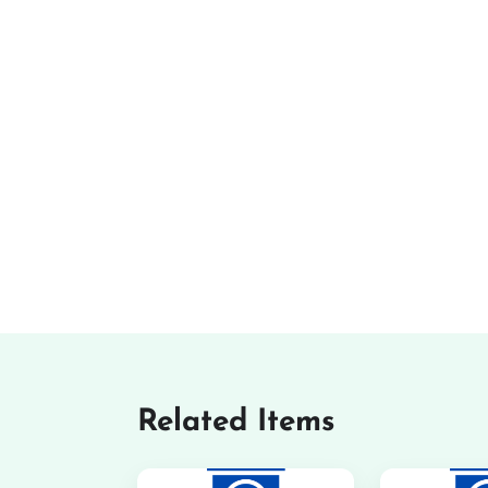
Related Items