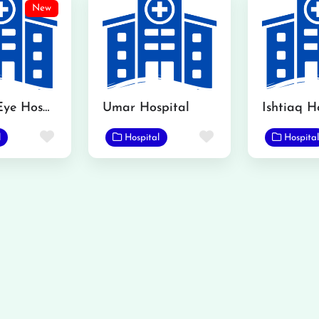
New
Kamran Eye Hospital Gojra
Umar Hospital
Ishtiaq H
Favorite
Favorite
l
Hospital
Hospital