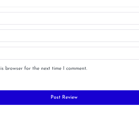
is browser for the next time I comment.