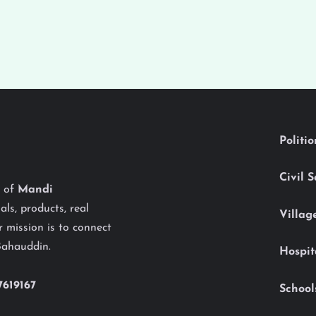
Politi
Civil 
y of
Mandi
als, products, real
Villag
 mission is to connect
Bahauddin.
Hospit
7619167
School