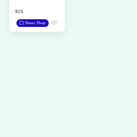
ECS
Favorite
Shoes Shop