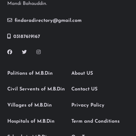
Mandi Bahauddin.
findoradirectory@gmail.com
03187619167
Politions of M.B.Din
About US
Civil Servents of M.B.Din
Contact US
Villages of M.B.Din
Privacy Policy
Hospitals of M.B.Din
Term and Conditions