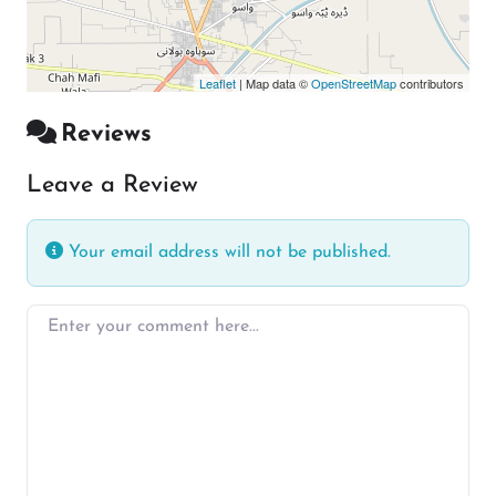
Leaflet
| Map data ©
OpenStreetMap
contributors
Reviews
Leave a Review
Your email address will not be published.
Enter your comment here…