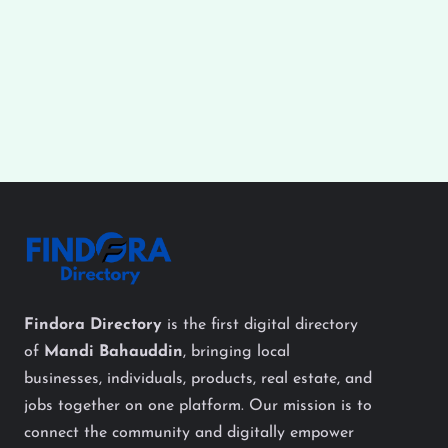
Findora Directory
is the first digital directory
of
Mandi Bahauddin
, bringing local
businesses, individuals, products, real estate, and
jobs together on one platform. Our mission is to
connect the community and digitally empower