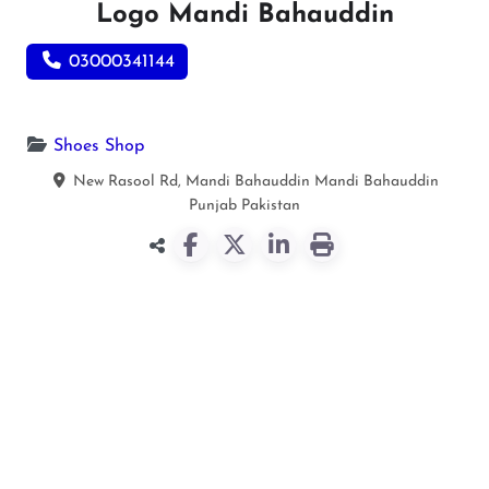
Logo Mandi Bahauddin
03000341144
Shoes Shop
New Rasool Rd, Mandi Bahauddin
Mandi Bahauddin
Punjab
Pakistan