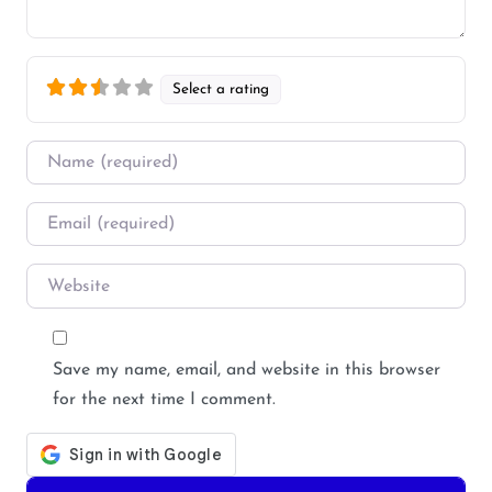
Select a rating
Name
*
Email
*
Website
Save my name, email, and website in this browser
for the next time I comment.