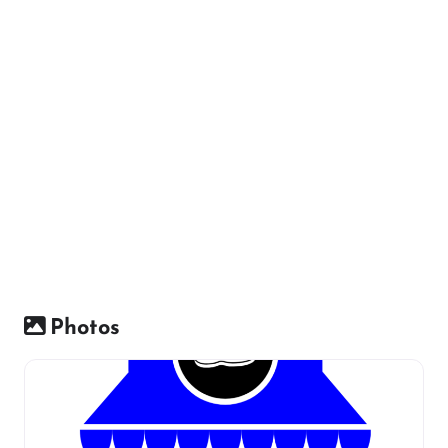
Photos