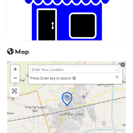
Map
+
−
Press Enter key to search