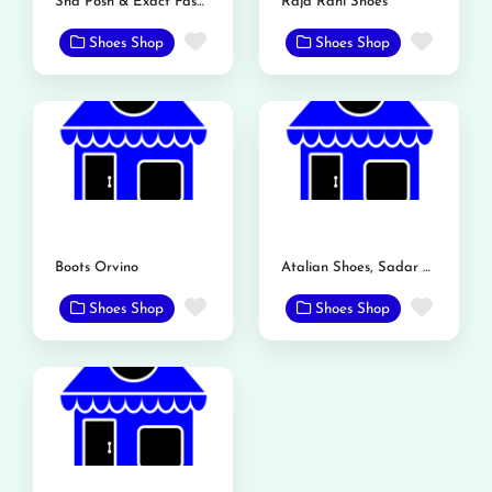
Sha Posh & Exact Fashion Store
Raja Rani Shoes
Favorite
Favor
Shoes Shop
Shoes Shop
Boots Orvino
Atalian Shoes, Sadar Bazar, Mandi Bahauddin
Favorite
Favor
Shoes Shop
Shoes Shop