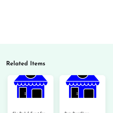
Related Items