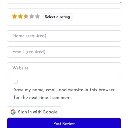
Select a rating
Name
*
Email
*
Website
Save my name, email, and website in this browser
for the next time I comment.