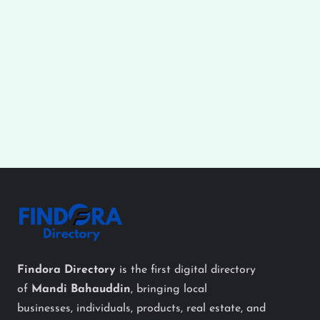
Findora Directory
is the first digital directory
of
Mandi Bahauddin
, bringing local
businesses, individuals, products, real estate, and