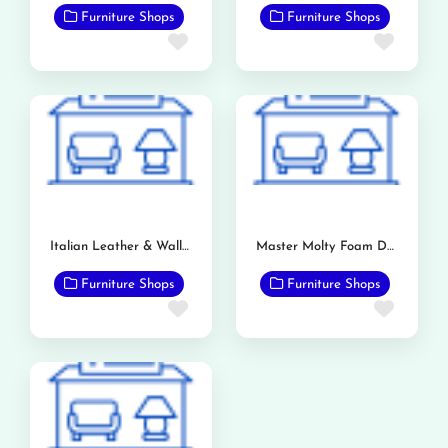
Furniture Shops
Furniture Shops
Favorite
Favor
Italian Leather & Wallpaper Store
Master Molty Foam Dealership (Bashir & Sons)
Furniture Shops
Furniture Shops
Favorite
Favor