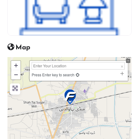
Map
+
−
Press Enter key to search