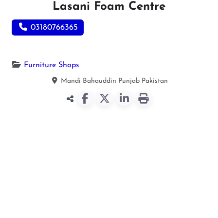
Lasani Foam Centre
03180766365
Furniture Shops
Mandi Bahauddin
Punjab
Pakistan