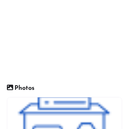
Photos