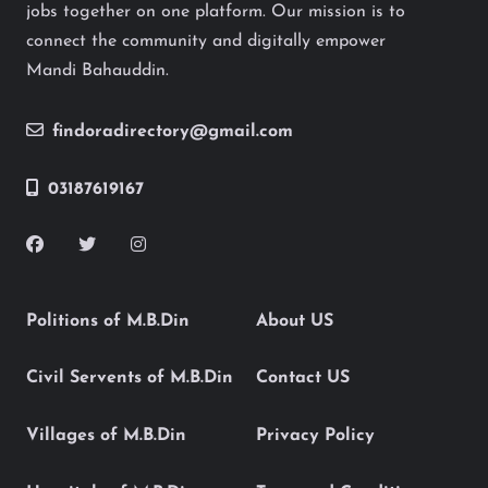
jobs together on one platform. Our mission is to
connect the community and digitally empower
Mandi Bahauddin.
findoradirectory@gmail.com
03187619167
Politions of M.B.Din
About US
Civil Servents of M.B.Din
Contact US
Villages of M.B.Din
Privacy Policy