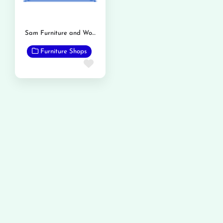
Sam Furniture and Wood workers
Furniture Shops
Favorite