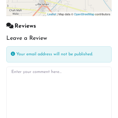
Leaflet
| Map data ©
OpenStreetMap
contributors
Reviews
Leave a Review
Your email address will not be published.
Enter your comment here…