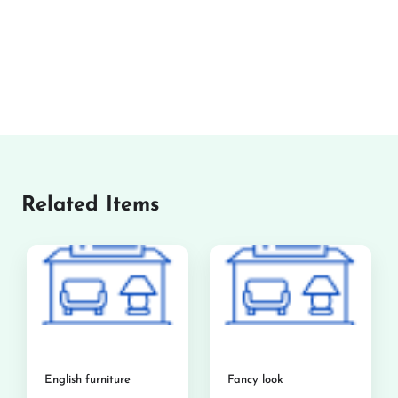
Related Items
English furniture
Fancy look