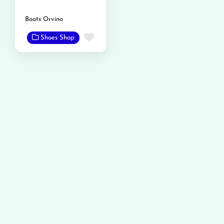
Boots Orvino
Favorite
Shoes Shop