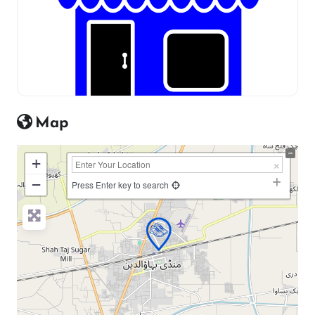
Map
+
−
Press Enter key to search