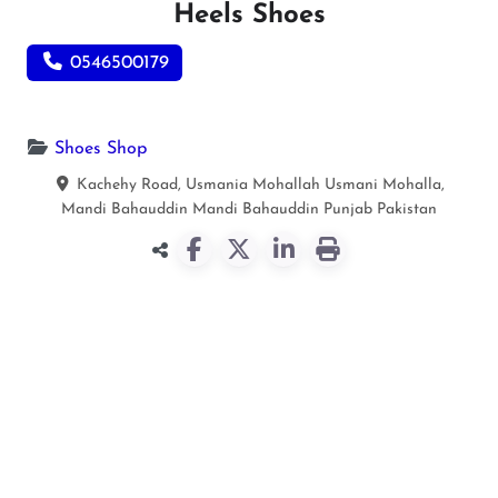
Heels Shoes
0546500179
Shoes Shop
Kachehy Road, Usmania Mohallah Usmani Mohalla,
Mandi Bahauddin
Mandi Bahauddin
Punjab
Pakistan