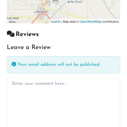
Leaflet
| Map data ©
OpenStreetMap
contributors
Reviews
Leave a Review
Your email address will not be published.
Enter your comment here…