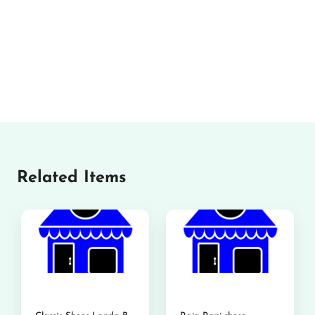
Related Items