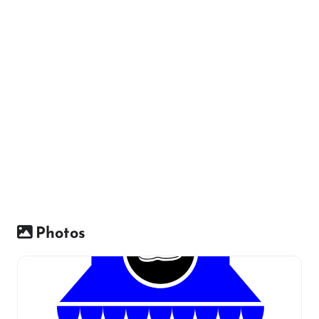
Photos