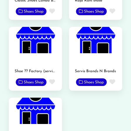
Classic Shoes Landa Bazar Rd
Raja Rani shose
Favorite
Favor
Shoes Shop
Shoes Shop
Shoe ?? Factory (service shoe)
Servis Brands N Brands
Favorite
Favor
Shoes Shop
Shoes Shop