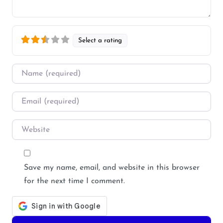
Select a rating
Name
*
Email
*
Website
Save my name, email, and website in this browser
for the next time I comment.