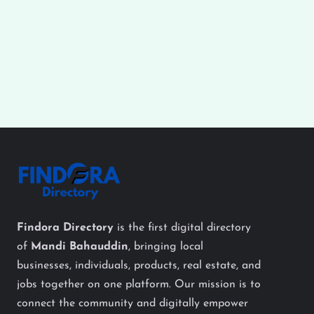
Findora Directory
is the first digital directory
of
Mandi Bahauddin
, bringing local
businesses, individuals, products, real estate, and
jobs together on one platform. Our mission is to
connect the community and digitally empower