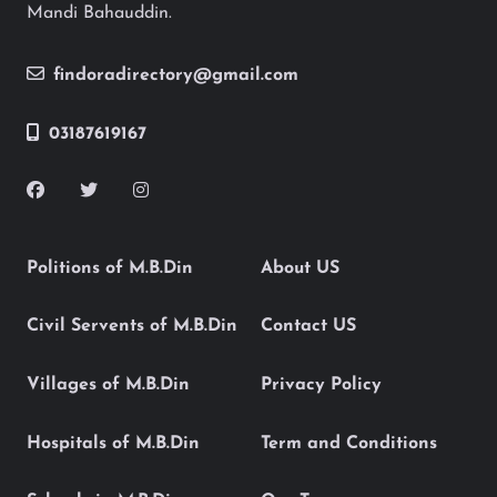
Mandi Bahauddin.
findoradirectory@gmail.com
03187619167
Politions of M.B.Din
About US
Civil Servents of M.B.Din
Contact US
Villages of M.B.Din
Privacy Policy
Hospitals of M.B.Din
Term and Conditions