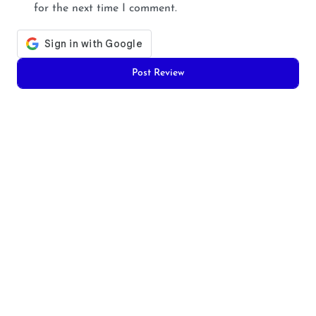
for the next time I comment.