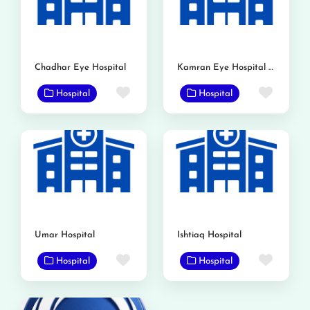
Chadhar Eye Hospital
Kamran Eye Hospital Gojra
Favorite
Favor
Hospital
Hospital
Umar Hospital
Ishtiaq Hospital
Favorite
Favor
Hospital
Hospital