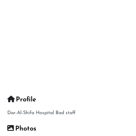
Profile
Dar-Al-Shifa Hospital Bad staff
Photos