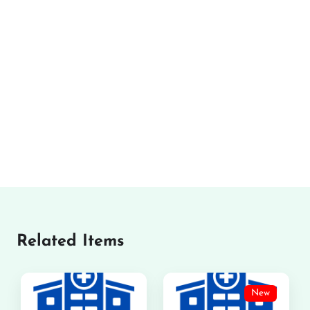
Related Items
New