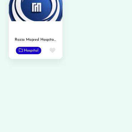
Razia Majeed Hospital & Advanced Gastro Liver Center
Favorite
Hospital