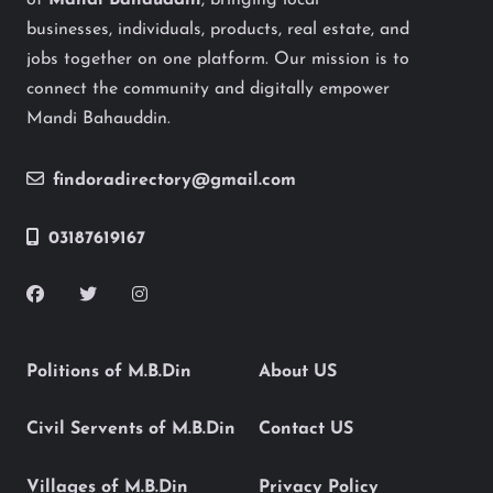
of
Mandi Bahauddin
, bringing local
businesses, individuals, products, real estate, and
jobs together on one platform. Our mission is to
connect the community and digitally empower
Mandi Bahauddin.
findoradirectory@gmail.com
03187619167
Politions of M.B.Din
About US
Civil Servents of M.B.Din
Contact US
Villages of M.B.Din
Privacy Policy