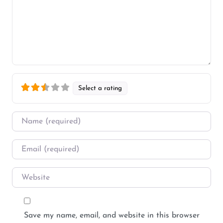
Select a rating
Name
*
Email
*
Website
Save my name, email, and website in this browser