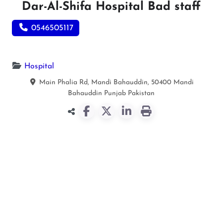
Dar-Al-Shifa Hospital Bad staff
0546505117
Hospital
Main Phalia Rd, Mandi Bahauddin, 50400
Mandi
Bahauddin
Punjab
Pakistan