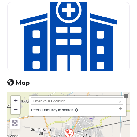
Map
+
−
Press Enter key to search