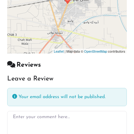
Leaflet
| Map data ©
OpenStreetMap
contributors
Reviews
Leave a Review
Your email address will not be published.
Enter your comment here…