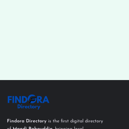
Findora Directory
is the first digital directory